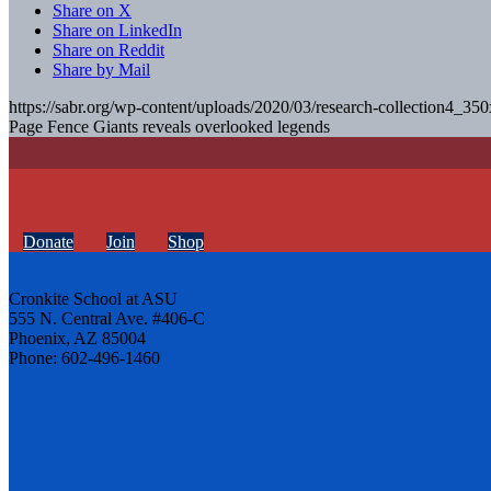
Share on X
Share on LinkedIn
Share on Reddit
Share by Mail
https://sabr.org/wp-content/uploads/2020/03/research-collection4_35
Page Fence Giants reveals overlooked legends
Donate
Join
Shop
Cronkite School at ASU
555 N. Central Ave. #406-C
Phoenix, AZ 85004
Phone: 602-496-1460