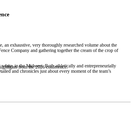
ence
, an exhaustive, very thoroughly researched volume about the
Fence Company and gathering together the cream of the crop of
r white, in the Midwest. Both athletically and entrepreneurially
highlights from the 2026 conference.
etailed and chronicles just about every moment of the team’s