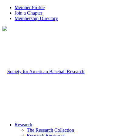
Member Profile
Join a Chapter
Membership Directory
Research
The Research Collection
Research Resources