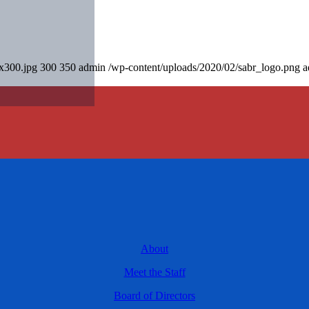
0x300.jpg
300
350
admin
/wp-content/uploads/2020/02/sabr_logo.png
a
About
Meet the Staff
Board of Directors