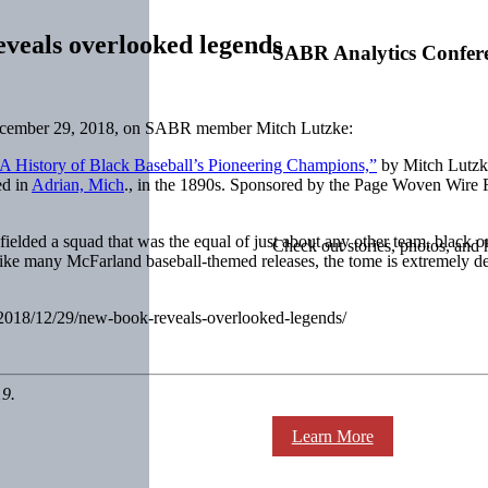
veals overlooked legends
SABR Analytics Confer
cember 29, 2018, on SABR member Mitch Lutzke:
A History of Black Baseball’s Pioneering Champions,”
by Mitch Lutzke
ed in
Adrian, Mich
., in the 1890s. Sponsored by the Page Woven Wire 
fielded a squad that was the equal of just about any other team, black o
Check out stories, photos, and 
 Like many McFarland baseball-themed releases, the tome is extremely d
m/2018/12/29/new-book-reveals-overlooked-legends/
19.
Learn More