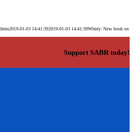
dmin
2019-01-03 14:41:39
2019-01-03 14:41:39
Whirty: New book on
Support SABR today!