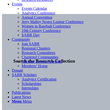
Events
Events Calendar
Analytics Conference
Annual Convention
Jerry Malloy Negro League Conference
Women in Baseball Conference
19th Century Conference
SABR Day
Community
Join SABR
Regional Chapters
Research Committees
Chartered Communities
Search the Research Collection
Member Benefit Spotlight
Members’ Home
Donate
SABR Scholars
Analytics Certification
Scholarships
Internships
Publications
Latest News
Menu
Menu