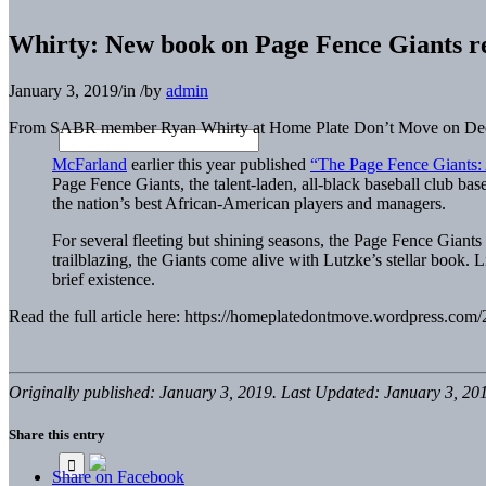
Whirty: New book on Page Fence Giants re
January 3, 2019
/
in
/
by
admin
From SABR member Ryan Whirty at Home Plate Don’t Move on De
McFarland
earlier this year published
“The Page Fence Giants: 
Page Fence Giants, the talent-laden, all-black baseball club bas
the nation’s best African-American players and managers.
For several fleeting but shining seasons, the Page Fence Giants 
trailblazing, the Giants come alive with Lutzke’s stellar book.
brief existence.
Read the full article here: https://homeplatedontmove.wordpress.co
Originally published: January 3, 2019. Last Updated: January 3, 20
Share this entry
Share on Facebook