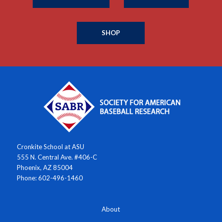
SHOP
Cronkite School at ASU
555 N. Central Ave. #406-C
Phoenix, AZ 85004
Phone: 602-496-1460
About