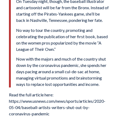
On Tuesday night, though, the baseball illustrator
and cartoonist will be far from the Bronx. Instead of
starting off the Pirates-Yankees game, she’ll be
back in Nashville, Tennessee, pondering her fate.
No way to tour the country, promoting and
celebrating the publication of her first book, based
on the women pros popularized by the movie “A
League of Their Own.”
Now with the majors and much of the country shut
down by the coronavirus pandemic, she spends her
days pacing around a small cul-de-sac at home,
managing virtual promotions and brainstorming
ways to replace lost opportunities and income.
Read the full article here:
https://www.usnews.com/news/sports/articles/2020-
05-04/baseball-artists-writers-shut-out-by-
coronavirus-pandemic