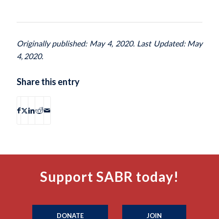
Originally published: May 4, 2020. Last Updated: May
4, 2020.
Share this entry
Support SABR today!
DONATE
JOIN