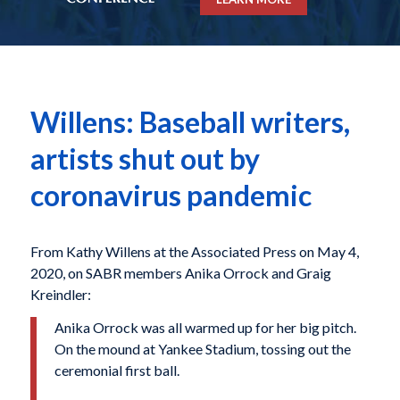
Willens: Baseball writers,
artists shut out by
coronavirus pandemic
From Kathy Willens at the Associated Press on May 4,
2020, on SABR members Anika Orrock and Graig
Kreindler:
Anika Orrock was all warmed up for her big pitch.
On the mound at Yankee Stadium, tossing out the
ceremonial first ball.