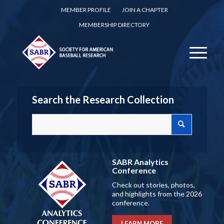
MEMBER PROFILE
JOIN A CHAPTER
MEMBERSHIP DIRECTORY
Search the Research Collection
SABR Analytics
Conference
Check out stories, photos,
and highlights from the 2026
conference.
LEARN MORE