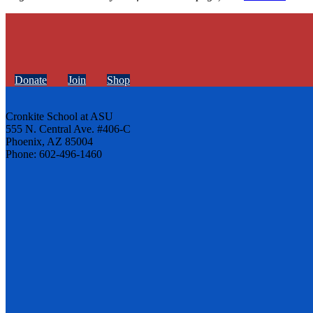
Donate
Join
Shop
Cronkite School at ASU
555 N. Central Ave. #406-C
Phoenix, AZ 85004
Phone: 602-496-1460