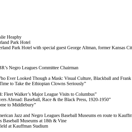
slie Heaphy
rland Park Hotel
land Park Hotel with special guest George Altman, former Kansas City
ABR’s Negro Leagues Committee Chairman
Who Ever Looked Though a Mask: Visual Culture, Blackball and Fran
 Time to Take the Ethiopian Clowns Seriously”
84: Fleet Walker’s Major League Visits to Columbus”
ers Abroad: Baseball, Race & the Black Press, 1920-1950”
ome to Middlebury”
merican Jazz and Negro Leagues Baseball Museums en route to Kauff
es Baseball Museums at 18th & Vine
field at Kauffman Stadium