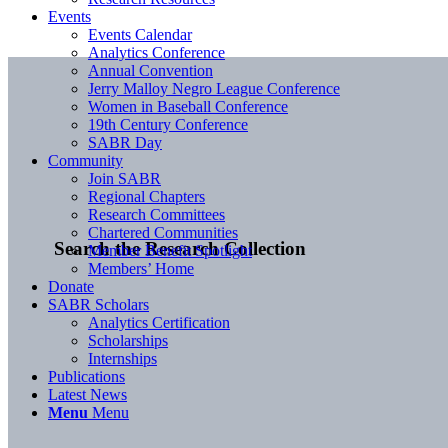
Events
Events Calendar
Analytics Conference
Annual Convention
Jerry Malloy Negro League Conference
Women in Baseball Conference
19th Century Conference
SABR Day
Community
Join SABR
Regional Chapters
Research Committees
Chartered Communities
Search the Research Collection
Member Benefit Spotlight
Members’ Home
Donate
SABR Scholars
Analytics Certification
Scholarships
Internships
Publications
Latest News
Menu
Menu