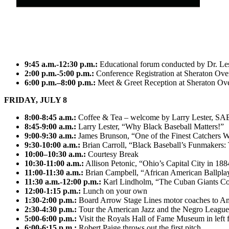
9:45 a.m.-12:30 p.m.:
Educational forum conducted by Dr. Le
2:00 p.m.-5:00 p.m.:
Conference Registration at Sheraton Ove
6:00 p.m.–8:00 p.m.:
Meet & Greet Reception at Sheraton Over
FRIDAY, JULY 8
8:00-8:45 a.m.:
Coffee & Tea – welcome by Larry Lester, S
8:45-9:00 a.m.:
Larry Lester, “Why Black Baseball Matters!”
9:00-9:30 a.m.:
James Brunson, “One of the Finest Catchers 
9:30-10:00 a.m.:
Brian Carroll, “Black Baseball’s Funmakers:
10:00–10:30 a.m.:
Courtesy Break
10:30-11:00 a.m.:
Allison Petonic, “Ohio’s Capital City in 18
11:00-11:30 a.m.:
Brian Campbell, “African American Ballplay
11:30 a.m.-12:00 p.m.:
Karl Lindholm, “The Cuban Giants C
12:00-1:15 p.m.:
Lunch on your own
1:30-2:00 p.m.:
Board Arrow Stage Lines motor coaches to A
2:30-4:30 p.m.:
Tour the American Jazz and the Negro Leagu
5:00-6:00 p.m.:
Visit the Royals Hall of Fame Museum in left 
6:00-6:15 p.m.:
Robert Paige throws out the first pitch