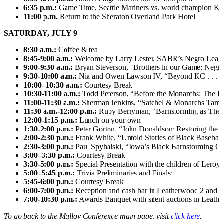
6:35 p.m.:
Game Time, Seattle Mariners vs. world champion K
11:00 p.m.
Return to the Sheraton Overland Park Hotel
SATURDAY, JULY 9
8:30 a.m.:
Coffee & tea
8:45-9:00 a.m.:
Welcome by Larry Lester, SABR’s Negro Lea
9:00-9:30 a.m.:
Bryan Steverson, “Brothers in our Game: Negr
9:30-10:00 a.m.:
Nia and Owen Lawson IV, “Beyond KC . . . S
10:00–10:30 a.m.:
Courtesy Break
10:30-11:00 a.m.:
Todd Peterson, “Before the Monarchs: The 
11:00-11:30 a.m.:
Sherman Jenkins, “Satchel & Monarchs Tame
11:30 a.m.-12:00 p.m.:
Ruby Berryman, “Barnstorming as Theat
12:00-1:15 p.m.:
Lunch on your own
1:30-2:00 p.m.:
Peter Gorton, “John Donaldson: Restoring the 
2:00-2:30 p.m.:
Frank White, “Untold Stories of Black Baseba
2:30-3:00 p.m.:
Paul Spyhalski, “Iowa’s Black Barnstorming
3:00–3:30 p.m.:
Courtesy Break
3:30-5:00 p.m.:
Special Presentation with the children of Le
5:00–5:45 p.m.:
Trivia Preliminaries and Finals:
5:45-6:00 p.m.:
Courtesy Break
6:00-7:00 p.m.:
Reception and cash bar in Leatherwood 2 and 3
7:00-10:30 p.m.:
Awards Banquet with silent auctions in Leat
To go back to the Malloy Conference main page, visit
click here
.