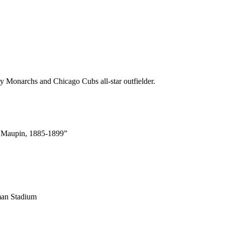
 Monarchs and Chicago Cubs all-star outfielder.
k Maupin, 1885-1899”
man Stadium