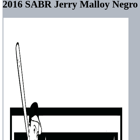
2016 SABR Jerry Malloy Negro 