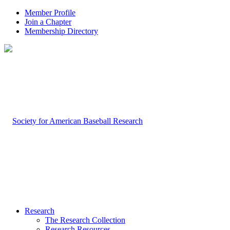
Member Profile
Join a Chapter
Membership Directory
Research
The Research Collection
Research Resources