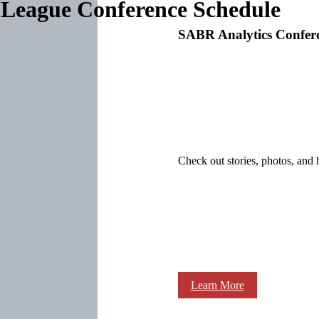
League Conference Schedule
SABR Analytics Confer
Check out stories, photos, and 
Learn More