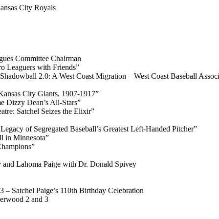
ansas City Royals
gues Committee Chairman
o Leaguers with Friends”
hadowball 2.0: A West Coast Migration – West Coast Baseball Associ
Kansas City Giants, 1907-1917”
 Dizzy Dean’s All-Stars”
re: Satchel Seizes the Elixir”
Legacy of Segregated Baseball’s Greatest Left-Handed Pitcher”
ll in Minnesota”
 Champions”
roy and Lahoma Paige with Dr. Donald Spivey
 – Satchel Paige’s 110th Birthday Celebration
herwood 2 and 3