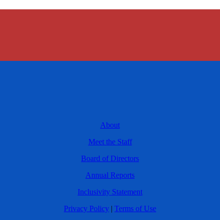
About
Meet the Staff
Board of Directors
Annual Reports
Inclusivity Statement
Privacy Policy
|
Terms of Use