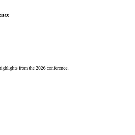
ence
highlights from the 2026 conference.