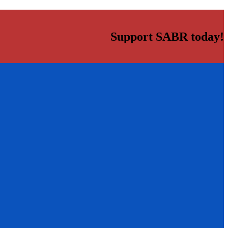
Support SABR today!