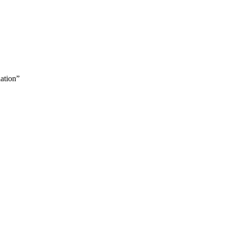
ation”