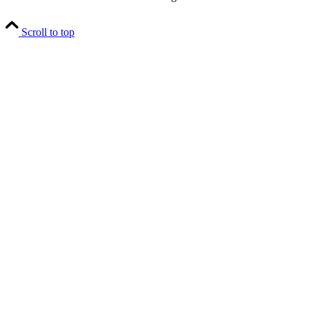
Scroll to top