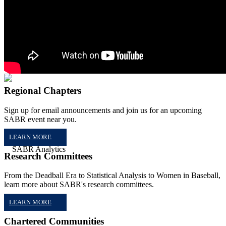
Regional Chapters
Sign up for email announcements and join us for an upcoming
SABR event near you.
LEARN MORE
Research Committees
From the Deadball Era to Statistical Analysis to Women in Baseball,
learn more about SABR's research committees.
LEARN MORE
Chartered Communities