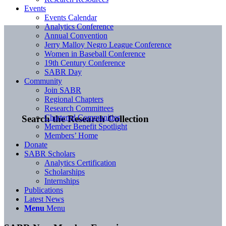
Events
Events Calendar
Analytics Conference
Annual Convention
Jerry Malloy Negro League Conference
Women in Baseball Conference
19th Century Conference
SABR Day
Community
Join SABR
Regional Chapters
Research Committees
Chartered Communities
Search the Research Collection
Member Benefit Spotlight
Members’ Home
Donate
SABR Scholars
Analytics Certification
Scholarships
Internships
Publications
Latest News
Menu
Menu