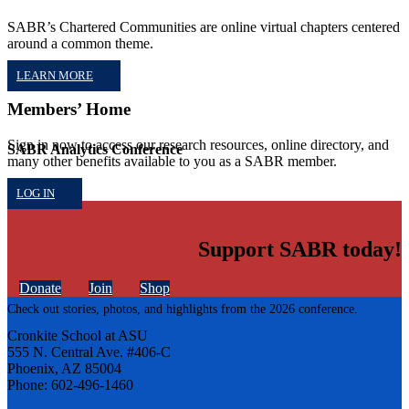
SABR’s Chartered Communities are online virtual chapters centered
around a common theme.
LEARN MORE
Members’ Home
Sign in now to access our research resources, online directory, and
SABR Analytics Conference
many other benefits available to you as a SABR member.
LOG IN
Support SABR today!
Donate
Join
Shop
Check out stories, photos, and highlights from the 2026 conference.
Cronkite School at ASU
555 N. Central Ave. #406-C
Phoenix, AZ 85004
Phone: 602-496-1460