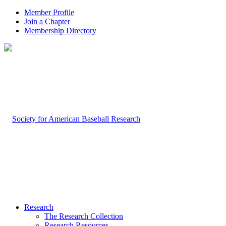
Member Profile
Join a Chapter
Membership Directory
Research
The Research Collection
Research Resources