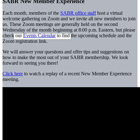
SABR New Member Experience
Each month, members of the
SABR office staff
host a virtual
welcome gathering on Zoom and we invite all new members to join
us. These Zoom meetings are generally held on the second
Wednesday of the month beginning at 8:00 p.m. Eastern, but please
check our
Events Calendar
to find the upcoming schedule and the
Zoom registration link.
We will answer your questions and offer tips and suggestions on
how to make the most out of your SABR membership. We look
forward to seeing you there!
Click here
to watch a replay of a recent New Member Experience
meeting.