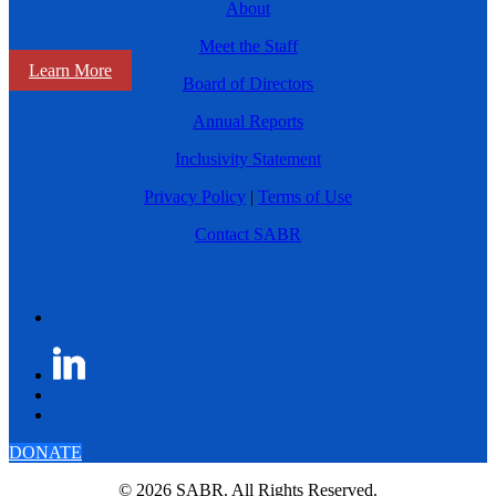
About
Meet the Staff
Learn More
Board of Directors
Annual Reports
Inclusivity Statement
Privacy Policy
|
Terms of Use
Contact SABR
DONATE
© 2026 SABR. All Rights Reserved.