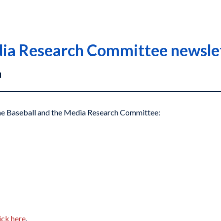
dia Research Committee newsle
d
 the Baseball and the Media Research Committee:
ick here
.