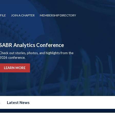
FILE
JOIN A CHAPTER
MEMBERSHIP DIRECTORY
SABR Analytics Conference
Check out stories, photos, and highlights from the
2026 conference.
LEARN MORE
s
Latest News