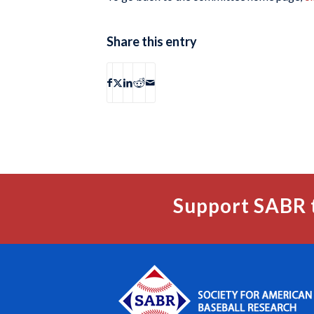
Share this entry
Support SABR 