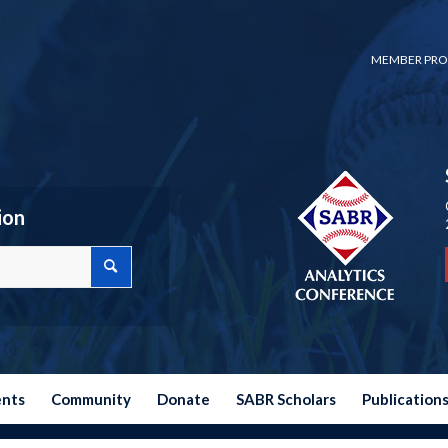
MEMBER PRO
ion
ents
Community
Donate
SABR Scholars
Publication