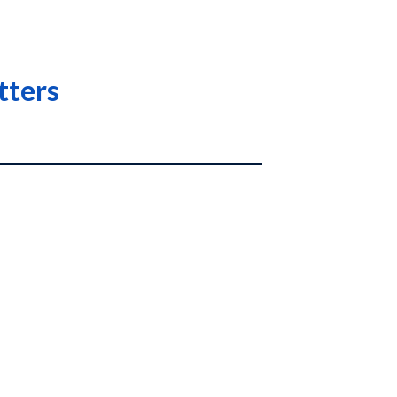
tters