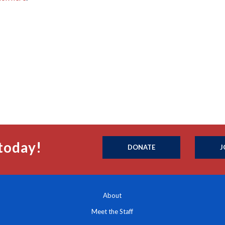
today!
DONATE
J
About
Meet the Staff