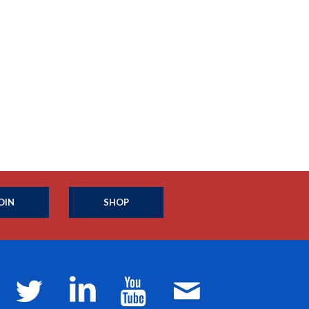
OIN
SHOP