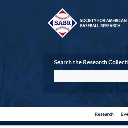
Search the Research Collect
Research
Ev