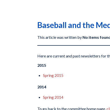
Baseball and the Me
This article was written by
No items foun
Here are current and past newsletters for
2015
Spring 2015
2014
Spring 2014
To go back to the committee home page,
cl