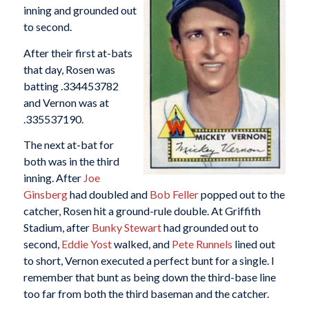
inning and grounded out
to second.
After their first at-bats
that day, Rosen was
batting .334453782
and Vernon was at
.335537190.
The next at-bat for
both was in the third
inning. After
Joe
Ginsberg
had doubled and
Bob Feller
popped out to the
catcher, Rosen hit a ground-rule double. At Griffith
Stadium, after
Bunky Stewart
had grounded out to
second,
Eddie Yost
walked, and
Pete Runnels
lined out
to short, Vernon executed a perfect bunt for a single. I
remember that bunt as being down the third-base line
too far from both the third baseman and the catcher.