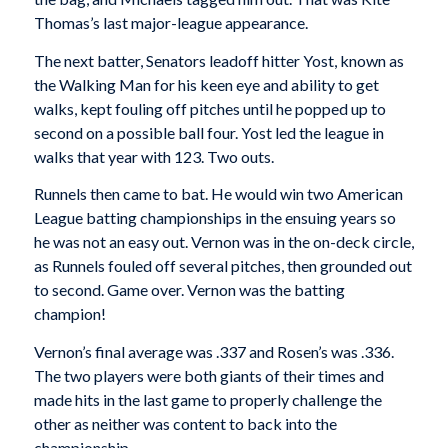
Thomas’s last major-league appearance.
The next batter, Senators leadoff hitter Yost, known as
the Walking Man for his keen eye and ability to get
walks, kept fouling off pitches until he popped up to
second on a possible ball four. Yost led the league in
walks that year with 123. Two outs.
Runnels then came to bat. He would win two American
League batting championships in the ensuing years so
he was not an easy out. Vernon was in the on-deck circle,
as Runnels fouled off several pitches, then grounded out
to second. Game over. Vernon was the batting
champion!
Vernon’s final average was .337 and Rosen’s was .336.
The two players were both giants of their times and
made hits in the last game to properly challenge the
other as neither was content to back into the
championship.