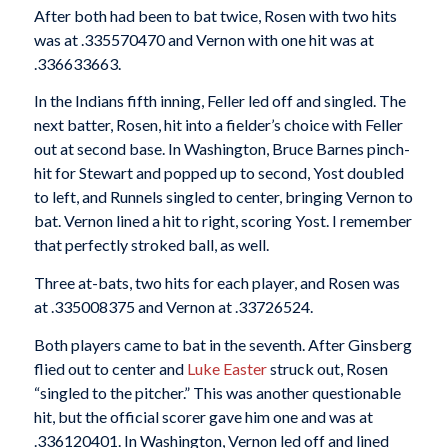
After both had been to bat twice, Rosen with two hits
was at .335570470 and Vernon with one hit was at
.336633663.
In the Indians fifth inning, Feller led off and singled. The
next batter, Rosen, hit into a fielder’s choice with Feller
out at second base. In Washington, Bruce Barnes pinch-
hit for Stewart and popped up to second, Yost doubled
to left, and Runnels singled to center, bringing Vernon to
bat. Vernon lined a hit to right, scoring Yost. I remember
that perfectly stroked ball, as well.
Three at-bats, two hits for each player, and Rosen was
at .335008375 and Vernon at .33726524.
Both players came to bat in the seventh. After Ginsberg
flied out to center and
Luke Easter
struck out, Rosen
“singled to the pitcher.” This was another questionable
hit, but the official scorer gave him one and was at
.336120401. In Washington, Vernon led off and lined