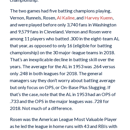
The two games had five batting champions playing,
Vernon, Runnels, Rosen,
Al Kaline
, and
Harvey Kuenn
,
and were played before only 3,740 fans in Washington
and 9,579 fans in Cleveland. Vernon and Rosen were
among 11 players who batted .300 in the eight-team AL
that year, as opposed to only 16 (eligible for batting
championship) on the 30 major-league teams in 2018.
That’s an inexplicable decline in batting skill over the
years. The average for the AL in 1953 was .264 versus
only .248 in both leagues for 2018. The general
managers say they don’t worry about batting average
but only focus on OPS, or On-Base Plus Slugging. If
that’s the case, note that the AL in 1953 had an OPS of
.733 and the OPS in the major leagues was .728 for
2018. Not much of a difference.
Rosen was the American League Most Valuable Player
as he led the league in home runs with 43 and RBIs with