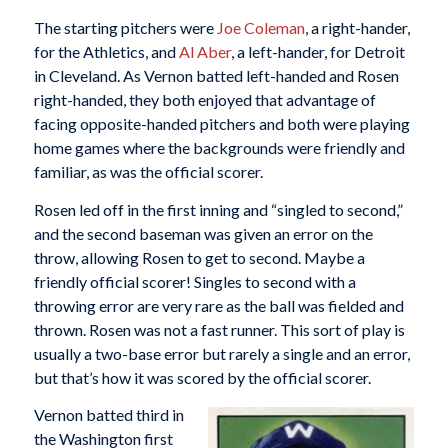
The starting pitchers were
Joe Coleman
, a right-hander,
for the Athletics, and
Al Aber
, a left-hander, for Detroit
in Cleveland. As Vernon batted left-handed and Rosen
right-handed, they both enjoyed that advantage of
facing opposite-handed pitchers and both were playing
home games where the backgrounds were friendly and
familiar, as was the official scorer.
Rosen led off in the first inning and “singled to second,”
and the second baseman was given an error on the
throw, allowing Rosen to get to second. Maybe a
friendly official scorer! Singles to second with a
throwing error are very rare as the ball was fielded and
thrown. Rosen was not a fast runner. This sort of play is
usually a two-base error but rarely a single and an error,
but that’s how it was scored by the official scorer.
Vernon batted third in
the Washington first