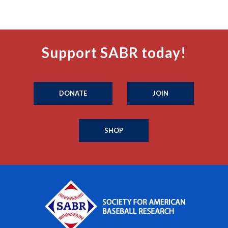
Support SABR today!
DONATE
JOIN
SHOP