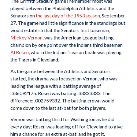
The Griffith Stadium game I remember most was
played between the Philadelphia Athletics and the
Senators on
the last day of the 1953 season
, September
27. The game had little significance in the standings but
would establish that the Senators first baseman,
Mickey Vernon
, was the American League batting
champion by one point over the Indians third baseman
Al Rosen
, who in the Indians’ season finale was playing
the Tigers in Cleveland.
As the game between the Athletics and Senators
started, the drama was focused on Vernon, who was
leading the league with a batting average of
.336092175. Rosen was batting .33333333. The
difference: .002759382. The batting crown would
come down to the last at-bat for both players.
Vernon was batting third for Washington as he did
every day; Rosen was leading off for Cleveland to give
him a chance for an extra at-bat, and he got it.