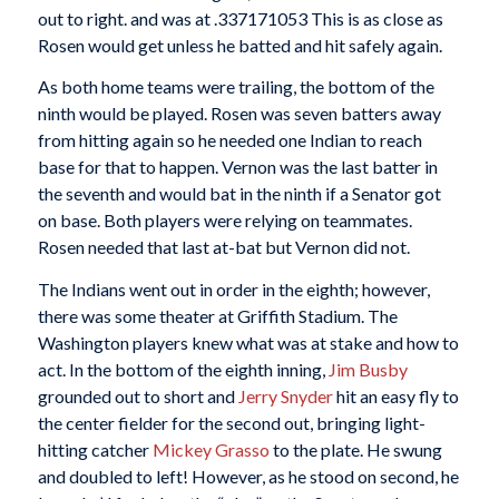
out to right. and was at .337171053 This is as close as
Rosen would get unless he batted and hit safely again.
As both home teams were trailing, the bottom of the
ninth would be played. Rosen was seven batters away
from hitting again so he needed one Indian to reach
base for that to happen. Vernon was the last batter in
the seventh and would bat in the ninth if a Senator got
on base. Both players were relying on teammates.
Rosen needed that last at-bat but Vernon did not.
The Indians went out in order in the eighth; however,
there was some theater at Griffith Stadium. The
Washington players knew what was at stake and how to
act. In the bottom of the eighth inning,
Jim Busby
grounded out to short and
Jerry Snyder
hit an easy fly to
the center fielder for the second out, bringing light-
hitting catcher
Mickey Grasso
to the plate. He swung
and doubled to left! However, as he stood on second, he