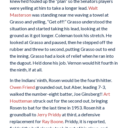
knew he’d fouled up the “plan” so the Senators players
were yelling at him to take a longer lead.
Walt
Masterson
was standing near me waving a towel at
Grasso and yelling, “Get off!” Grasso understood the
situation and started taking his lead, looking at the
ground as it got longer. Coleman took his stretch. He
looked at Grasso and paused, then he stepped off the
rubber and threw to second, putting Grasso out to end
the inning. Grasso had a look of relief when he ran into
the dugout. He’d done his job. Vernon would hit fourth in
the ninth, if at all.
In the Indians’ ninth, Rosen would be the fourth hitter.
Owen Friend
grounded out, but Aber, leading 7-3,
walked the number-eight batter, Joe Ginsberg!!
Art
Houtteman
struck out for the second out, bringing
Rosen to bat for the last time in 1953. Rosen hit a
groundball to
Jerry Priddy
at third, a defensive
replacement for
Ray Boone
. Priddy, it is reported,