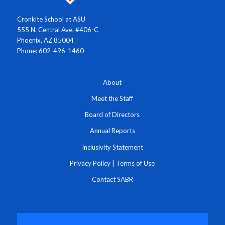
Cronkite School at ASU
555 N. Central Ave. #406-C
Phoenix, AZ 85004
Phone: 602-496-1460
About
Meet the Staff
Board of Directors
Annual Reports
Inclusivity Statement
Privacy Policy
|
Terms of Use
Contact SABR