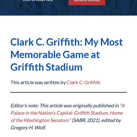
Clark C. Griffith: My Most
Memorable Game at
Griffith Stadium
This article was written by
Clark C. Griffith
Editor’s note: This article was originally published in
“A
Palace in the Nation’s Capital: Griffith Stadium, Home
of the Washington Senators”
(SABR, 2021), edited by
Gregory H. Wolf.