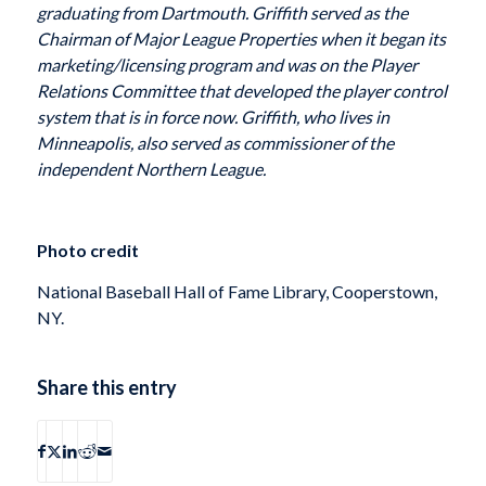
graduating from Dartmouth. Griffith served as the
Chairman of Major League Properties when it began its
marketing/licensing program and was on the Player
Relations Committee that developed the player control
system that is in force now. Griffith, who lives in
Minneapolis, also served as commissioner of the
independent Northern League.
Photo credit
National Baseball Hall of Fame Library, Cooperstown,
NY.
Share this entry