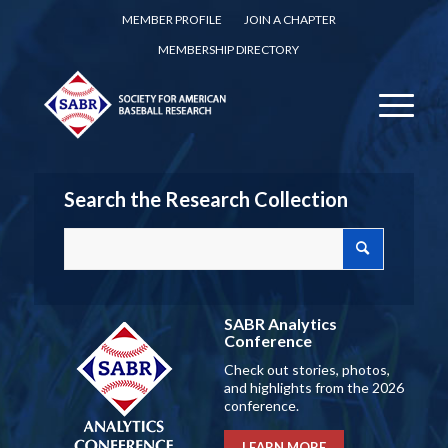
MEMBER PROFILE
JOIN A CHAPTER
MEMBERSHIP DIRECTORY
Search the Research Collection
SABR Analytics
Conference
Check out stories, photos,
and highlights from the 2026
conference.
LEARN MORE