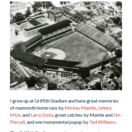
I grew up at Griffith Stadium and have great memories
of mammoth home runs by
Mickey Mantle
,
Johnny
Mize
, and
Larry Doby
, great catches by Mantle and
Jim
Piersall
, and one monumental popup by
Ted Williams
.