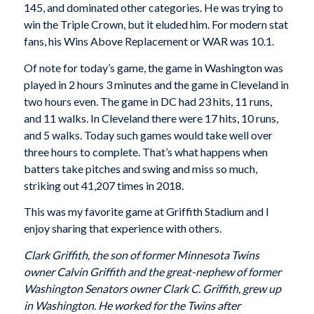
145, and dominated other categories. He was trying to
win the Triple Crown, but it eluded him. For modern stat
fans, his Wins Above Replacement or WAR was 10.1.
Of note for today’s game, the game in Washington was
played in 2 hours 3 minutes and the game in Cleveland in
two hours even. The game in DC had 23 hits, 11 runs,
and 11 walks. In Cleveland there were 17 hits, 10 runs,
and 5 walks. Today such games would take well over
three hours to complete. That’s what happens when
batters take pitches and swing and miss so much,
striking out 41,207 times in 2018.
This was my favorite game at Griffith Stadium and I
enjoy sharing that experience with others.
Clark Griffith, the son of former Minnesota Twins
owner Calvin Griffith and the great-nephew of former
Washington Senators owner Clark C. Griffith, grew up
in Washington. He worked for the Twins after