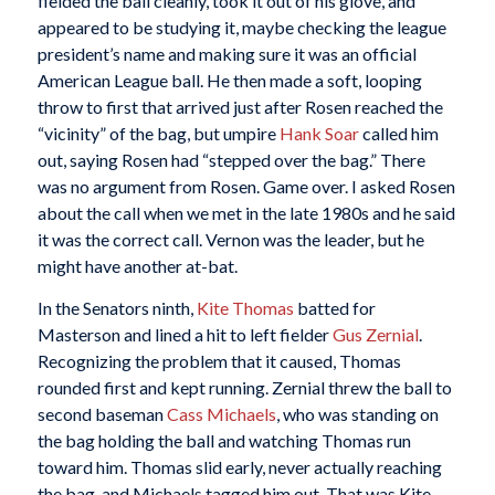
fielded the ball cleanly, took it out of his glove, and
appeared to be studying it, maybe checking the league
president’s name and making sure it was an official
American League ball. He then made a soft, looping
throw to first that arrived just after Rosen reached the
“vicinity” of the bag, but umpire
Hank Soar
called him
out, saying Rosen had “stepped over the bag.” There
was no argument from Rosen. Game over. I asked Rosen
about the call when we met in the late 1980s and he said
it was the correct call. Vernon was the leader, but he
might have another at-bat.
In the Senators ninth,
Kite Thomas
batted for
Masterson and lined a hit to left fielder
Gus Zernial
.
Recognizing the problem that it caused, Thomas
rounded first and kept running. Zernial threw the ball to
second baseman
Cass Michaels
, who was standing on
the bag holding the ball and watching Thomas run
toward him. Thomas slid early, never actually reaching
the bag, and Michaels tagged him out. That was Kite