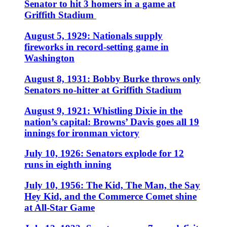
Senator to hit 3 homers in a game at
Griffith Stadium
August 5, 1929: Nationals supply
fireworks in record-setting game in
Washington
August 8, 1931: Bobby Burke throws only
Senators no-hitter at Griffith Stadium
August 9, 1921: Whistling Dixie in the
nation’s capital: Browns’ Davis goes all 19
innings for ironman victory
July 10, 1926: Senators explode for 12
runs in eighth inning
July 10, 1956: The Kid, The Man, the Say
Hey Kid, and the Commerce Comet shine
at All-Star Game