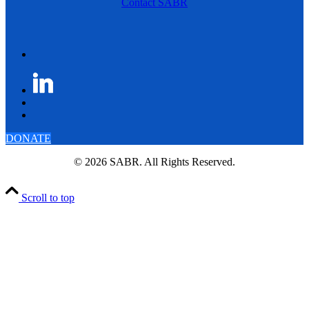
Contact SABR
DONATE
© 2026 SABR. All Rights Reserved.
Scroll to top