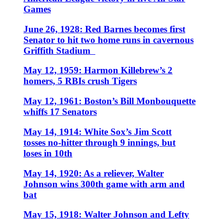
Games
June 26, 1928: Red Barnes becomes first
Senator to hit two home runs in cavernous
Griffith Stadium
May 12, 1959: Harmon Killebrew’s 2
homers, 5 RBIs crush Tigers
May 12, 1961: Boston’s Bill Monbouquette
whiffs 17 Senators
May 14, 1914: White Sox’s Jim Scott
tosses no-hitter through 9 innings, but
loses in 10th
May 14, 1920: As a reliever, Walter
Johnson wins 300th game with arm and
bat
May 15, 1918: Walter Johnson and Lefty