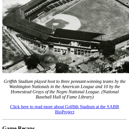
Learn More
Griffith Stadium played host to three pennant-winning teams by the
Washington Nationals in the American League and 10 by the
Homestead Grays of the Negro National League. (National
Baseball Hall of Fame Library)
Click here to read more about Griffith Stadium at the SABR
BioProject
Game Recaps