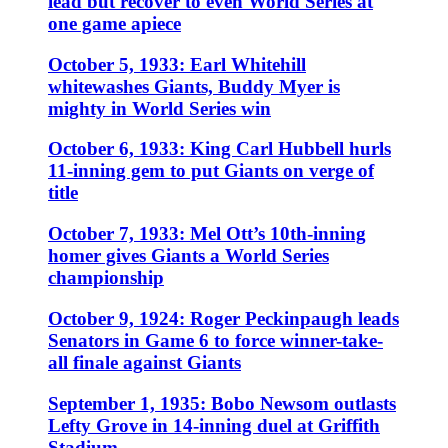
lead but recover to even World Series at
one game apiece
October 5, 1933: Earl Whitehill
whitewashes Giants, Buddy Myer is
mighty in World Series win
October 6, 1933: King Carl Hubbell hurls
11-inning gem to put Giants on verge of
title
October 7, 1933: Mel Ott’s 10th-inning
homer gives Giants a World Series
championship
October 9, 1924: Roger Peckinpaugh leads
Senators in Game 6 to force winner-take-
all finale against Giants
September 1, 1935: Bobo Newsom outlasts
Lefty Grove in 14-inning duel at Griffith
Stadium