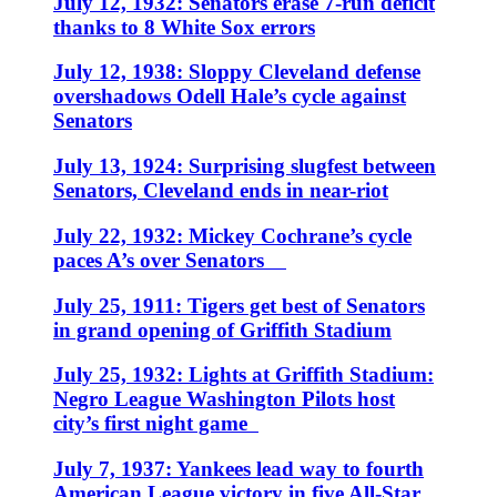
July 12, 1932: Senators erase 7-run deficit
thanks to 8 White Sox errors
July 12, 1938: Sloppy Cleveland defense
overshadows Odell Hale’s cycle against
Senators
July 13, 1924: Surprising slugfest between
Senators, Cleveland ends in near-riot
July 22, 1932: Mickey Cochrane’s cycle
paces A’s over Senators
July 25, 1911: Tigers get best of Senators
in grand opening of Griffith Stadium
July 25, 1932: Lights at Griffith Stadium:
Negro League Washington Pilots host
city’s first night game
July 7, 1937: Yankees lead way to fourth
American League victory in five All-Star