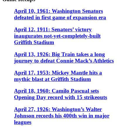
April 10, 1961: Washington Senators
defeated in first game of expansion era
April 12, 1911: Senators’ victory
inaugurates not-yet-completely-built
Griffith Stadium
April 13, 1926: Big Train takes a long
journey to defeat Connie Mack’s Athletics
April 17, 1953: Mickey Mantle hits a
mythic blast at Griffith Stadium
April 18, 1960: Camilo Pascual sets
Opening Day record with 15 strikeouts
April 27, 1926: Washington’s Walter
Johnson records his 400th win in major
leagues