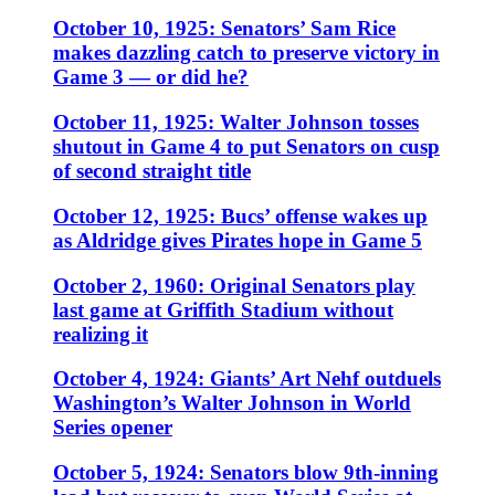
October 10, 1925: Senators’ Sam Rice
makes dazzling catch to preserve victory in
Game 3 — or did he?
October 11, 1925: Walter Johnson tosses
shutout in Game 4 to put Senators on cusp
of second straight title
October 12, 1925: Bucs’ offense wakes up
as Aldridge gives Pirates hope in Game 5
October 2, 1960: Original Senators play
last game at Griffith Stadium without
realizing it
October 4, 1924: Giants’ Art Nehf outduels
Washington’s Walter Johnson in World
Series opener
October 5, 1924: Senators blow 9th-inning