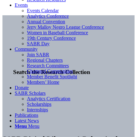
Events
Events Calendar
Analytics Conference
Annual Convention
Jerry Malloy Negro League Conference
Women in Baseball Conference
19th Century Conference
SABR Day
Community
Join SABR
Regional Chapters
Research Committees
Chartered Communities
Search the Research Collection
Member Benefit Spotlight
Members’ Home
Donate
SABR Scholars
Analytics Certification
Scholarships
Internships
Publications
Latest News
Menu
Menu