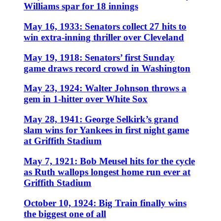
Williams spar for 18 innings
May 16, 1933: Senators collect 27 hits to
win extra-inning thriller over Cleveland
May 19, 1918: Senators’ first Sunday
game draws record crowd in Washington
May 23, 1924: Walter Johnson throws a
gem in 1-hitter over White Sox
May 28, 1941: George Selkirk’s grand
slam wins for Yankees in first night game
at Griffith Stadium
May 7, 1921: Bob Meusel hits for the cycle
as Ruth wallops longest home run ever at
Griffith Stadium
October 10, 1924: Big Train finally wins
the biggest one of all