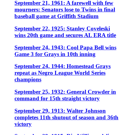
September 21, 1961: A farewell with few
mourners: Senators lose to Twins in final
baseball game at Griffith Stadium
September 22, 1925: Stanley Coveleski
wins 20th game and secures AL ERA title
September 24, 1943: Cool Papa Bell wins
Game 3 for Grays in 10th inning
September 24, 1944: Homestead Grays
repeat as Negro League World Series
champions
September 25, 1932: General Crowder in
command for 15th straight victory
September 29, 1913: Walter Johnson
completes 11th shutout of season and 36th
victory