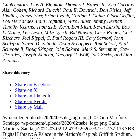
Contributors: Luis A. Blandon, Thomas J. Brown Jr., Ken Carrano,
Alan Cohen, Richard Cuicchi, Paul E. Doutrich, Dan Fields, Jeff
Findley, James Forr, Brian Frank, Gordon J. Gattie, Clark Griffith,
Lou Hernandez, Paul Hofmann, Mike Huber, Jimmy Keenan,
Timothy Kearns, Thomas E. Kern, Ben Klein, Kevin Larkin, Bob
LeMoine, Len Levin, Mike Lynch, Bill Nowlin, Chris Rainey, Carl
Riechers, Joel Rippel, C. Paul Rogers III, Gary Sarnoff, John
Schleppi, Steven D. Schmitt, Doug Schoppert, Tom Schott, Paul
Scimonelli, Doug Skipper, John Sokora, Mark S. Sternman, Stew
Thornley, Joseph Wancho, Gregory H. Wolf, Jack Zerby, and Don
Zminda.
Share this entry
Share on Facebook
Share on X
Share on LinkedIn
Share on Reddit
Share by Mail
/wp-content/uploads/2020/02/sabr_logo.png
0
0
Carla Martínez
Santiago
/wp-content/uploads/2020/02/sabr_logo.png
Carla
Martínez Santiago
2021-03-02 12:47:32
2026-03-10 12:32:15
SABR
Digital Library: A Palace in the Nation’s Capital: Griffith Stadium,