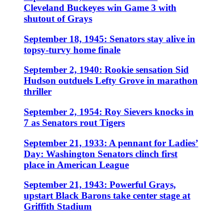
Cleveland Buckeyes win Game 3 with
shutout of Grays
September 18, 1945: Senators stay alive in
topsy-turvy home finale
September 2, 1940: Rookie sensation Sid
Hudson outduels Lefty Grove in marathon
thriller
September 2, 1954: Roy Sievers knocks in
7 as Senators rout Tigers
September 21, 1933: A pennant for Ladies’
Day: Washington Senators clinch first
place in American League
September 21, 1943: Powerful Grays,
upstart Black Barons take center stage at
Griffith Stadium