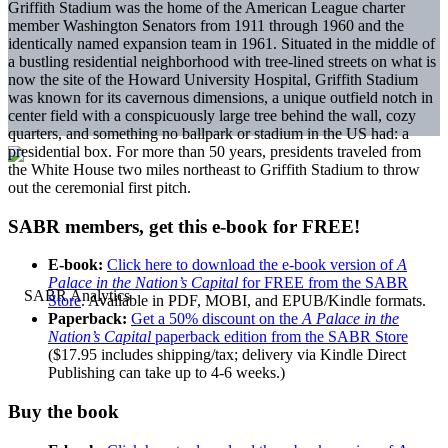
Griffith Stadium was the home of the American League charter
member Washington Senators from 1911 through 1960 and the
identically named expansion team in 1961. Situated in the middle of
a bustling residential neighborhood with tree-lined streets on what is
now the site of the Howard University Hospital, Griffith Stadium
was known for its cavernous dimensions, a unique outfield notch in
center field with a conspicuously large tree behind the wall, cozy
quarters, and something no ballpark or stadium in the US had: a
presidential box. For more than 50 years, presidents traveled from
the White House two miles northeast to Griffith Stadium to throw
out the ceremonial first pitch.
SABR members, get this e-book for FREE!
E-book:
Click here to download the e-book version of
A
Palace in the Nation’s Capital
for FREE from the SABR
Store
. Available in PDF, MOBI, and EPUB/Kindle formats.
Paperback:
Get a 50% discount on the
A Palace in the
Nation’s Capital
paperback edition from the SABR Store
($17.95 includes shipping/tax; delivery via Kindle Direct
Publishing can take up to 4-6 weeks.)
Buy the book