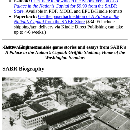
E-book:
Click here to download the e-book version of
A
Palace in the Nation’s Capital
for $9.99 from the SABR
Store
. Available in PDF, MOBI, and EPUB/Kindle formats.
Paperback:
Get the paperback edition of
A Palace in the
Nation’s Capital
from the SABR Store
($34.95 includes
shipping/tax; delivery via Kindle Direct Publishing can take
up to 4-6 weeks.)
Below: Find memorable game stories and essays from SABR’s
SABR Analytics Conference
A Palace in the Nation’s Capital: Griffith Stadium, Home of the
Washington Senators
SABR Biography
Check out stories, photos, and highlights from the 2026 conference.