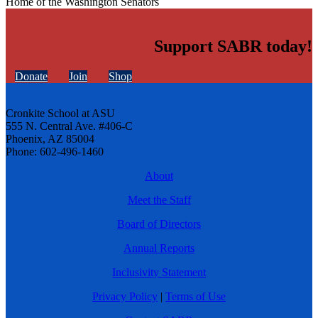
Home of the Washington Senators
Support SABR today!
Donate
Join
Shop
Cronkite School at ASU
555 N. Central Ave. #406-C
Phoenix, AZ 85004
Phone: 602-496-1460
About
Meet the Staff
Board of Directors
Annual Reports
Inclusivity Statement
Privacy Policy
|
Terms of Use