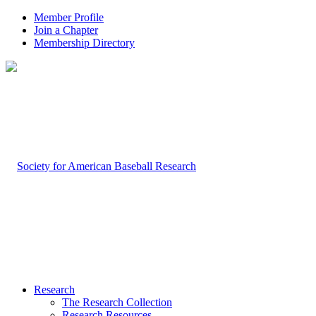
Member Profile
Join a Chapter
Membership Directory
Research
The Research Collection
Research Resources