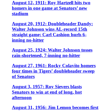
August 12, 1911: Roy Hartzell hits two
homers in one game at Senators’ new
stadium
August 20, 1912: Doubleheader Dandy:
Walter Johnson wins AL-record 15th
straight game; Carl Cashion hurls 6-
inning no-hitter
August 25, 1924: Walter Johnson tosses
rain-shortened, 7-inning no-hitter
August 27, 1961: Rocky Colavito homers
four times in Tigers’ doubleheader sweep
of Senators
August 3, 1957: Roy Sievers blasts
Senators to win at end of long, hot
afternoon
August 31, 1956: Jim Lemon becomes first