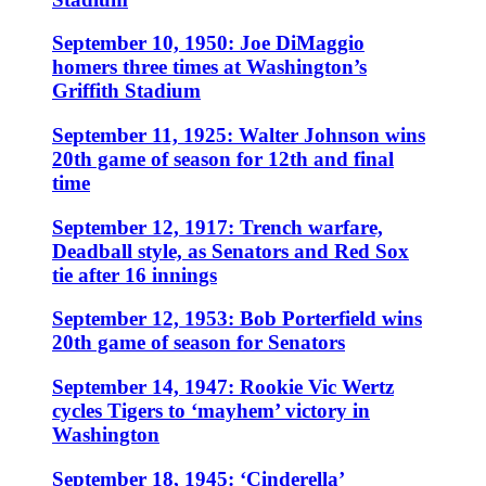
September 10, 1950: Joe DiMaggio
homers three times at Washington’s
Griffith Stadium
September 11, 1925: Walter Johnson wins
20th game of season for 12th and final
time
September 12, 1917: Trench warfare,
Deadball style, as Senators and Red Sox
tie after 16 innings
September 12, 1953: Bob Porterfield wins
20th game of season for Senators
September 14, 1947: Rookie Vic Wertz
cycles Tigers to ‘mayhem’ victory in
Washington
September 18, 1945: ‘Cinderella’