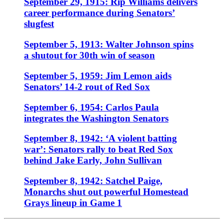
September 29, 1915: Rip Williams delivers
career performance during Senators’
slugfest
September 5, 1913: Walter Johnson spins
a shutout for 30th win of season
September 5, 1959: Jim Lemon aids
Senators’ 14-2 rout of Red Sox
September 6, 1954: Carlos Paula
integrates the Washington Senators
September 8, 1942: ‘A violent batting
war’: Senators rally to beat Red Sox
behind Jake Early, John Sullivan
September 8, 1942: Satchel Paige,
Monarchs shut out powerful Homestead
Grays lineup in Game 1