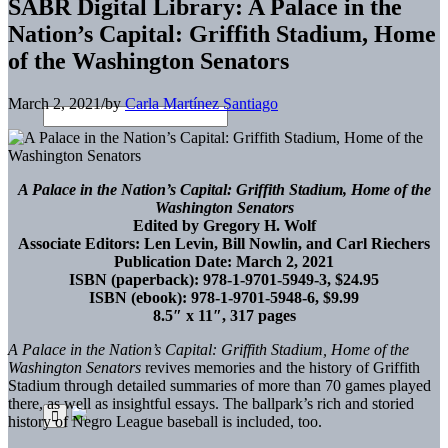
SABR Digital Library: A Palace in the
Nation’s Capital: Griffith Stadium, Home
of the Washington Senators
March 2, 2021
/
by
Carla Martínez Santiago
A Palace in the Nation’s Capital: Griffith Stadium, Home of the
Washington Senators
Edited by Gregory H. Wolf
Associate Editors: Len Levin, Bill Nowlin, and Carl Riechers
Publication Date: March 2, 2021
ISBN (paperback): 978-1-9701-5949-3, $24.95
ISBN (ebook): 978-1-9701-5948-6, $9.99
8.5″ x 11″, 317 pages
A Palace in the Nation’s Capital: Griffith Stadium, Home of the
Washington Senators
revives memories and the history of Griffith
Stadium through detailed summaries of more than 70 games played
there, as well as insightful essays. The ballpark’s rich and storied
history of Negro League baseball is included, too.