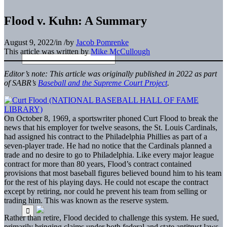
Flood v. Kuhn: A Summary
August 9, 2022
/
in
/
by
Jacob Pomrenke
This article was written by
Mike McCullough
Editor’s note: This article was originally published in 2022 as part
of SABR’s
Baseball and the Supreme Court Project
.
On October 8, 1969, a sportswriter phoned Curt Flood to break the
news that his employer for twelve seasons, the St. Louis Cardinals,
had assigned his contract to the Philadelphia Phillies as part of a
seven-player trade. He had no notice that the Cardinals planned a
trade and no desire to go to Philadelphia. Like every major league
contract for more than 80 years, Flood’s contract contained
provisions that most baseball figures believed bound him to his team
for the rest of his playing days. He could not escape the contract
except by retiring, nor could he prevent his team from selling or
trading him. This was known as the reserve system.
Rather than retire, Flood decided to challenge this system. He sued,
primarily bringing claims under both federal and state antitrust laws.