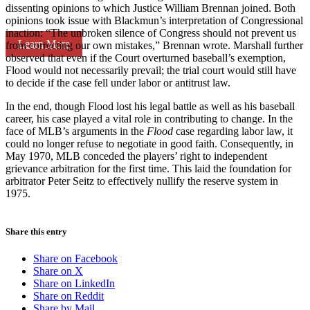
dissenting opinions to which Justice William Brennan joined. Both
opinions took issue with Blackmun’s interpretation of Congressional
inaction: “The unbroken silence of Congress should not prevent us
Learn More
from correcting our own mistakes,” Brennan wrote. Marshall further
observed that even if the Court overturned baseball’s exemption,
Flood would not necessarily prevail; the trial court would still have
to decide if the case fell under labor or antitrust law.
In the end, though Flood lost his legal battle as well as his baseball
career, his case played a vital role in contributing to change. In the
face of MLB’s arguments in the
Flood
case regarding labor law, it
could no longer refuse to negotiate in good faith. Consequently, in
May 1970, MLB conceded the players’ right to independent
grievance arbitration for the first time. This laid the foundation for
arbitrator Peter Seitz to effectively nullify the reserve system in
1975.
Share this entry
Share on Facebook
Share on X
Share on LinkedIn
Share on Reddit
Share by Mail