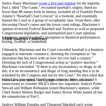
Justice Harry Blackmun
wrote a five-part opinion
for the majority.
Part I, titled “The Game,” recounted baseball’s origins, listed no
fewer than 88 names from its history, included all of Franklin Pierce
Adams’s “Baseball’s Sad Lexicon” in a footnote, and essentially
framed the Court as a group of sycophantic fans. From there, after
discussing Flood’s career and the lower court rulings, Blackmun’s
opinion reviewed
Federal Baseball
and
Toolson
as well as proposed
Congressional legislation, and summarized past Court opinions
refusing to extend baseball’s exemption to theatrical performances,
SABR Analytics Conference
boxing, football, or basketball.
Ultimately, Blackmun and the Court conceded baseball is a business
engaged in interstate commerce, denoting the exemption as “an
aberration that has been with us now for over half a century.”
Deeming the lack of Congressional action as “positive inaction,”
Blackmun concluded: “If there is any inconsistency or illogic in all
this, it is an inconsistency and illogic of long standing that is to be
remedied by the Congress and not by this Court.” He then ruled that
federal law preempted Flood’s state antitrust claims and found it
Check out stories, photos, and highlights from the 2026 conference.
unnecessary to consider MLB’s labor law argument. Justices Potter
Stewart and William Rehnquist joined Blackmun’s opinion, while
Chief Justice Warren Burger and Justice Byron White joined all but
the romanticism of Part I.
Justices William Douglas and Thurgood Marshall each wrote