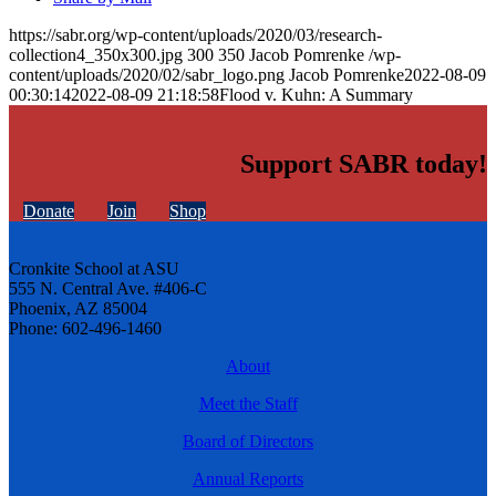
https://sabr.org/wp-content/uploads/2020/03/research-
collection4_350x300.jpg
300
350
Jacob Pomrenke
/wp-
content/uploads/2020/02/sabr_logo.png
Jacob Pomrenke
2022-08-09
00:30:14
2022-08-09 21:18:58
Flood v. Kuhn: A Summary
Support SABR today!
Donate
Join
Shop
Cronkite School at ASU
555 N. Central Ave. #406-C
Phoenix, AZ 85004
Phone: 602-496-1460
About
Meet the Staff
Board of Directors
Annual Reports