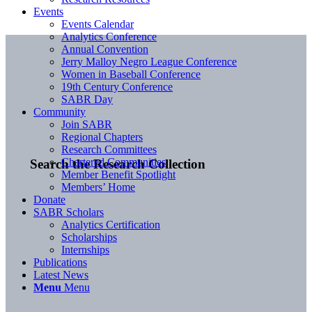
Events
Events Calendar
Analytics Conference
Annual Convention
Jerry Malloy Negro League Conference
Women in Baseball Conference
19th Century Conference
SABR Day
Community
Join SABR
Regional Chapters
Research Committees
Chartered Communities
Search the Research Collection
Member Benefit Spotlight
Members’ Home
Donate
SABR Scholars
Analytics Certification
Scholarships
Internships
Publications
Latest News
Menu
Menu