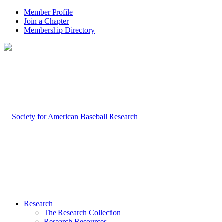
Member Profile
Join a Chapter
Membership Directory
Research
The Research Collection
Research Resources