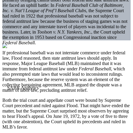
He faced an uphill battle: In
Federal Baseball Club of Baltimore,
Inc. v. Nat’l League of Prof’l Baseball Clubs
, the Supreme Court
had ruled in 1922 that professional baseball was not subject to
federal antitrust law because the business of staging games was not
commerce and any interstate travel of players was incidental to the
business. Later, in
Toolson v. N.Y. Yankees, Inc.
, the Court upheld
the exemption in 1953 based on Congressional inaction since
Federal Baseball
.
If professional baseball was not interstate commerce under federal
law, Flood reasoned, then state antitrust laws should apply. In
response, Major League Baseball (MLB) maintained that it was
immune from federal antitrust law under
Federal Baseball
, which
also preempted state laws that would lead to inconsistent rulings.
Furthermore, because the reserve system was an element of the
collective bargaining agreement, MLB argued the dispute was a
matter of labor law, precluding antitrust relief.
Both the trial court and appellate court were bound by Supreme
Court precedent and ruled against Flood. That might have ended the
matter, but the Supreme Court surprised most observers by agreeing
to hear Flood’s appeal. On June 19, 1972, by a vote of five to three
(with one abstention), the Court upheld its precedents and ruled in
MLB’s favor.