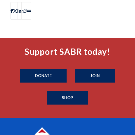
Support SABR today!
DONATE
JOIN
SHOP