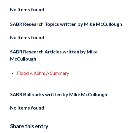
No items found
SABR Research Topics written by
Mike McCullough
No items found
SABR Research Articles written by
Mike
McCullough
Flood v. Kuhn: A Summary
SABR Ballparks written by
Mike McCullough
No items found
Share this entry