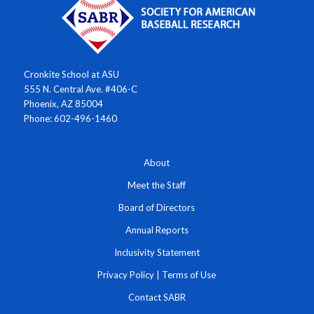
Cronkite School at ASU
555 N. Central Ave. #406-C
Phoenix, AZ 85004
Phone: 602-496-1460
About
Meet the Staff
Board of Directors
Annual Reports
Inclusivity Statement
Privacy Policy
|
Terms of Use
Contact SABR