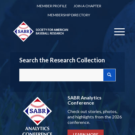
MEMBER PROFILE
JOIN A CHAPTER
MEMBERSHIP DIRECTORY
Search the Research Collection
SABR Analytics
Conference
Check out stories, photos,
and highlights from the 2026
conference.
LEARN MORE