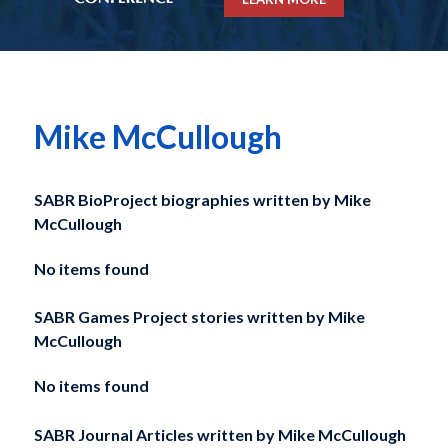
Mike McCullough
SABR BioProject biographies written by
Mike
McCullough
No items found
SABR Games Project stories written by
Mike
McCullough
No items found
SABR Journal Articles written by
Mike McCullough