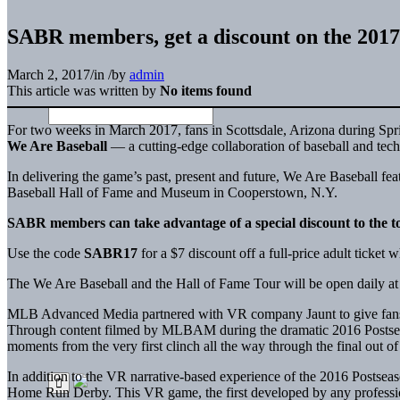
SABR members, get a discount on the 2017
March 2, 2017
/
in
/
by
admin
This article was written by
No items found
For two weeks in March 2017, fans in Scottsdale, Arizona during Sprin
We Are Baseball
— a cutting-edge collaboration of baseball and techn
In delivering the game’s past, present and future, We Are Baseball fe
Baseball Hall of Fame and Museum in Cooperstown, N.Y.
SABR members can take advantage of a special discount to the t
Use the code
SABR17
for a $7 discount off a full-price adult ticket
The We Are Baseball and the Hall of Fame Tour will be open daily at 
MLB Advanced Media partnered with VR company Jaunt to give fans up c
Through content filmed by MLBAM during the dramatic 2016 Postseason
moments from the very first clinch all the way through the final out
In addition to the VR narrative-based experience of the 2016 Postsea
Home Run Derby. This VR game, the first developed by any professio