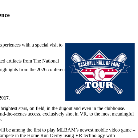
ence
periences with a special visit to
ted artifacts from The National
highlights from the 2026 conference.
2017
.
ghtest stars, on field, in the dugout and even in the clubhouse.
d-the-scenes access, exclusively shot in VR, to the most meaningful
.
ck will be among the first to play MLBAM’s newest mobile video game –
to compete in the Home Run Derby using VR technology with