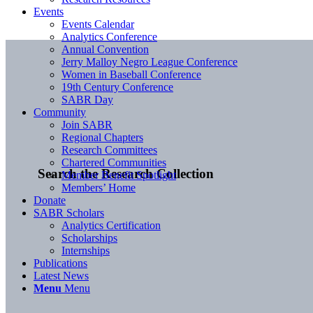
Events
Events Calendar
Analytics Conference
Annual Convention
Jerry Malloy Negro League Conference
Women in Baseball Conference
19th Century Conference
SABR Day
Community
Join SABR
Regional Chapters
Research Committees
Chartered Communities
Search the Research Collection
Member Benefit Spotlight
Members’ Home
Donate
SABR Scholars
Analytics Certification
Scholarships
Internships
Publications
Latest News
Menu
Menu