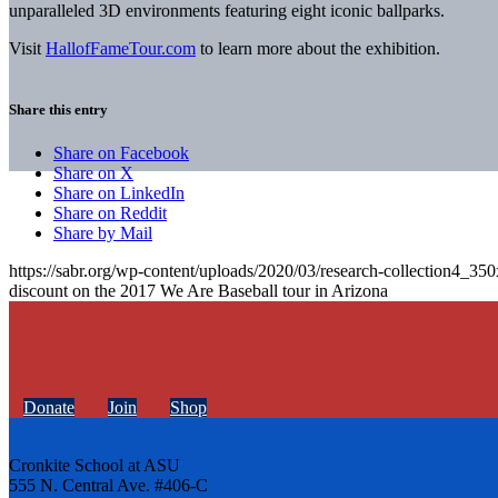
unparalleled 3D environments featuring eight iconic ballparks.
Visit
HallofFameTour.com
to learn more about the exhibition.
Share this entry
Share on Facebook
Share on X
Share on LinkedIn
Share on Reddit
Share by Mail
https://sabr.org/wp-content/uploads/2020/03/research-collection4_35
discount on the 2017 We Are Baseball tour in Arizona
Donate
Join
Shop
Cronkite School at ASU
555 N. Central Ave. #406-C