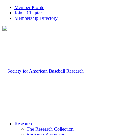
Member Profile
Join a Chapter
Membership Directory
Research
The Research Collection
Research Resources