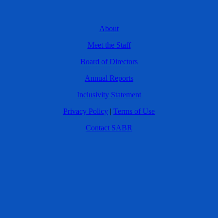
About
Meet the Staff
Board of Directors
Annual Reports
Inclusivity Statement
Privacy Policy
|
Terms of Use
Contact SABR