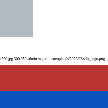
0x300.jpg
300
350
admin
/wp-content/uploads/2020/02/sabr_logo.png
a