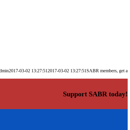
dmin
2017-03-02 13:27:51
2017-03-02 13:27:51
SABR members, get a
Support SABR today!