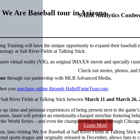
 We Are Baseball tour in Arizona
SABR Analytics Confer
g Training will have the unique opportunity to expand their baseball ex
ology at Salt River Fields at Talking Stick.
atures virtual reality (VR), an original IMAX® movie and specially cura
Check out stories, photos, and 
our
through our partnership with MLB Advanced Media.
 when you
purchase online through HallofFameTour.com
.
Salt River Fields at Talking Stick between
March 11 and March 26, 
lose and personal experiences of being present next to the game’s bri
, Jaunt will present an emotionally-charged storyline featuring behin
 of the World Series – and even the championship parade through Chicago
Learn More
son, fans visiting We Are Baseball at Salt River Fields at Talking Sti
nal sports league and originally released in December, allows fans 