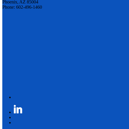
Phoenix, AZ 85004
Phone: 602-496-1460