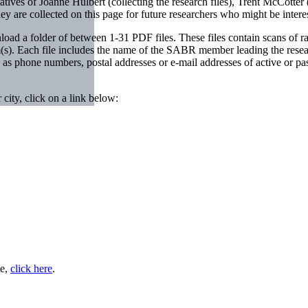
tiatives of Joanne Hulbert (collecting the research files), Trent McCotte
 are collected on this page for future researchers who might be inter
ad a folder of between 1-31 PDF files. These files contain scans of raw 
(s). Each file includes the name of the SABR member leading the researc
h as phone numbers, postal addresses or e-mail addresses of active or 
 city, click on a link below:
ee,
click here
.