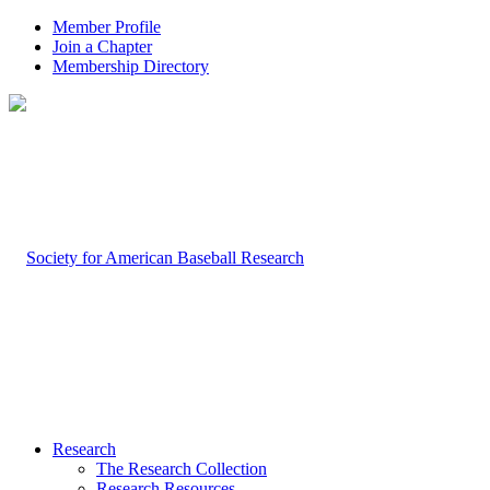
Member Profile
Join a Chapter
Membership Directory
Research
The Research Collection
Research Resources