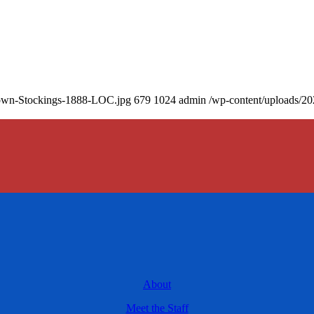
Brown-Stockings-1888-LOC.jpg
679
1024
admin
/wp-content/uploads/20
About
Meet the Staff