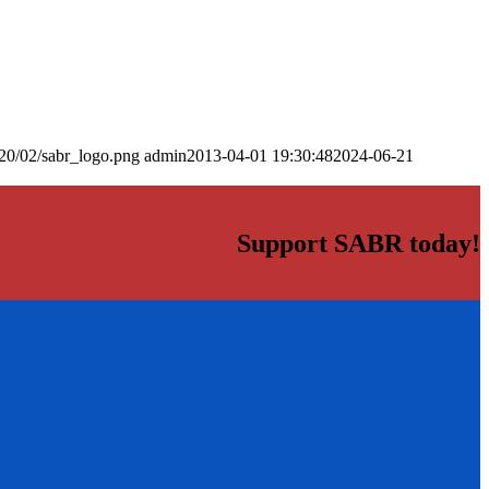
20/02/sabr_logo.png
admin
2013-04-01 19:30:48
2024-06-21
Support SABR today!