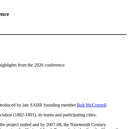
ence
highlights from the 2026 conference.
introduced by late SABR founding member
Bob McConnell
.
tion (1882-1891), its teams and participating cities.
the project stalled and by 2007-08, the Nineteenth Century