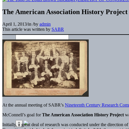
The American Association History Project
April 1, 2013
/
in
/
by
admin
This article was written by
SABR
At the annual meeting of SABR’s
Nineteenth Century Research Com
McConnell’s goal for
The American Association History Project
wa
Initially, a great deal of research was conducted under the direction