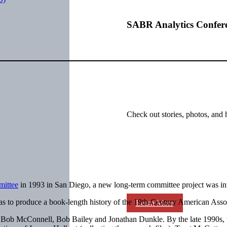
SABR Analytics Confer
Check out stories, photos, and 
mittee
in 1993 in San Diego, a new long-term committee project was 
s to produce a book-length history of the 19th-Century American Associa
Learn More
 of Bob McConnell, Bob Bailey and Jonathan Dunkle. By the late 1990s, 