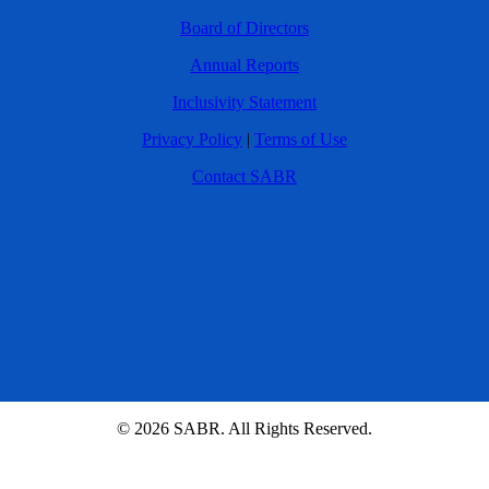
Board of Directors
Annual Reports
Inclusivity Statement
Privacy Policy
|
Terms of Use
Contact SABR
© 2026 SABR. All Rights Reserved.