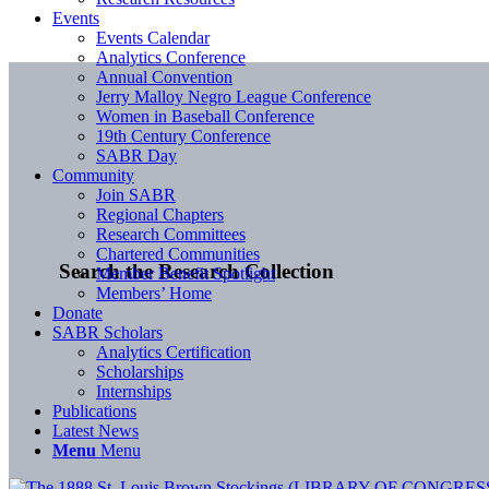
Events
Events Calendar
Analytics Conference
Annual Convention
Jerry Malloy Negro League Conference
Women in Baseball Conference
19th Century Conference
SABR Day
Community
Join SABR
Regional Chapters
Research Committees
Chartered Communities
Search the Research Collection
Member Benefit Spotlight
Members’ Home
Donate
SABR Scholars
Analytics Certification
Scholarships
Internships
Publications
Latest News
Menu
Menu