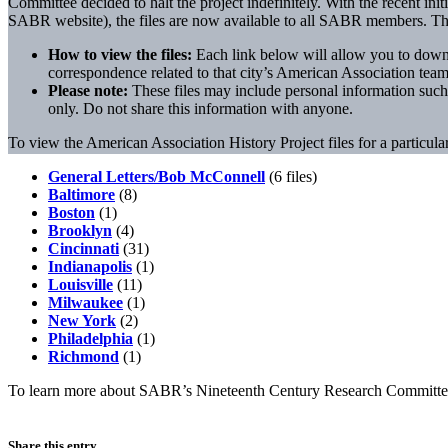
Committee decided to halt the project indefinitely. With the recent ini
SABR website), the files are now available to all SABR members. They
How to view the files:
Each link below will allow you to downlo
correspondence related to that city’s American Association team
Please note:
These files may include personal information suc
only. Do not share this information with anyone.
To view the American Association History Project files for a particular
General Letters/Bob McConnell
(6 files)
Baltimore
(8)
Boston
(1)
Brooklyn
(4)
Cincinnati
(31)
Indianapolis
(1)
Louisville
(11)
Milwaukee
(1)
New York
(2)
Philadelphia
(1)
Richmond
(1)
To learn more about SABR’s Nineteenth Century Research Committ
Share this entry