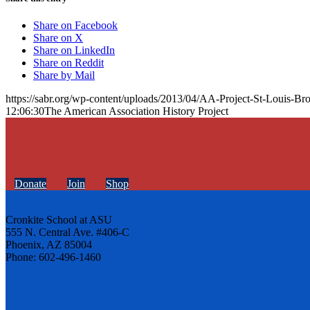
Share on Facebook
Share on X
Share on LinkedIn
Share on Reddit
Share by Mail
https://sabr.org/wp-content/uploads/2013/04/AA-Project-St-Louis-
12:06:30
The American Association History Project
Donate
Join
Shop
Cronkite School at ASU
555 N. Central Ave. #406-C
Phoenix, AZ 85004
Phone: 602-496-1460