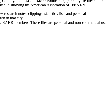
r (scanning the files) and Jacob Pomrenke (uploading the files on the
ested in studying the American Association of 1882-1891.
research notes, clippings, statistics, lists and personal
h in that city.
past SABR members. These files are
personal and non-commercial use