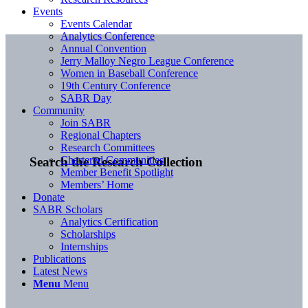
Events
Events Calendar
Analytics Conference
Annual Convention
Jerry Malloy Negro League Conference
Women in Baseball Conference
19th Century Conference
SABR Day
Community
Join SABR
Regional Chapters
Research Committees
Chartered Communities
Search the Research Collection
Member Benefit Spotlight
Members’ Home
Donate
SABR Scholars
Analytics Certification
Scholarships
Internships
Publications
Latest News
Menu
Menu