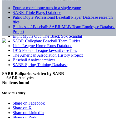
Four or more home runs in a single game
SABR Triple Plays Database
Patric Doyle Professional Baseball Player Database research
files
Business of Baseball: SABR MLB Team Employee Database
Project
Eight Myths Out: The Black Sox Scandal
SABR Collegiate Baseball Team Guides
Little League Home Runs Database
1915 Federal League lawsuit case files
The American Association History Project
Baseball Analyst archives
SABR Spring Training Database
SABR Ballparks written by
SABR
No items found
Share this entry
Share on Facebook
Share on X
Share on LinkedIn
Share on Reddit