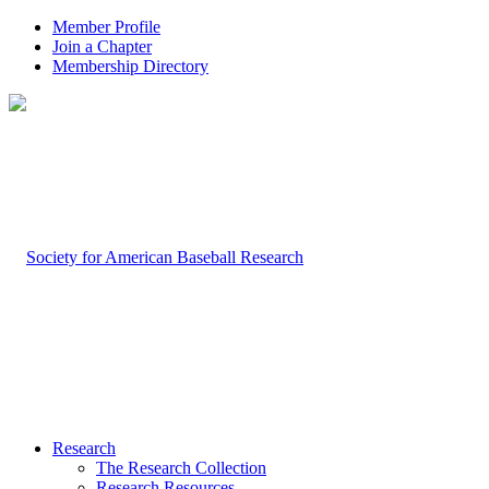
Member Profile
Join a Chapter
Membership Directory
Research
The Research Collection
Research Resources