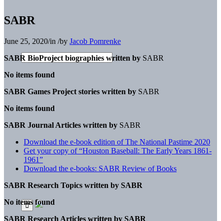
SABR
June 25, 2020
/
in
/
by
Jacob Pomrenke
SABR BioProject biographies written by
SABR
No items found
SABR Games Project stories written by
SABR
No items found
SABR Journal Articles written by
SABR
Download the e-book edition of The National Pastime 2020
Get your copy of “Houston Baseball: The Early Years 1861-
1961”
Download the e-books: SABR Review of Books
SABR Research Topics written by
SABR
No items found
SABR Research Articles written by
SABR