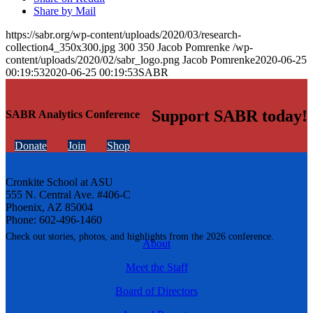
Share by Mail
https://sabr.org/wp-content/uploads/2020/03/research-
collection4_350x300.jpg
300
350
Jacob Pomrenke
/wp-
content/uploads/2020/02/sabr_logo.png
Jacob Pomrenke
2020-06-25
00:19:53
2020-06-25 00:19:53
SABR
Support SABR today!
SABR Analytics Conference
Donate
Join
Shop
Cronkite School at ASU
555 N. Central Ave. #406-C
Phoenix, AZ 85004
Phone: 602-496-1460
Check out stories, photos, and highlights from the 2026 conference.
About
Meet the Staff
Board of Directors