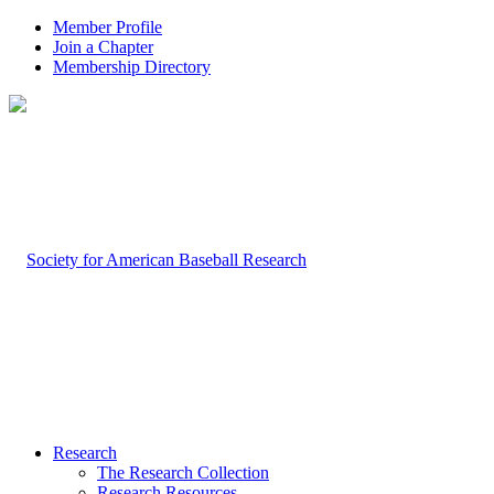
Member Profile
Join a Chapter
Membership Directory
Research
The Research Collection
Research Resources