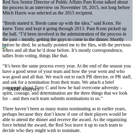
Red Sox Senior Director of Public Affairs Pam Kenn talked about
the process in an interview on November 18, 2015, not long before
Mitch Harris was selected as the 2015 recipient.
“Bresh started it. Bresh came up with the idea,” said Kenn. He
knew Tony and kept it going through 2013. Pam Kenn picked up
the ball. “I’d been involved in the administration of the process in
the past – mostly, getting the guys to come to the dinner. Shortly
before he died, he actually pointed me to the files, with the previous
letters and all that he’d done before. It’s mostly correspondence,
tallies from voting, things like that.
“It’s been the same process every year. At the end of the season you
have a good sense of your team and how the year went and who
was good and all that. We reach out to each PR director, or PR staff,
and ask for a nomination from their team. We attach a brief
paragraph about Tony C and how he had overcome adversity –
spirit, courage, and determination are the three things that we look
for – and then each team submits nominations to us.”
There haven’t been as many teams nominating as in earlier years,
perhaps because they don’t know if one of their players would be
able to attend the dinner and receive the award. As the organizing
force behind the award, the Red Sox leave it up to each team to
decide who they might wish to nominate.