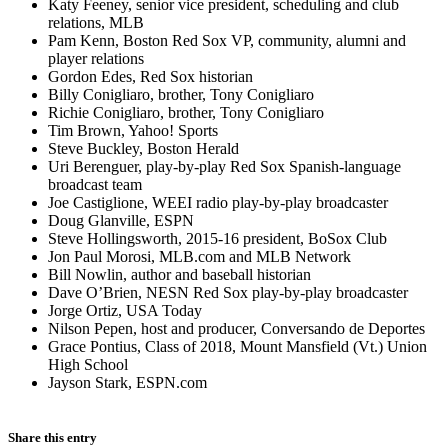
Katy Feeney, senior vice president, scheduling and club
relations, MLB
Pam Kenn, Boston Red Sox VP, community, alumni and
player relations
Gordon Edes, Red Sox historian
Billy Conigliaro, brother, Tony Conigliaro
Richie Conigliaro, brother, Tony Conigliaro
Tim Brown, Yahoo! Sports
Steve Buckley, Boston Herald
Uri Berenguer, play-by-play Red Sox Spanish-language
broadcast team
Joe Castiglione, WEEI radio play-by-play broadcaster
Doug Glanville, ESPN
Steve Hollingsworth, 2015-16 president, BoSox Club
Jon Paul Morosi, MLB.com and MLB Network
Bill Nowlin, author and baseball historian
Dave O’Brien, NESN Red Sox play-by-play broadcaster
Jorge Ortiz, USA Today
Nilson Pepen, host and producer, Conversando de Deportes
Grace Pontius, Class of 2018, Mount Mansfield (Vt.) Union
High School
Jayson Stark, ESPN.com
Share this entry