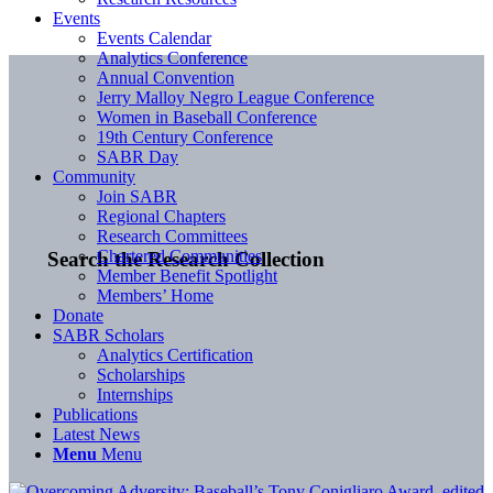
Events
Events Calendar
Analytics Conference
Annual Convention
Jerry Malloy Negro League Conference
Women in Baseball Conference
19th Century Conference
SABR Day
Community
Join SABR
Regional Chapters
Research Committees
Chartered Communities
Search the Research Collection
Member Benefit Spotlight
Members’ Home
Donate
SABR Scholars
Analytics Certification
Scholarships
Internships
Publications
Latest News
Menu
Menu