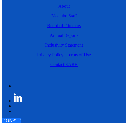
About
Meet the Staff
Board of Directors
Annual Reports
Inclusivity Statement
Privacy Policy
|
Terms of Use
Contact SABR
DONATE