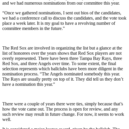
and we had numerous nominations from our committee this year.
“Once we gathered nominations, I sent out bios of the candidates,
we had a conference call to discuss the candidates, and the vote took
place a week later. It is my goal to have a revolving number of
committee members in the future.”
The Red Sox are involved in organizing the list but a glance at the
list of honorees over the years shows that Red Sox players are not
overly represented. There have been three Tampa Bay Rays, three
Red Sox, and three Angels over time. To some extent, the final
selection represents which ballclubs have been more diligent in the
nomination process. “The Angels nominated somebody this year.
The Rays are usually pretty on top of it. They did tell us they don’t
have a nomination this year.”
There were a couple of years there were ties, simply because that’s
how the vote came out. The process is open for review, and any
such review may result in future change. For now, it seems to work
well.