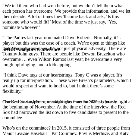
“We tell them who had won before, but we don’t tell them what
each person has overcome. We provide that information, and we let
them decide. A lot of times they’ll come back and ask, ‘Is this
someone who would fit?’ Most of the time we just say, ‘Yes,
nominate whoever.’
“The Padres last year nominated Dave Roberts. Normally, it’s a
player but this was the case of a coach. We’re open to things like
that. We really are open. It’s not just physical adversity. There are
SABR Analytics Conference
Tommy John guys. There are people like Dewon Brazelton who
overcame … even Wilson Ramos last year, he overcame a very
tough upbringing, and a kidnapping.
“I think Dave tugs at our heartstrings. Tony C was a player. It’s
really up for interpretation. These were Bresh’s parameters, which I
would respect and want to hold to, but I think there’s some
flexibility.”
The Red Sox ask for nominations by a certain date, typically right at
Check out stories, photos, and highlights from the 2026 conference.
the beginning of November. At the time of the interview, the Red
Sox had narrowed the list down to five candidates to present to the
committee.
Who’s on the committee? In 2015, it consisted of three people from
Major League Baseball – Pat Courtney, Phyllis Merhige, and Katy