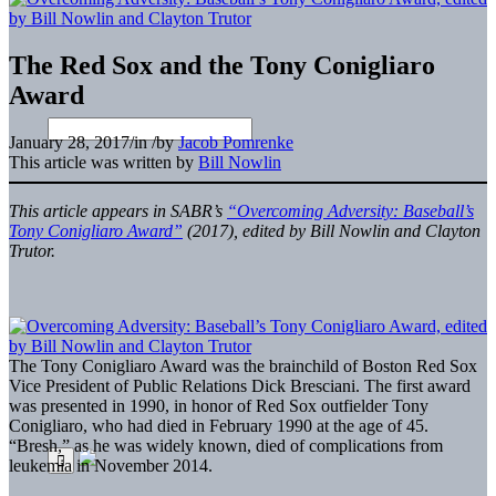
The Red Sox and the Tony Conigliaro
Award
January 28, 2017
/
in
/
by
Jacob Pomrenke
This article was written by
Bill Nowlin
This article appears in SABR’s
“Overcoming Adversity: Baseball’s
Tony Conigliaro Award”
(2017), edited by Bill Nowlin and Clayton
Trutor.
The Tony Conigliaro Award was the brainchild of Boston Red Sox
Vice President of Public Relations Dick Bresciani. The first award
was presented in 1990, in honor of Red Sox outfielder Tony
Conigliaro, who had died in February 1990 at the age of 45.
“Bresh,” as he was widely known, died of complications from
leukemia in November 2014.