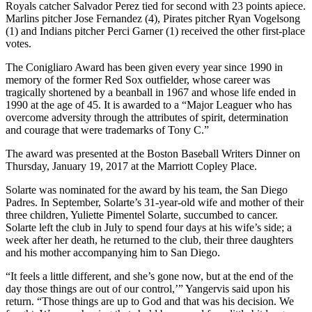
Royals catcher Salvador Perez tied for second with 23 points apiece.
Marlins pitcher Jose Fernandez (4), Pirates pitcher Ryan Vogelsong
(1) and Indians pitcher Perci Garner (1) received the other first-place
votes.
The Conigliaro Award has been given every year since 1990 in
memory of the former Red Sox outfielder, whose career was
tragically shortened by a beanball in 1967 and whose life ended in
1990 at the age of 45. It is awarded to a “Major Leaguer who has
overcome adversity through the attributes of spirit, determination
and courage that were trademarks of Tony C.”
The award was presented at the Boston Baseball Writers Dinner on
Thursday, January 19, 2017 at the Marriott Copley Place.
Solarte was nominated for the award by his team, the San Diego
Padres. In September, Solarte’s 31-year-old wife and mother of their
three children, Yuliette Pimentel Solarte, succumbed to cancer.
Solarte left the club in July to spend four days at his wife’s side; a
week after her death, he returned to the club, their three daughters
and his mother accompanying him to San Diego.
“It feels a little different, and she’s gone now, but at the end of the
day those things are out of our control,’” Yangervis said upon his
return. “Those things are up to God and that was his decision. We