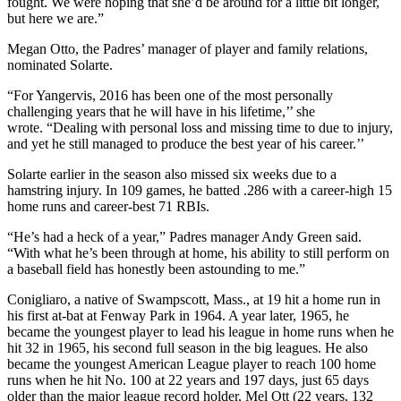
fought. We were hoping that she’d be around for a little bit longer,
but here we are.”
Megan Otto, the Padres’ manager of player and family relations,
nominated Solarte.
“For Yangervis, 2016 has been one of the most personally
challenging years that he will have in his lifetime,’’ she
wrote. “Dealing with personal loss and missing time to due to injury,
and yet he still managed to produce the best year of his career.’’
Solarte earlier in the season also missed six weeks due to a
hamstring injury. In 109 games, he batted .286 with a career-high 15
home runs and career-best 71 RBIs.
“He’s had a heck of a year,” Padres manager Andy Green said.
“With what he’s been through at home, his ability to still perform on
a baseball field has honestly been astounding to me.”
Conigliaro, a native of Swampscott, Mass., at 19 hit a home run in
his first at-bat at Fenway Park in 1964. A year later, 1965, he
became the youngest player to lead his league in home runs when he
hit 32 in 1965, his second full season in the big leagues. He also
became the youngest American League player to reach 100 home
runs when he hit No. 100 at 22 years and 197 days, just 65 days
older than the major league record holder, Mel Ott (22 years, 132