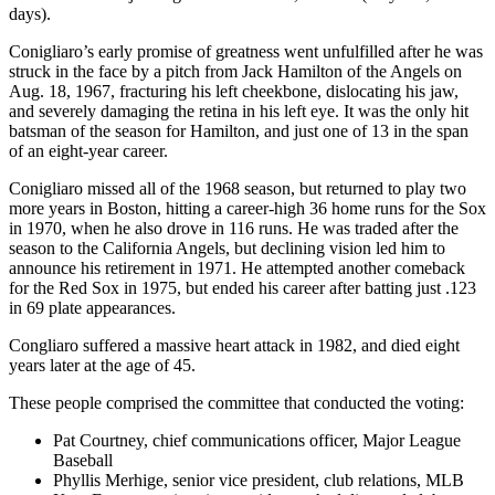
days).
Conigliaro’s early promise of greatness went unfulfilled after he was
struck in the face by a pitch from Jack Hamilton of the Angels on
Aug. 18, 1967, fracturing his left cheekbone, dislocating his jaw,
and severely damaging the retina in his left eye. It was the only hit
batsman of the season for Hamilton, and just one of 13 in the span
of an eight-year career.
Conigliaro missed all of the 1968 season, but returned to play two
more years in Boston, hitting a career-high 36 home runs for the Sox
in 1970, when he also drove in 116 runs. He was traded after the
season to the California Angels, but declining vision led him to
announce his retirement in 1971. He attempted another comeback
for the Red Sox in 1975, but ended his career after batting just .123
in 69 plate appearances.
Congliaro suffered a massive heart attack in 1982, and died eight
years later at the age of 45.
These people comprised the committee that conducted the voting:
Pat Courtney, chief communications officer, Major League
Baseball
Phyllis Merhige, senior vice president, club relations, MLB