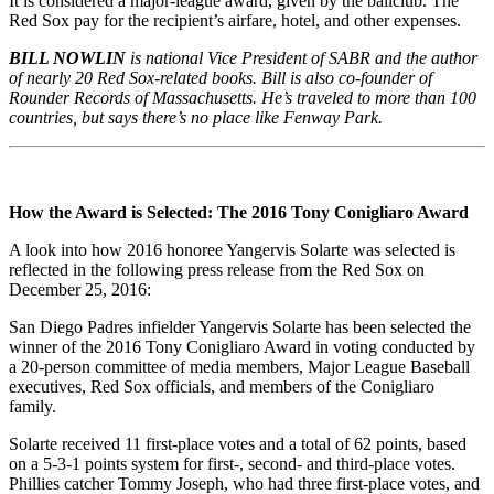
It is considered a major-league award, given by the ballclub. The
Red Sox pay for the recipient’s airfare, hotel, and other expenses.
BILL NOWLIN
is national Vice President of SABR and the author
of nearly 20 Red Sox-related books. Bill is also co-founder of
Rounder Records of Massachusetts. He’s traveled to more than 100
countries, but says there’s no place like Fenway Park.
How the Aw
ard is Selected: The 2016 Tony Conigliaro Award
A look into how 2016 honoree Yangervis Solarte was selected is
reflected in the following press release from the Red Sox on
December 25, 2016:
San Diego Padres infielder Yangervis Solarte has been selected the
winner of the 2016 Tony Conigliaro Award in voting conducted by
a 20-person committee of media members, Major League Baseball
executives, Red Sox officials, and members of the Conigliaro
family.
Solarte received 11 first-place votes and a total of 62 points, based
on a 5-3-1 points system for first-, second- and third-place votes.
Phillies catcher Tommy Joseph, who had three first-place votes, and