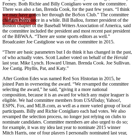
Feeney. Both Richie and Billy Conigliaro were on the committee.
There was also a fan, Brenda Cook, for the past few years. “I think
we may have gotten her through the BoSox Club.” The committee
Learn More
changes every once in a while. Bill Ballou, former president of the
Boston chapter of the Baseball Writers Association of America, said
the committee included the president and most recent past president
of the BBWAA. “There are some sports editors as well.”
Broadcaster Joe Castiglione was on the committee in 2015.
“There are basic parameters but I do think it has changed in the past,
of who actually votes. Scott Lauber voted on behalf of the
Herald
last year. Mike Lynch. Howard Ulman. Brenda Cook. Joe Sullivan.
Joe Castig. Phyllis, Pat, and Katy.”
After Gordon Edes was named Red Sox Historian in 2015, he
joined Pam in overseeing the award. “We revamped the committee
selecting the award,” he said, “giving it a more national
composition, because it is an award for which any major leaguer is
eligible. We had committee members from
USAToday,
Yahoo!,
ESPN, Fox, and MLB.com, as well as a more varied group of local
participants. Billy and Richie Conigliaro each had votes. We also
revamped the selection process, no longer just relying on clubs to
nominate candidates. Committee members are also urged to do so;
for example, it was my idea last year to nominate 2015 winner
Mitch Harris, one of four players I personally nominated last year,