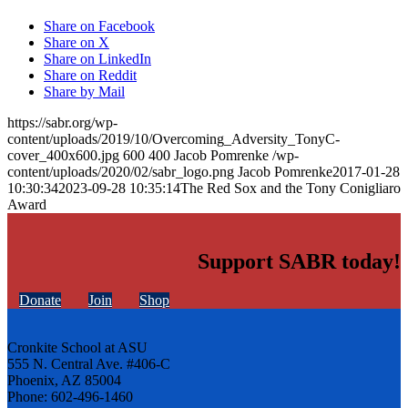
Share on Facebook
Share on X
Share on LinkedIn
Share on Reddit
Share by Mail
https://sabr.org/wp-
content/uploads/2019/10/Overcoming_Adversity_TonyC-
cover_400x600.jpg
600
400
Jacob Pomrenke
/wp-
content/uploads/2020/02/sabr_logo.png
Jacob Pomrenke
2017-01-28
10:30:34
2023-09-28 10:35:14
The Red Sox and the Tony Conigliaro
Award
Support SABR today!
Donate
Join
Shop
Cronkite School at ASU
555 N. Central Ave. #406-C
Phoenix, AZ 85004
Phone: 602-496-1460