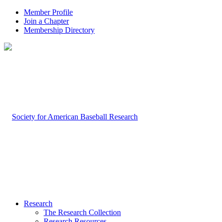
Member Profile
Join a Chapter
Membership Directory
Research
The Research Collection
Research Resources