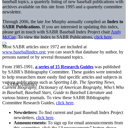
baseball topics, a quarterly listing of new baseball publications with
archives available on this site from 1995 and a quarterly committee
newsletter.
Through 2006, the late Joe
Murphy
annually compiled an
Index to
SABR Publications
. If you are interested in updating this index,
please get in touch with SABR Baseball Index Project chair
Andy
McCue
. To view the Index to SABR Publications,
click here
.
Most SABR articles since 1972 are included at
www.baseballindex.org
; you can search that database by author, by
persons named or by several thousand topics.
From 1985-1991,
a series of 15 Research Guides
was published
by SABR’s Bibliography Committee. These guides were intended
to help researchers more easily find specific articles and subjects in
various publications such as
Sporting Life
,
The Sporting News,
Current Biography, Dictionary of American Biography, Who’s Who
in Baseball, Baseball Stars, Guide to Baseball Literature
and
various history journals. To view these SABR Bibliography
Committee Research Guides,
click here
.
Newsletters:
To find current and past Baseball Index Project
newsletters,
click here
.
Announcements:
To sign up for email announcements from
this committee, click the “Announcements” button above,