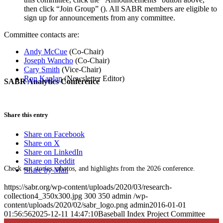
then click “Join Group” (
). All SABR members are eligible to
sign up for announcements from any committee.
Committee contacts are:
Andy McCue
(Co-Chair)
Joseph Wancho
(Co-Chair)
Cary Smith
(Vice-Chair)
Ron Kaplan
(Newsletter Editor)
SABR Analytics Conference
Share this entry
Share on Facebook
Share on X
Share on LinkedIn
Share on Reddit
Check out stories, photos, and highlights from the 2026 conference.
Share by Mail
https://sabr.org/wp-content/uploads/2020/03/research-
collection4_350x300.jpg
300
350
admin
/wp-
content/uploads/2020/02/sabr_logo.png
admin
2016-01-01
01:56:56
2025-12-11 14:47:10
Baseball Index Project Committee