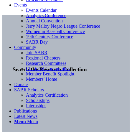
Events
Events Calendar
Analytics Conference
Annual Convention
Jerry Malloy Negro League Conference
Women in Baseball Conference
19th Century Conference
SABR Day
Community
Join SABR
Regional Chapters
Research Committees
Chartered Communities
Search the Research Collection
Member Benefit Spotlight
Members’ Home
Donate
SABR Scholars
Analytics Certification
Scholarships
Internships
Publications
Latest News
Menu
Menu