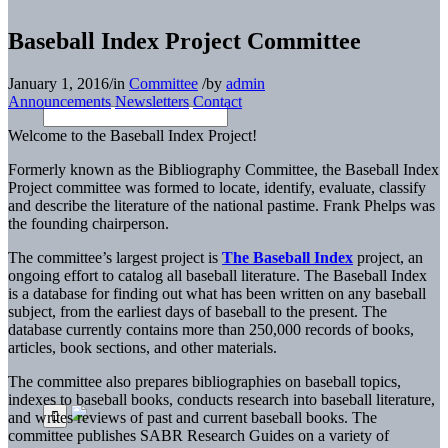
Baseball Index Project Committee
January 1, 2016
/
in
Committee
/
by
admin
Announcements
Newsletters
Contact
Welcome to the Baseball Index Project!
Formerly known as the Bibliography Committee, the Baseball Index
Project committee was formed to locate, identify, evaluate, classify
and describe the literature of the national pastime. Frank Phelps was
the founding chairperson.
The committee’s largest project is
The Baseball Index
project, an
ongoing effort to catalog all baseball literature. The Baseball Index
is a database for finding out what has been written on any baseball
subject, from the earliest days of baseball to the present. The
database currently contains more than 250,000 records of books,
articles, book sections, and other materials.
The committee also prepares bibliographies on baseball topics,
indexes to baseball books, conducts research into baseball literature,
and writes reviews of past and current baseball books. The
committee publishes SABR Research Guides on a variety of