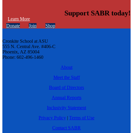
Support SABR today!
Learn More
Donate
Join
Shop
Cronkite School at ASU
555 N. Central Ave. #406-C
Phoenix, AZ 85004
Phone: 602-496-1460
About
Meet the Staff
Board of Directors
Annual Reports
Inclusivity Statement
Privacy Policy
|
Terms of Use
Contact SABR