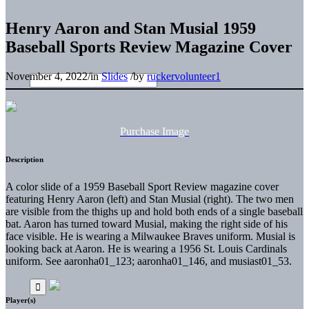
Henry Aaron and Stan Musial 1959
Baseball Sports Review Magazine Cover
November 4, 2022
/
in
Slides
/
by
ruckervolunteer1
Purchase Image
Description
A color slide of a 1959 Baseball Sport Review magazine cover
featuring Henry Aaron (left) and Stan Musial (right). The two men
are visible from the thighs up and hold both ends of a single baseball
bat. Aaron has turned toward Musial, making the right side of his
face visible. He is wearing a Milwaukee Braves uniform. Musial is
looking back at Aaron. He is wearing a 1956 St. Louis Cardinals
uniform. See aaronha01_123; aaronha01_146, and musiast01_53.
Player(s)