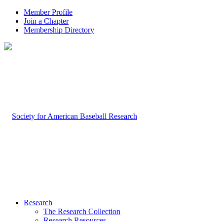
Member Profile
Join a Chapter
Membership Directory
Research
The Research Collection
Research Resources