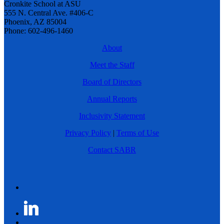
Cronkite School at ASU
555 N. Central Ave. #406-C
Phoenix, AZ 85004
Phone: 602-496-1460
About
Meet the Staff
Board of Directors
Annual Reports
Inclusivity Statement
Privacy Policy
|
Terms of Use
Contact SABR