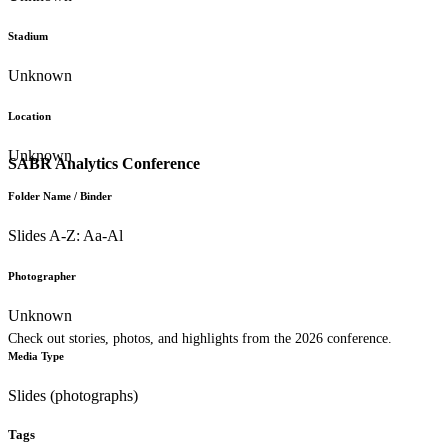
Stadium
Unknown
Location
Unknown
SABR Analytics Conference
Folder Name / Binder
Slides A-Z: Aa-Al
Photographer
Unknown
Check out stories, photos, and highlights from the 2026 conference.
Media Type
Slides (photographs)
Tags