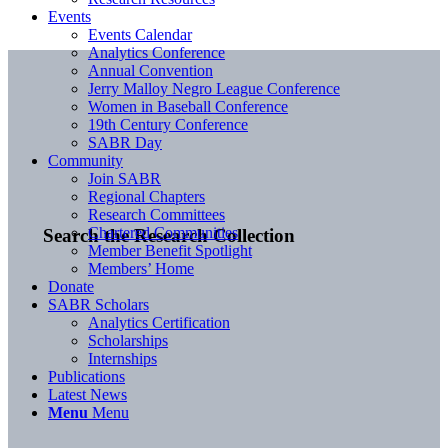
Events
Events Calendar
Analytics Conference
Annual Convention
Jerry Malloy Negro League Conference
Women in Baseball Conference
19th Century Conference
SABR Day
Community
Join SABR
Regional Chapters
Research Committees
Chartered Communities
Search the Research Collection
Member Benefit Spotlight
Members’ Home
Donate
SABR Scholars
Analytics Certification
Scholarships
Internships
Publications
Latest News
Menu
Menu