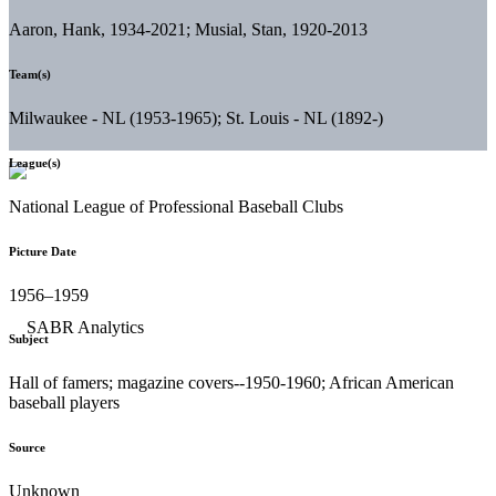
Aaron, Hank, 1934-2021; Musial, Stan, 1920-2013
Team(s)
Milwaukee - NL (1953-1965); St. Louis - NL (1892-)
League(s)
National League of Professional Baseball Clubs
Picture Date
1956–1959
Subject
Hall of famers; magazine covers--1950-1960; African American
baseball players
Source
Unknown