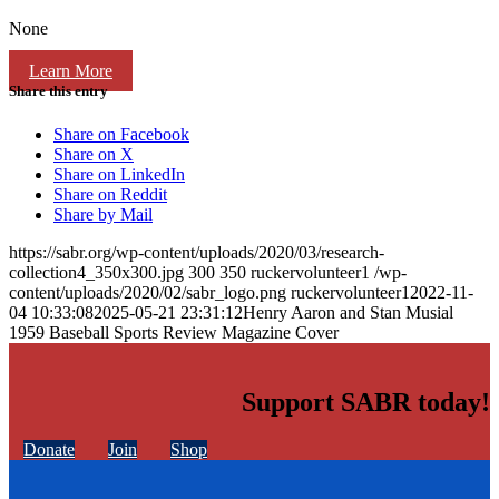
None
Learn More
Share this entry
Share on Facebook
Share on X
Share on LinkedIn
Share on Reddit
Share by Mail
https://sabr.org/wp-content/uploads/2020/03/research-
collection4_350x300.jpg
300
350
ruckervolunteer1
/wp-
content/uploads/2020/02/sabr_logo.png
ruckervolunteer1
2022-11-
04 10:33:08
2025-05-21 23:31:12
Henry Aaron and Stan Musial
1959 Baseball Sports Review Magazine Cover
Support SABR today!
Donate
Join
Shop