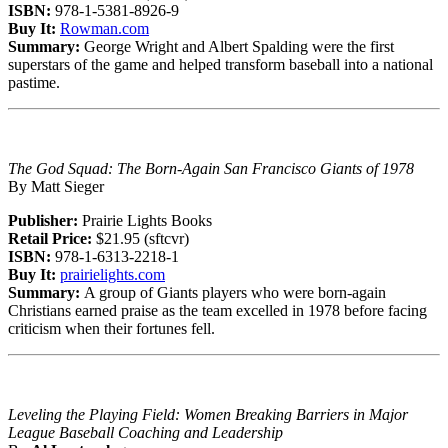
ISBN:
978-1-5381-8926-9
Buy It:
Rowman.com
Summary:
George Wright and Albert Spalding were the first
superstars of the game and helped transform baseball into a national
pastime.
The God Squad: The Born-Again San Francisco Giants of 1978
By Matt Sieger
Publisher:
Prairie Lights Books
Retail Price:
$21.95 (sftcvr)
ISBN:
978-1-6313-2218-1
Buy It:
prairielights.com
Summary:
A group of Giants players who were born-again
Christians earned praise as the team excelled in 1978 before facing
criticism when their fortunes fell.
Leveling the Playing Field: Women Breaking Barriers in Major
League Baseball Coaching and Leadership