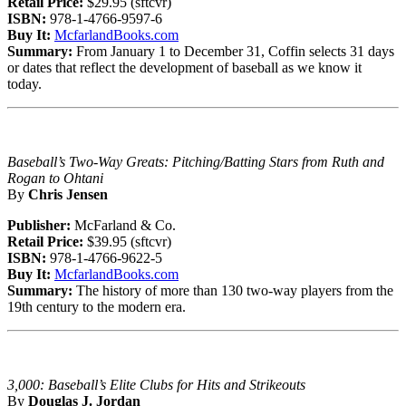
Retail Price:
$29.95 (sftcvr)
ISBN:
978-1-4766-9597-6
Buy It:
McfarlandBooks.com
Summary:
From January 1 to December 31, Coffin selects 31 days
or dates that reflect the development of baseball as we know it
today.
Baseball’s Two-Way Greats: Pitching/Batting Stars from Ruth and
Rogan to Ohtani
By
Chris Jensen
Publisher:
McFarland & Co.
Retail Price:
$39.95 (sftcvr)
ISBN:
978-1-4766-9622-5
Buy It:
McfarlandBooks.com
Summary:
The history of more than 130 two-way players from the
19th century to the modern era.
3,000: Baseball’s Elite Clubs for Hits and Strikeouts
By
Douglas J. Jordan