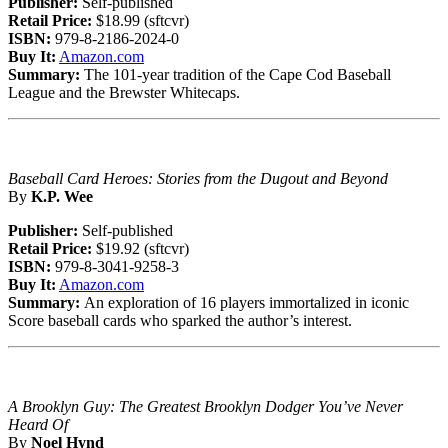
Publisher:
Self-published
Retail Price:
$18.99 (sftcvr)
ISBN:
979-8-2186-2024-0
Buy It:
Amazon.com
Summary:
The 101-year tradition of the Cape Cod Baseball
League and the Brewster Whitecaps.
Baseball Card Heroes: Stories from the Dugout and Beyond
By
K.P. Wee
Publisher:
Self-published
Retail Price:
$19.92 (sftcvr)
ISBN:
979-8-3041-9258-3
Buy It:
Amazon.com
Summary:
An exploration of 16 players immortalized in iconic
Score baseball cards who sparked the author’s interest.
A Brooklyn Guy: The Greatest Brooklyn Dodger You’ve Never
Heard Of
By
Noel Hynd