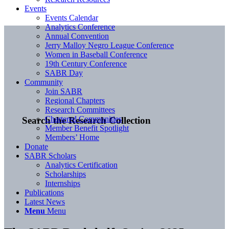
Events
Events Calendar
Analytics Conference
Annual Convention
Jerry Malloy Negro League Conference
Women in Baseball Conference
19th Century Conference
SABR Day
Community
Join SABR
Regional Chapters
Research Committees
Chartered Communities
Search the Research Collection
Member Benefit Spotlight
Members’ Home
Donate
SABR Scholars
Analytics Certification
Scholarships
Internships
Publications
Latest News
Menu
Menu