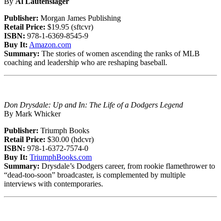
By
Al Lautenslager
Publisher:
Morgan James Publishing
Retail Price:
$19.95 (sftcvr)
ISBN:
978-1-6369-8545-9
Buy It:
Amazon.com
Summary:
The stories of women ascending the ranks of MLB
coaching and leadership who are reshaping baseball.
Don Drysdale: Up and In: The Life of a Dodgers Legend
By Mark Whicker
Publisher:
Triumph Books
Retail Price:
$30.00 (hdcvr)
ISBN:
978-1-6372-7574-0
Buy It:
TriumphBooks.com
Summary:
Drysdale’s Dodgers career, from rookie flamethrower to
“dead-too-soon” broadcaster, is complemented by multiple
interviews with contemporaries.