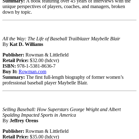
Summary:
A book featuring over 45 years of interviews with the
unique perspectives of players, coaches, and managers, broken
down by topic.
All the Way: The Life of Baseball Trailblazer Maybelle Blair
By
Kat D. Williams
Publisher:
Rowman & Littlefield
Retail Price:
$32.00 (hdcvr)
ISBN:
978-1-5381-8636-7
Buy It:
Rowman.com
Summary:
The first full-length biography of former women’s
professional baseball player Maybelle Blair.
Selling Baseball: How Superstars George Wright and Albert
Spalding Impacted Sports in America
By
Jeffrey Orens
Publisher:
Rowman & Littlefield
Retail Price:
$35.00 (hdcvr)