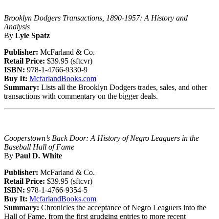
Brooklyn Dodgers Transactions, 1890-1957: A History and
Analysis
By
Lyle Spatz
Publisher:
McFarland & Co.
Retail Price:
$39.95 (sftcvr)
ISBN:
978-1-4766-9330-9
Buy It:
McfarlandBooks.com
Summary:
Lists all the Brooklyn Dodgers trades, sales, and other
transactions with commentary on the bigger deals.
Cooperstown’s Back Door: A History of Negro Leaguers in the
Baseball Hall of Fame
By
Paul D. White
Publisher:
McFarland & Co.
Retail Price:
$39.95 (sftcvr)
ISBN:
978-1-4766-9354-5
Buy It:
McfarlandBooks.com
Summary:
Chronicles the acceptance of Negro Leaguers into the
Hall of Fame, from the first grudging entries to more recent