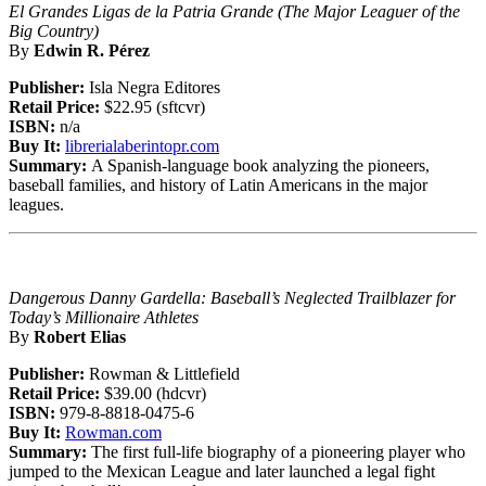
El Grandes Ligas de la Patria Grande (The Major Leaguer of the
Big Country)
By
Edwin R. Pérez
Publisher:
Isla Negra Editores
Retail Price:
$22.95 (sftcvr)
ISBN:
n/a
Buy It:
librerialaberintopr.com
Summary:
A Spanish-language book analyzing the pioneers,
baseball families, and history of Latin Americans in the major
leagues.
Dangerous Danny Gardella: Baseball’s Neglected Trailblazer for
Today’s Millionaire Athletes
By
Robert Elias
Publisher:
Rowman & Littlefield
Retail Price:
$39.00 (hdcvr)
ISBN:
979-8-8818-0475-6
Buy It:
Rowman.com
Summary:
The first full-life biography of a pioneering player who
jumped to the Mexican League and later launched a legal fight