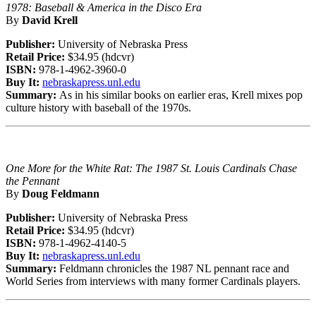
1978: Baseball & America in the Disco Era
By
David Krell
Publisher:
University of Nebraska Press
Retail Price:
$34.95 (hdcvr)
ISBN:
978-1-4962-3960-0
Buy It:
nebraskapress.unl.edu
Summary:
As in his similar books on earlier eras, Krell mixes pop
culture history with baseball of the 1970s.
One More for the White Rat: The 1987 St. Louis Cardinals Chase
the Pennant
By
Doug Feldmann
Publisher:
University of Nebraska Press
Retail Price:
$34.95 (hdcvr)
ISBN:
978-1-4962-4140-5
Buy It:
nebraskapress.unl.edu
Summary:
Feldmann chronicles the 1987 NL pennant race and
World Series from interviews with many former Cardinals players.