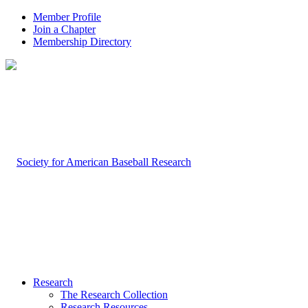
Member Profile
Join a Chapter
Membership Directory
Research
The Research Collection
Research Resources