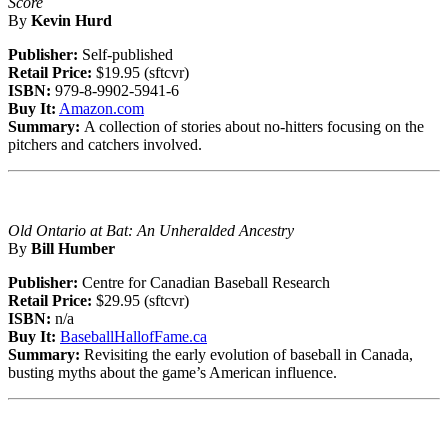
Score
By
Kevin Hurd
Publisher:
Self-published
Retail Price:
$19.95 (sftcvr)
ISBN:
979-8-9902-5941-6
Buy It:
Amazon.com
Summary:
A collection of stories about no-hitters focusing on the
pitchers and catchers involved.
Old Ontario at Bat: An Unheralded Ancestry
By
Bill Humber
Publisher:
Centre for Canadian Baseball Research
Retail Price:
$29.95 (sftcvr)
ISBN:
n/a
Buy It:
BaseballHallofFame.ca
Summary:
Revisiting the early evolution of baseball in Canada,
busting myths about the game’s American influence.