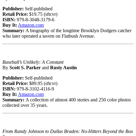
Publisher:
Self-published
Retail Price:
$19.75 (sftcvr)
ISBN:
979-8-3048-3179-6
Buy It:
Amazon.com
Summary:
A biography of the longtime Brooklyn Dodgers catcher
who later operated a tavern on Flatbush Avenue.
Baseball’s Unlikely: A Constant
By
Scott S. Parker
and
Rusty Austin
Publisher:
Self-published
Retail Price:
$89.95 (sftcvr)
ISBN:
979-8-3102-4116-9
Buy It:
Amazon.com
Summary:
A collection of almost 400 stories and 250 color photos
collected over 35 years.
From Randy Johnson to Dallas Braden: No-Hitters Beyond the Box