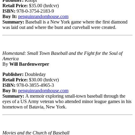
Publisher:
Knopf
Retail Price:
$35.00 (hrdcvr)
ISBN:
978-0-3754-2183-9
Buy It:
penguinrandomhouse.com
Summary:
Baseball is a New York game where the first diamond
was laid out and where the bunt and curveball were created.
Homestand: Small Town Baseball and the Fight for the Soul of
America
By
Will Bardenwerper
Publisher:
Doubleday
Retail Price:
$30.00 (hrdcvr)
ISBN:
978-0-3855-4965-3
Buy It:
penguinrandomhouse.com
Summary:
A memoir exploring small-town baseball through the
eyes of a US Army veteran who attended minor league games in his
hometown of Batavia, New York.
Movies and the Church of Baseball