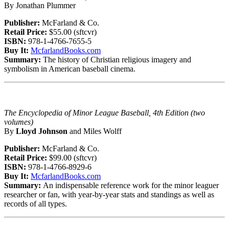
By Jonathan Plummer
Publisher:
McFarland & Co.
Retail Price:
$55.00 (sftcvr)
ISBN:
978-1-4766-7655-5
Buy It:
McfarlandBooks.com
Summary:
The history of Christian religious imagery and
symbolism in American baseball cinema.
The Encyclopedia of Minor League Baseball, 4th Edition (two
volumes)
By
Lloyd Johnson
and Miles Wolff
Publisher:
McFarland & Co.
Retail Price:
$99.00 (sftcvr)
ISBN:
978-1-4766-8929-6
Buy It:
McfarlandBooks.com
Summary:
An indispensable reference work for the minor leaguer
researcher or fan, with year-by-year stats and standings as well as
records of all types.