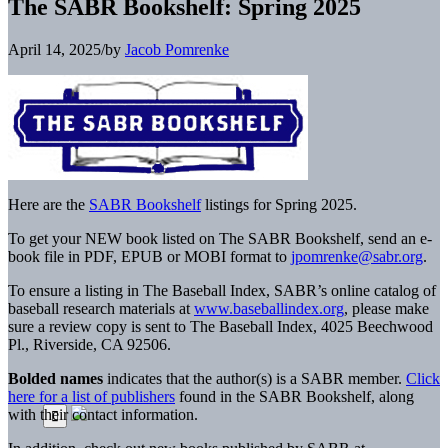
The SABR Bookshelf: Spring 2025
April 14, 2025
/
by
Jacob Pomrenke
Here are the
SABR Bookshelf
listings for Spring 2025.
To get your NEW book listed on The SABR Bookshelf, send an e-
book file in PDF, EPUB or MOBI format to
jpomrenke@sabr.org
.
To ensure a listing in The Baseball Index, SABR’s online catalog of
baseball research materials at
www.baseballindex.org
, please make
sure a review copy is sent to The Baseball Index, 4025 Beechwood
Pl., Riverside, CA 92506.
Bolded names
indicates that the author(s) is a SABR member.
Click
here for a list of publishers
found in the SABR Bookshelf, along
with their contact information.