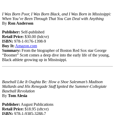
I Was Born Poor, I Was Born Black, and I Was Born in Mississippi:
When You’ve Been Through That You Can Deal with Anything
By
Ron Anderson
Publisher:
Self-published
Retail Price:
$30.00 (hdcvr)
ISBN:
978-1-9176-1398-9
Buy It:
Amazon.com
Summary:
From the biographer of Boston Red Sox star George
“Boomer” Scott comes a deep dive into the early life of the young,
Black athlete growing up in Mississippi.
Baseball Like It Oughta Be: How a Shoe Salesman’s Madison
Mallards and His Renegade Staff Ignited the Summer-Collegiate
Baseball Revolution
By
Tom Alesia
Publisher:
August Publications
Retail Price:
$18.95 (sftcvr)
ISBN:
978-1-9385-3288-7