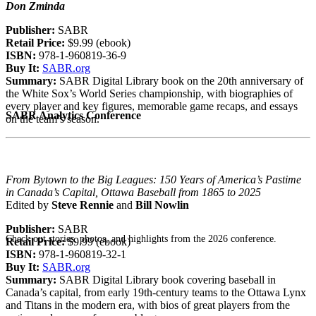
Don Zminda
Publisher:
SABR
Retail Price:
$9.99 (ebook)
ISBN:
978-1-960819-36-9
Buy It:
SABR.org
Summary:
SABR Digital Library book on the 20th anniversary of
the White Sox’s World Series championship, with biographies of
every player and key figures, memorable game recaps, and essays
SABR Analytics Conference
on the team’s season.
From Bytown to the Big Leagues: 150 Years of America’s Pastime
in Canada’s Capital, Ottawa Baseball from 1865 to 2025
Edited by
Steve Rennie
and
Bill Nowlin
Publisher:
SABR
Check out stories, photos, and highlights from the 2026 conference.
Retail Price:
$9.99 (ebook)
ISBN:
978-1-960819-32-1
Buy It:
SABR.org
Summary:
SABR Digital Library book covering baseball in
Canada’s capital, from early 19th-century teams to the Ottawa Lynx
and Titans in the modern era, with bios of great players from the