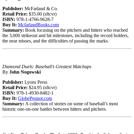
Publisher:
McFarland & Co.
Retail Price:
$35.00 (sftcvr)
ISBN:
978-1-4766-9628-7
Buy It:
McfarlandBooks.com
Summary:
Book focusing on the pitchers and hitters who reached
the 3,000 strikeout and hit milestones, including the record holders,
the near misses, and the difficulties of passing the marks.
Diamond Duels: Baseball’s Greatest Matchups
By
John Nogowski
Publisher:
Lyons Press
Retail Price:
$24.95 (sftcvr)
ISBN:
978-1-4930-8482-1
Buy It:
GlobePequot.com
Summary:
A collection of stories on some of baseball’s most
historic one-on-one battles between hitters and pitchers.