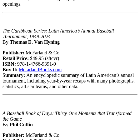
openings.
The Caribbean Series: Latin America’s Annual Baseball
Tournament, 1949-2024
By
Thomas E. Van Hyning
Publisher:
McFarland & Co.
Retail Price:
$49.95 (sftcvr)
ISBN:
978-1-4766-9391-0
Buy It:
McfarlandBooks.com
Summary:
An encyclopedic summary of Latin American’s annual
tournament, including year-by-year recaps with many photographs,
statistics, all-star teams, and other data.
A Baseball Book of Days: Thirty-One Moments that Transformed
the Game
By
Phil Coffin
Publisher:
McFarland & Co.