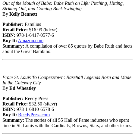
Out of the Mouth of Babe: Babe Ruth on Life: Pitching, Hitting,
Striking Out, and Coming Back Swinging
By
Kelly Bennett
Publisher:
Familius
Retail Price:
$16.99 (hdcvr)
ISBN:
978-1-6417-0577-6
Buy It:
Amazon.com
Summary:
A compilation of over 85 quotes by Babe Ruth and facts
about the Great Bambino.
From St. Louis To Cooperstown: Baseball Legends Born and Made
In the Gateway City
By
Ed Wheatley
Publisher:
Reedy Press
Retail Price:
$32.50 (sftcvr)
ISBN:
978-1-6810-6578-6
Buy It:
ReedyPress.com
Summary:
The stories of all 55 Hall of Fame inductees who spent
time in St. Louis with the Cardinals, Browns, Stars, and other teams.