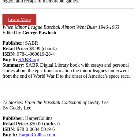
region and recaps of memorable games.
Learn More
When Minor League Baseball Almost Went Bust: 1946-1963
Edited by
George Pawlush
Publisher:
SABR
Retail Price:
$9.99 (ebook)
ISBN:
978-1-960819-28-4
Buy It:
SABR.org
Summary:
SABR Digital Library book with essays and personal
stories about the epic transformation the minor leagues underwent
from the end of World War II to the onset of America’s space race.
72 Stories: From the Baseball Collection of Geddy Lee
By Geddy Lee
Publisher:
HarperCollins
Retail Price:
$50.00 (hrdcvr)
ISBN:
978-0-0634-5019-6
Buy It:
HarperCollins.com