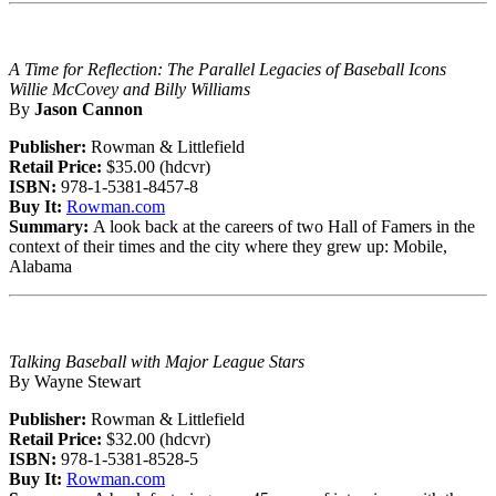
A Time for Reflection: The Parallel Legacies of Baseball Icons
Willie McCovey and Billy Williams
By
Jason Cannon
Publisher:
Rowman & Littlefield
Retail Price:
$35.00 (hdcvr)
ISBN:
978-1-5381-8457-8
Buy It:
Rowman.com
Summary:
A look back at the careers of two Hall of Famers in the
context of their times and the city where they grew up: Mobile,
Alabama
Talking Baseball with Major League Stars
By Wayne Stewart
Publisher:
Rowman & Littlefield
Retail Price:
$32.00 (hdcvr)
ISBN:
978-1-5381-8528-5
Buy It:
Rowman.com