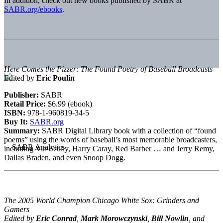
In addition, check out new books published by SABR at
SABR.org/ebooks
.
Here Comes the Pizzer: The Found Poetry of Baseball Broadcasts
Edited by
Eric Poulin
Publisher:
SABR
Retail Price:
$6.99 (ebook)
ISBN:
978-1-960819-34-5
Buy It:
SABR.org
Summary:
SABR Digital Library book with a collection of “found
poems” using the words of baseball’s most memorable broadcasters,
including Vin Scully, Harry Caray, Red Barber … and Jerry Remy,
Dallas Braden, and even Snoop Dogg.
The 2005 World Champion Chicago White Sox: Grinders and
Gamers
Edited by
Eric Conrad
,
Mark Morowczynski
,
Bill Nowlin
, and