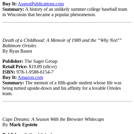
Buy It:
AugustPublications.com
Summary:
A history of an unlikely summer college baseball team
in Wisconsin that became a popular phenomenon.
Death of a Childhood: A Memoir of 1989 and the “Why Not?”
Baltimore Orioles
By Ryan Basen
Publisher:
The Sager Group
Retail Price:
$19.89 (sftcvr)
ISBN:
978-1-9588-6154-7
Buy It:
Amazon.com
Summary:
The memoir of a fifth-grade student whose life was
being turned upside-down and his affinity for a lovable Orioles
team.
Cape Dreams: A Season With the Brewster Whitecaps
By
Mark Epstein