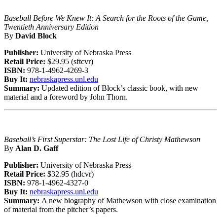
Baseball Before We Knew It: A Search for the Roots of the Game,
Twentieth Anniversary Edition
By
David Block
Publisher:
University of Nebraska Press
Retail Price:
$29.95 (sftcvr)
ISBN:
978-1-4962-4269-3
Buy It:
nebraskapress.unl.edu
Summary:
Updated edition of Block’s classic book, with new
material and a foreword by John Thorn.
Baseball’s First Superstar: The Lost Life of Christy Mathewson
By
Alan D. Gaff
Publisher:
University of Nebraska Press
Retail Price:
$32.95 (hdcvr)
ISBN:
978-1-4962-4327-0
Buy It:
nebraskapress.unl.edu
Summary:
A new biography of Mathewson with close examination
of material from the pitcher’s papers.