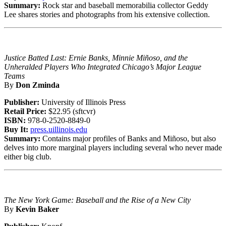
Summary:
Rock star and baseball memorabilia collector Geddy
Lee shares stories and photographs from his extensive collection.
Justice Batted Last: Ernie Banks, Minnie Miñoso, and the
Unheralded Players Who Integrated Chicago’s Major League
Teams
By
Don Zminda
Publisher:
University of Illinois Press
Retail Price:
$22.95 (sftcvr)
ISBN:
978-0-2520-8849-0
Buy It:
press.uillinois.edu
Summary:
Contains major profiles of Banks and Miñoso, but also
delves into more marginal players including several who never made
either big club.
The New York Game: Baseball and the Rise of a New City
By
Kevin Baker