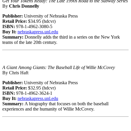
Get Your Tokens Ready: The Late 1990s Road to the Subway Series
By
Chris Donnelly
Publisher:
University of Nebraska Press
Retail Price:
$34.95 (hdcvr)
ISBN:
978-1-4962-3080-5
Buy It:
nebraskapress.unl.edu
Summary:
Donnelly adds the third in a series on the New York
teams of the late 20th century.
A Giant Among Giants: The Baseball Life of Willie McCovey
By Chris Haft
Publisher:
University of Nebraska Press
Retail Price:
$32.95 (hdcvr)
ISBN:
978-1-4962-3624-1
Buy It:
nebraskapress.unl.edu
Summary:
A biography that focuses on both the baseball
experiences and the humanity of Willie McCovey.