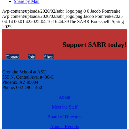
Share by Mail
/wp-content/uploads/2020/02/sabr_logo.png
0
0
Jacob Pomrenke
/wp-content/uploads/2020/02/sabr_logo.png
Jacob Pomrenke
2025-
04-14 00:01:42
2025-04-16 16:44:39
The SABR Bookshelf: Spring
2025
Support SABR today!
Donate
Join
Shop
Cronkite School at ASU
555 N. Central Ave. #406-C
Phoenix, AZ 85004
Phone: 602-496-1460
About
Meet the Staff
Board of Directors
Annual Reports