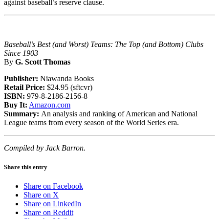
against baseball’s reserve clause.
Baseball’s Best (and Worst) Teams: The Top (and Bottom) Clubs
Since 1903
By
G. Scott Thomas
Publisher:
Niawanda Books
Retail Price:
$24.95 (sftcvr)
ISBN:
979-8-2186-2156-8
Buy It:
Amazon.com
Summary:
An analysis and ranking of American and National
League teams from every season of the World Series era.
Compiled by Jack Barron.
Share this entry
Share on Facebook
Share on X
Share on LinkedIn
Share on Reddit