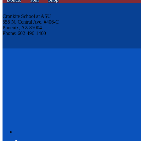
Cronkite School at ASU
555 N. Central Ave. #406-C
Phoenix, AZ 85004
Phone: 602-496-1460