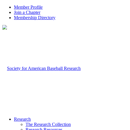
Member Profile
Join a Chapter
Membership Directory
Research
The Research Collection
Research Resources