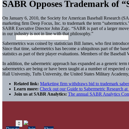
SABR Opposes Trademark of “S
On January 6, 2010, the Society for American Baseball Research (SAB
marketing firm Deep Focus, Inc. to trademark the term “sabermetrics.
SABR Executive Director John Zajc. “SABR is part of a larger movem
in our industry is not in line with that philosophy.”
Sabermetrics was coined by statistician Bill James, who first introduce
Since that time, sabermetrics has become a ubiquitous part of the baseb
statistics as part of their player evaluations. Members of the Baseball
In addition, the sabermetric approach has expanded as a generic term 
sabermetrics are being or have been taught at a number of respected
Hall University, Tufts University, the United States Military Academy
Related link:
Marketing firm withdraws bid to trademark saber
Learn more:
Check out our Guide to Sabermetric Research a
Join us at SABR Analytics:
The annual SABR Analytics Confer
Donate
Join
Shop