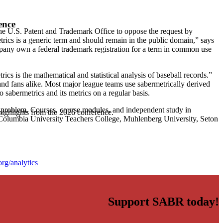
ence
he U.S. Patent and Trademark Office to oppose the request by
rics is a generic term and should remain in the public domain,” says
any own a federal trademark registration for a term in common use
ics is the mathematical and statistical analysis of baseball records.”
, and fans alike. Most major league teams use sabermetrically derived
o sabermetrics and its metrics on a regular basis.
 a problem. Courses, course modules, and independent study in
highlights from the 2026 conference.
, Columbia University Teachers College, Muhlenberg University, Seton
rg/analytics
Support SABR today!