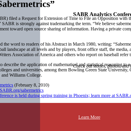
abermetrics”
SABR Analytics Confer
R) filed a Request for Extension of Time to File an Opposition with t
” SABR is strongly against trademarking the term. “We believe sabermet
ent toward open source sharing of information. Having a private comp
d the word to readers of his Abstract in March 1980, writing: “Sabermetr
all landscape at all levels and by players, front office staff, the media
 Writers Association of America and others who report on baseball refer t
to describe the application of mathematical and statistical reasoning to
Check out stories, photos, and 
 colleges and universities, among them Bowling Green State University
, and Williams College.
metrics
(February 8, 2010)
t SABR.org/sabermetrics
ence is held during spring training in Phoenix; learn more at SABR.o
Learn More