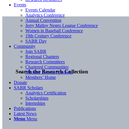
Events
Events Calendar
Analytics Conference
Annual Convention
Jerry Malloy Negro League Conference
Women in Baseball Conference
19th Century Conference
SABR Day
Community
Join SABR
Regional Chapters
Research Committees
Chartered Communities
Search the Research Collection
Member Benefit Spotlight
Members’ Home
Donate
SABR Scholars
Analytics Certification
Scholarships
Internships
Publications
Latest News
Menu
Menu