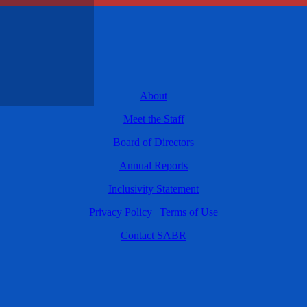
About
Meet the Staff
Board of Directors
Annual Reports
Inclusivity Statement
Privacy Policy
|
Terms of Use
Contact SABR