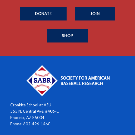
DONATE
JOIN
SHOP
Cronkite School at ASU
555 N. Central Ave. #406-C
Phoenix, AZ 85004
Phone: 602-496-1460