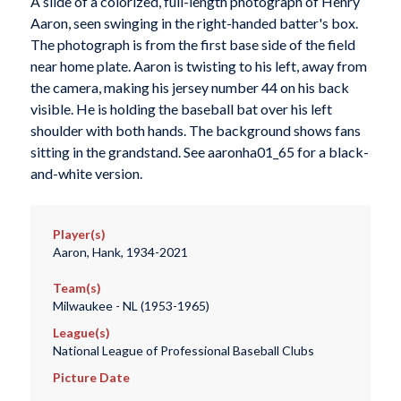
A slide of a colorized, full-length photograph of Henry
Aaron, seen swinging in the right-handed batter's box.
The photograph is from the first base side of the field
near home plate. Aaron is twisting to his left, away from
the camera, making his jersey number 44 on his back
visible. He is holding the baseball bat over his left
shoulder with both hands. The background shows fans
sitting in the grandstand. See aaronha01_65 for a black-
and-white version.
Player(s)
Aaron, Hank, 1934-2021
Team(s)
Milwaukee - NL (1953-1965)
League(s)
National League of Professional Baseball Clubs
Picture Date