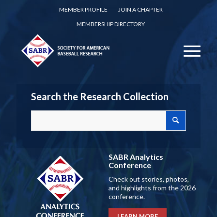
MEMBER PROFILE
JOIN A CHAPTER
MEMBERSHIP DIRECTORY
Search the Research Collection
SABR Analytics
Conference
Check out stories, photos,
and highlights from the 2026
conference.
LEARN MORE