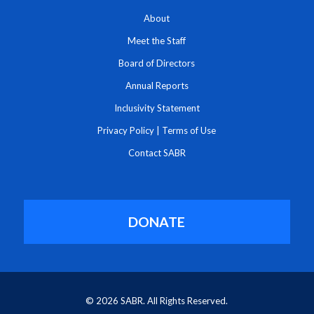
About
Meet the Staff
Board of Directors
Annual Reports
Inclusivity Statement
Privacy Policy
|
Terms of Use
Contact SABR
DONATE
© 2026 SABR. All Rights Reserved.