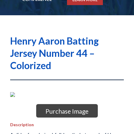
Henry Aaron Batting
Jersey Number 44 –
Colorized
Purchase Image
Description