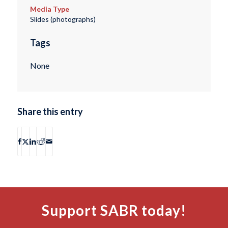
Media Type
Slides (photographs)
Tags
None
Share this entry
Support SABR today!