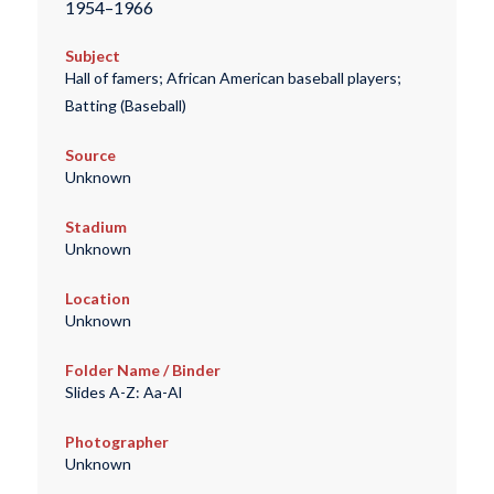
1954–1966
Subject
Hall of famers; African American baseball players;
Batting (Baseball)
Source
Unknown
Stadium
Unknown
Location
Unknown
Folder Name / Binder
Slides A-Z: Aa-Al
Photographer
Unknown