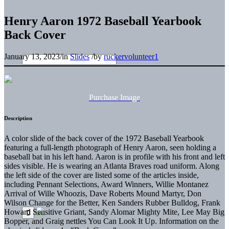
Henry Aaron 1972 Baseball Yearbook
Back Cover
January 13, 2023
/
in
Slides
/
by
ruckervolunteer1
Purchase Image
Description
A color slide of the back cover of the 1972 Baseball Yearbook
featuring a full-length photograph of Henry Aaron, seen holding a
baseball bat in his left hand. Aaron is in profile with his front and left
sides visible. He is wearing an Atlanta Braves road uniform. Along
the left side of the cover are listed some of the articles inside,
including Pennant Selections, Award Winners, Willie Montanez
Arrival of Wille Whoozis, Dave Roberts Mound Martyr, Don
Wilson Change for the Better, Ken Sanders Rubber Bulldog, Frank
Howard Sensitive Griant, Sandy Alomar Mighty Mite, Lee May Big
Bopper, and Graig nettles You Can Look It Up. Information on the