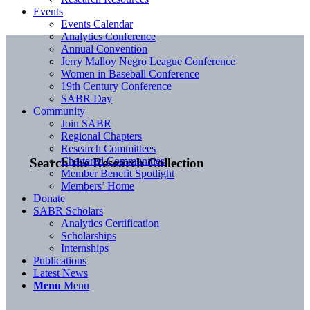
Events
Events Calendar
Analytics Conference
Annual Convention
Jerry Malloy Negro League Conference
Women in Baseball Conference
19th Century Conference
SABR Day
Community
Join SABR
Regional Chapters
Research Committees
Chartered Communities
Search the Research Collection
Member Benefit Spotlight
Members’ Home
Donate
SABR Scholars
Analytics Certification
Scholarships
Internships
Publications
Latest News
Menu
Menu