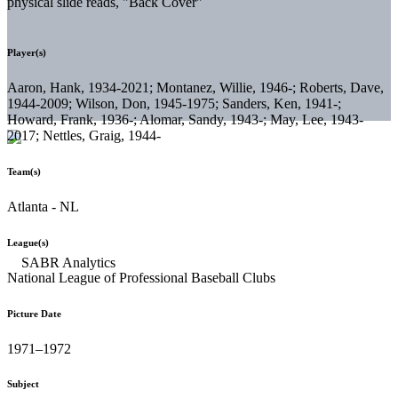
physical slide reads, "Back Cover"
Player(s)
Aaron, Hank, 1934-2021; Montanez, Willie, 1946-; Roberts, Dave,
1944-2009; Wilson, Don, 1945-1975; Sanders, Ken, 1941-;
Howard, Frank, 1936-; Alomar, Sandy, 1943-; May, Lee, 1943-
2017; Nettles, Graig, 1944-
Team(s)
Atlanta - NL
League(s)
National League of Professional Baseball Clubs
Picture Date
1971–1972
Subject