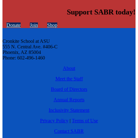
Support SABR today!
Donate
Join
Shop
Cronkite School at ASU
555 N. Central Ave. #406-C
Phoenix, AZ 85004
Phone: 602-496-1460
About
Meet the Staff
Board of Directors
Annual Reports
Inclusivity Statement
Privacy Policy
|
Terms of Use
Contact SABR