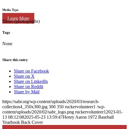
Media Type
Learn More
Slides (photographs)
Tags
None
Share this entry
Share on Facebook
Share on X
Share on LinkedIn
Share on Reddit
Share by Mail
https://sabr.org/wp-content/uploads/2020/03/research-
collection4_350x300.jpg
300
350
ruckervolunteer1
/wp-
content/uploads/2020/02/sabr_logo.png
ruckervolunteer1
2023-01-
13 08:12:08
2025-05-23 13:59:47
Henry Aaron 1972 Baseball
Yearbook Back Cover