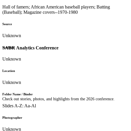
Hall of famers; African American baseball players; Batting
(Baseball); Magazine covers--1970-1980
Source
Unknown
SABR Analytics Conference
Stadium
Unknown
Location
Unknown
Folder Name / Binder
Check out stories, photos, and highlights from the 2026 conference.
Slides A-Z: Aa-Al
Photographer
Unknown