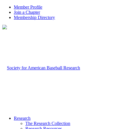
Member Profile
Join a Chapter
Membership Directory
Research
The Research Collection
Research Resources