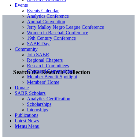
Events
Events Calendar
Analytics Conference
Annual Convention
Jerry Malloy Negro League Conference
Women in Baseball Conference
19th Century Conference
SABR Day
Community
Join SABR
Regional Chapters
Research Committees
Chartered Communities
Search the Research Collection
Member Benefit Spotlight
Members’ Home
Donate
SABR Scholars
Analytics Certification
Scholarships
Internships
Publications
Latest News
Menu
Menu