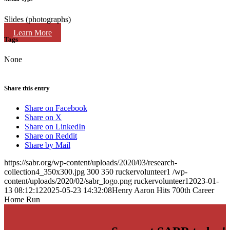
Slides (photographs)
Learn More
Tags
None
Share this entry
Share on Facebook
Share on X
Share on LinkedIn
Share on Reddit
Share by Mail
https://sabr.org/wp-content/uploads/2020/03/research-
collection4_350x300.jpg
300
350
ruckervolunteer1
/wp-
content/uploads/2020/02/sabr_logo.png
ruckervolunteer1
2023-01-
13 08:12:12
2025-05-23 14:32:08
Henry Aaron Hits 700th Career
Home Run