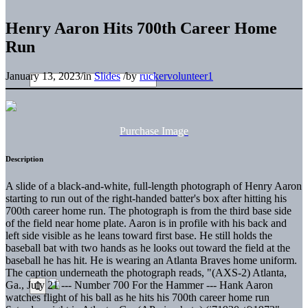
Henry Aaron Hits 700th Career Home
Run
January 13, 2023
/
in
Slides
/
by
ruckervolunteer1
Purchase Image
Description
A slide of a black-and-white, full-length photograph of Henry Aaron
starting to run out of the right-handed batter's box after hitting his
700th career home run. The photograph is from the third base side
of the field near home plate. Aaron is in profile with his back and
left side visible as he leans toward first base. He still holds the
baseball bat with two hands as he looks out toward the field at the
baseball he has hit. He is wearing an Atlanta Braves home uniform.
The caption underneath the photograph reads, "(AXS-2) Atlanta,
Ga., July 21 --- Number 700 For the Hammer --- Hank Aaron
watches flight of his ball as he hits his 700th career home run