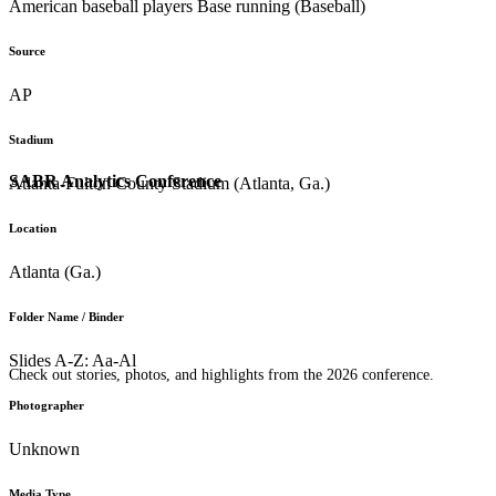
American baseball players Base running (Baseball)
Source
AP
Stadium
SABR Analytics Conference
Atlanta-Fulton County Stadium (Atlanta, Ga.)
Location
Atlanta (Ga.)
Folder Name / Binder
Slides A-Z: Aa-Al
Check out stories, photos, and highlights from the 2026 conference.
Photographer
Unknown
Media Type