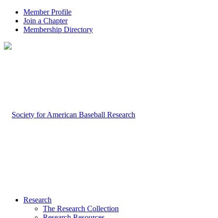
Member Profile
Join a Chapter
Membership Directory
Research
The Research Collection
Research Resources