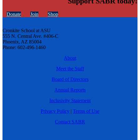
Support SABR today!
Donate
Join
Shop
Cronkite School at ASU
555 N. Central Ave. #406-C
Phoenix, AZ 85004
Phone: 602-496-1460
About
Meet the Staff
Board of Directors
Annual Reports
Inclusivity Statement
Privacy Policy
|
Terms of Use
Contact SABR