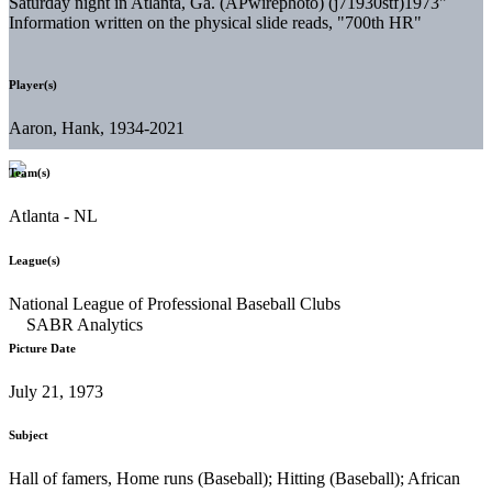
Saturday night in Atlanta, Ga. (APwirephoto) (j71930stf)1973"
Information written on the physical slide reads, "700th HR"
Player(s)
Aaron, Hank, 1934-2021
Team(s)
Atlanta - NL
League(s)
National League of Professional Baseball Clubs
Picture Date
July 21, 1973
Subject
Hall of famers, Home runs (Baseball); Hitting (Baseball); African