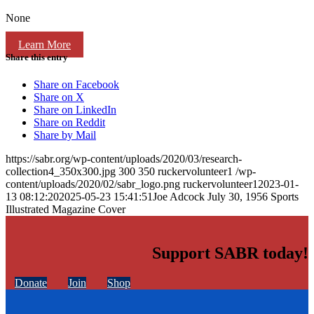
None
Learn More
Share this entry
Share on Facebook
Share on X
Share on LinkedIn
Share on Reddit
Share by Mail
https://sabr.org/wp-content/uploads/2020/03/research-
collection4_350x300.jpg
300
350
ruckervolunteer1
/wp-
content/uploads/2020/02/sabr_logo.png
ruckervolunteer1
2023-01-
13 08:12:20
2025-05-23 15:41:51
Joe Adcock July 30, 1956 Sports
Illustrated Magazine Cover
Support SABR today!
Donate
Join
Shop