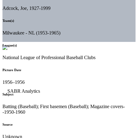
Adcock, Joe, 1927-1999
Team(s)
Milwaukee - NL (1953-1965)
League(s)
National League of Professional Baseball Clubs
Picture Date
1956–1956
Subject
Batting (Baseball); First basemen (Baseball); Magazine covers-
-1950-1960
Source
Unknown