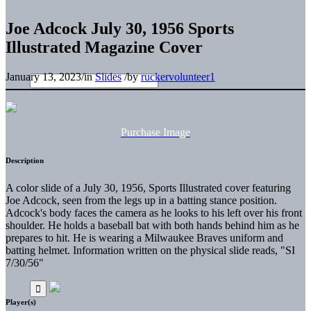
Joe Adcock July 30, 1956 Sports
Illustrated Magazine Cover
January 13, 2023
/
in
Slides
/
by
ruckervolunteer1
Purchase Image
Description
A color slide of a July 30, 1956, Sports Illustrated cover featuring
Joe Adcock, seen from the legs up in a batting stance position.
Adcock's body faces the camera as he looks to his left over his front
shoulder. He holds a baseball bat with both hands behind him as he
prepares to hit. He is wearing a Milwaukee Braves uniform and
batting helmet. Information written on the physical slide reads, "SI
7/30/56"
Player(s)