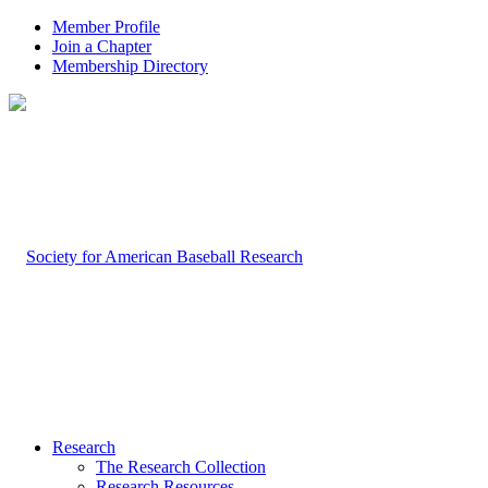
Member Profile
Join a Chapter
Membership Directory
Research
The Research Collection
Research Resources