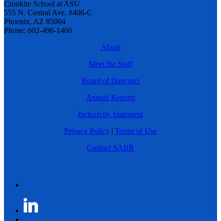
Cronkite School at ASU
555 N. Central Ave. #406-C
Phoenix, AZ 85004
Phone: 602-496-1460
About
Meet the Staff
Board of Directors
Annual Reports
Inclusivity Statement
Privacy Policy
|
Terms of Use
Contact SABR