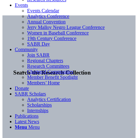
Events
Events Calendar
Analytics Conference
Annual Convention
Jerry Malloy Negro League Conference
Women in Baseball Conference
19th Century Conference
SABR Day
Community
Join SABR
Regional Chapters
Research Committees
Chartered Communities
Search the Research Collection
Member Benefit Spotlight
Members’ Home
Donate
SABR Scholars
Analytics Certification
Scholarships
Internships
Publications
Latest News
Menu
Menu