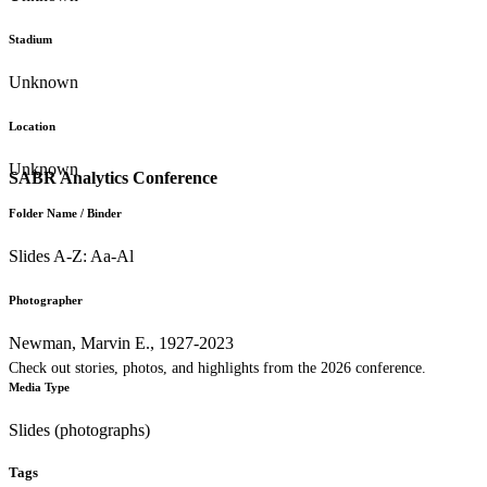
Stadium
Unknown
Location
Unknown
SABR Analytics Conference
Folder Name / Binder
Slides A-Z: Aa-Al
Photographer
Newman, Marvin E., 1927-2023
Check out stories, photos, and highlights from the 2026 conference.
Media Type
Slides (photographs)
Tags