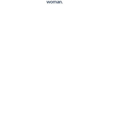
woman.