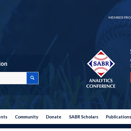
MEMBER PRO
ion
ents
Community
Donate
SABR Scholars
Publication