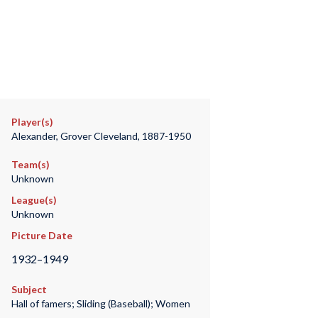
Player(s)
Alexander, Grover Cleveland, 1887-1950
Team(s)
Unknown
League(s)
Unknown
Picture Date
1932–1949
Subject
Hall of famers; Sliding (Baseball); Women