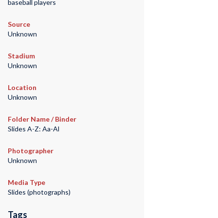
baseball players
Source
Unknown
Stadium
Unknown
Location
Unknown
Folder Name / Binder
Slides A-Z: Aa-Al
Photographer
Unknown
Media Type
Slides (photographs)
Tags