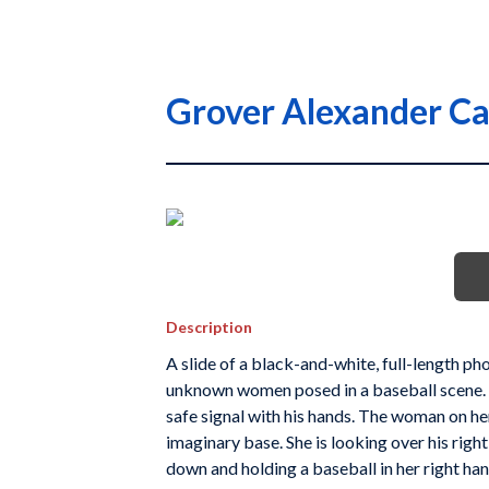
Grover Alexander Ca
Description
A slide of a black-and-white, full-length p
unknown women posed in a baseball scene. He
safe signal with his hands. The woman on her l
imaginary base. She is looking over his righ
down and holding a baseball in her right han