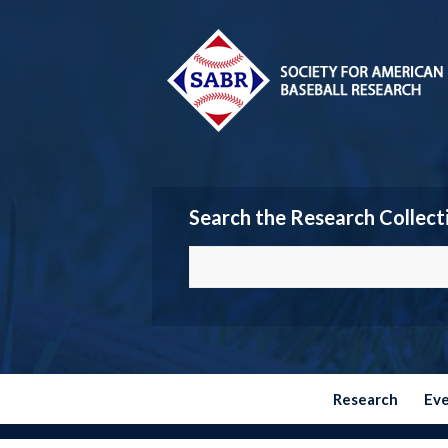
Search the Research Collect
Research
Ev