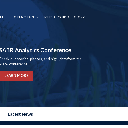
FILE
JOIN A CHAPTER
MEMBERSHIP DIRECTORY
SABR Analytics Conference
Check out stories, photos, and highlights from the
2026 conference.
LEARN MORE
s
Latest News