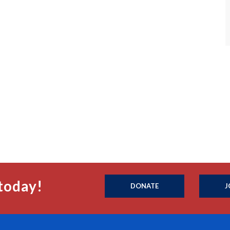
today!
DONATE
J