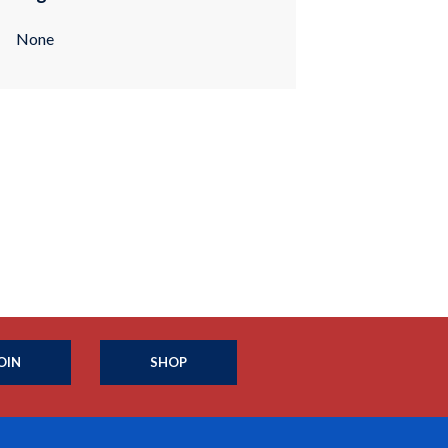
None
OIN
SHOP