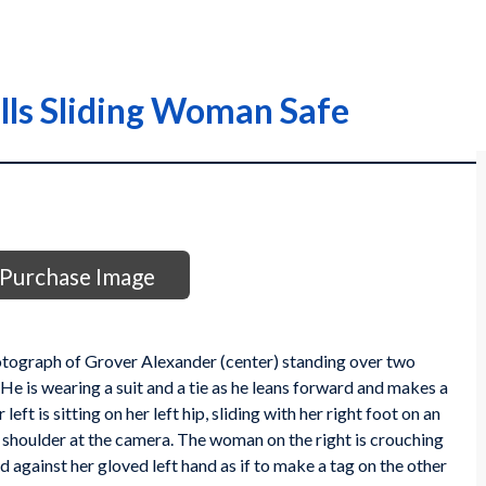
lls Sliding Woman Safe
Purchase Image
hotograph of Grover Alexander (center) standing over two
 is wearing a suit and a tie as he leans forward and makes a
eft is sitting on her left hip, sliding with her right foot on an
t shoulder at the camera. The woman on the right is crouching
d against her gloved left hand as if to make a tag on the other