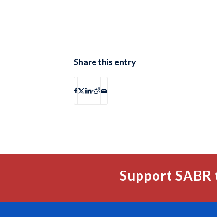
Share this entry
Support SABR 