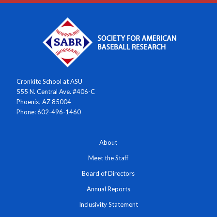
Cronkite School at ASU
555 N. Central Ave. #406-C
Phoenix, AZ 85004
Phone: 602-496-1460
About
Meet the Staff
Board of Directors
Annual Reports
Inclusivity Statement