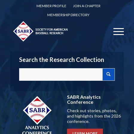
MEMBER PROFILE
JOIN A CHAPTER
MEMBERSHIP DIRECTORY
Search the Research Collection
SABR Analytics
Conference
Check out stories, photos,
and highlights from the 2026
conference.
LEARN MORE