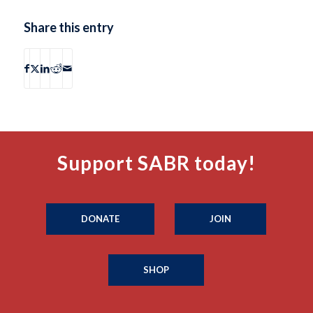
Share this entry
Support SABR today!
DONATE
JOIN
SHOP