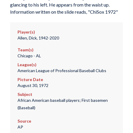
glancing to his left. He appears from the waist up.
Information written on the slide reads, "ChiSox 1972"
Player(s)
Allen, Dick, 1942-2020
Team(s)
Chicago - AL
League(s)
American League of Professional Baseball Clubs
Picture Date
August 30, 1972
Subject
African American baseball players; First basemen
(Baseball)
Source
AP