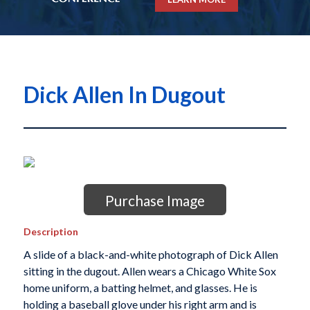
Dick Allen In Dugout
Purchase Image
Description
A slide of a black-and-white photograph of Dick Allen
sitting in the dugout. Allen wears a Chicago White Sox
home uniform, a batting helmet, and glasses. He is
holding a baseball glove under his right arm and is