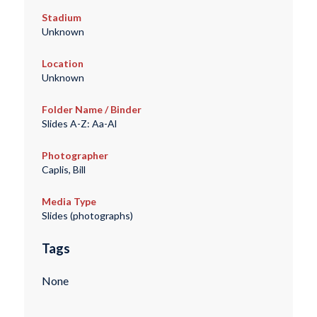
Stadium
Unknown
Location
Unknown
Folder Name / Binder
Slides A-Z: Aa-Al
Photographer
Caplis, Bill
Media Type
Slides (photographs)
Tags
None