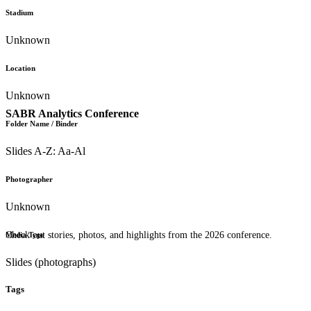
Stadium
Unknown
Location
Unknown
SABR Analytics Conference
Folder Name / Binder
Slides A-Z: Aa-Al
Photographer
Unknown
Check out stories, photos, and highlights from the 2026 conference.
Media Type
Slides (photographs)
Tags