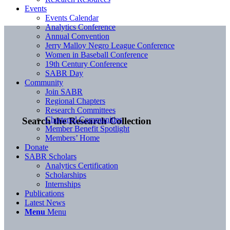
Events
Events Calendar
Analytics Conference
Annual Convention
Jerry Malloy Negro League Conference
Women in Baseball Conference
19th Century Conference
SABR Day
Community
Join SABR
Regional Chapters
Research Committees
Chartered Communities
Search the Research Collection
Member Benefit Spotlight
Members’ Home
Donate
SABR Scholars
Analytics Certification
Scholarships
Internships
Publications
Latest News
Menu
Menu