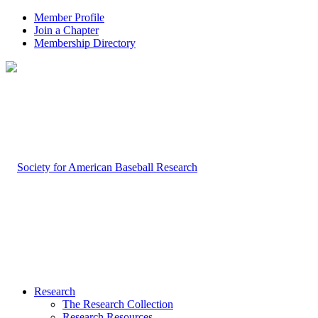
Member Profile
Join a Chapter
Membership Directory
Research
The Research Collection
Research Resources