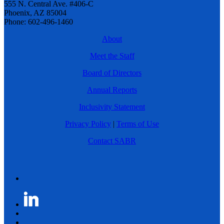
555 N. Central Ave. #406-C
Phoenix, AZ 85004
Phone: 602-496-1460
About
Meet the Staff
Board of Directors
Annual Reports
Inclusivity Statement
Privacy Policy
|
Terms of Use
Contact SABR