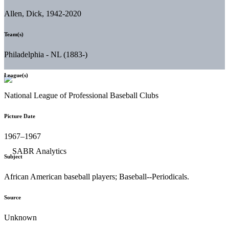
Allen, Dick, 1942-2020
Team(s)
Philadelphia - NL (1883-)
League(s)
National League of Professional Baseball Clubs
Picture Date
1967–1967
Subject
African American baseball players; Baseball--Periodicals.
Source
Unknown