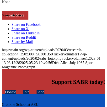
None
Learn More
Share this entry
Share on Facebook
Share on X
Share on LinkedIn
Share on Reddit
Share by Mail
https://sabr.org/wp-content/uploads/2020/03/research-
collection4_350x300.jpg
300
350
ruckervolunteer1
/wp-
content/uploads/2020/02/sabr_logo.png
ruckervolunteer1
2023-01-
13 08:12:28
2025-05-23 19:49:56
Dick Allen July 1967 Sport
Magazine Photograph
Support SABR today!
Donate
Join
Shop
Cronkite School at ASU