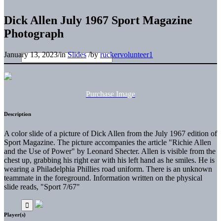
Dick Allen July 1967 Sport Magazine
Photograph
January 13, 2023
/
in
Slides
/
by
ruckervolunteer1
Purchase Image
Description
A color slide of a picture of Dick Allen from the July 1967 edition of
Sport Magazine. The picture accompanies the article "Richie Allen
and the Use of Power" by Leonard Shecter. Allen is visible from the
chest up, grabbing his right ear with his left hand as he smiles. He is
wearing a Philadelphia Phillies road uniform. There is an unknown
teammate in the foreground. Information written on the physical
slide reads, "Sport 7/67"
Player(s)