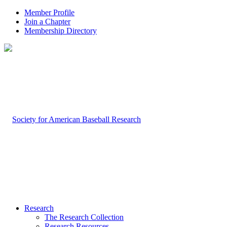
Member Profile
Join a Chapter
Membership Directory
Research
The Research Collection
Research Resources