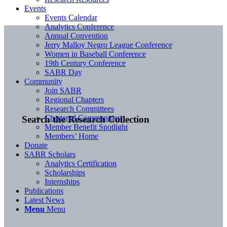
Events
Events Calendar
Analytics Conference
Annual Convention
Jerry Malloy Negro League Conference
Women in Baseball Conference
19th Century Conference
SABR Day
Community
Join SABR
Regional Chapters
Research Committees
Chartered Communities
Search the Research Collection
Member Benefit Spotlight
Members’ Home
Donate
SABR Scholars
Analytics Certification
Scholarships
Internships
Publications
Latest News
Menu
Menu