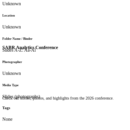
Unknown
Location
Unknown
Folder Name / Binder
SABR Analytics Conference
Slides A-Z: Aa-Al
Photographer
Unknown
Media Type
Slides (photographs)
Check out stories, photos, and highlights from the 2026 conference.
Tags
None