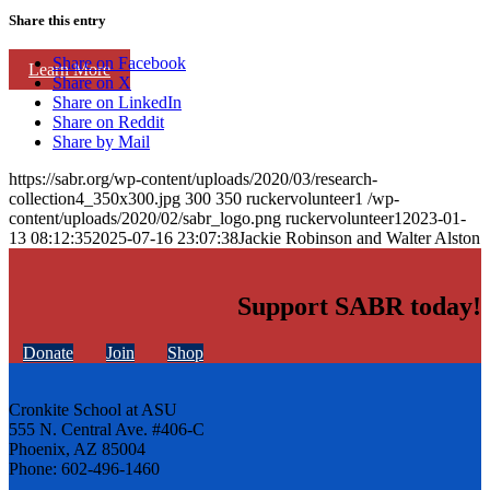
Share this entry
Share on Facebook
Learn More
Share on X
Share on LinkedIn
Share on Reddit
Share by Mail
https://sabr.org/wp-content/uploads/2020/03/research-
collection4_350x300.jpg
300
350
ruckervolunteer1
/wp-
content/uploads/2020/02/sabr_logo.png
ruckervolunteer1
2023-01-
13 08:12:35
2025-07-16 23:07:38
Jackie Robinson and Walter Alston
Support SABR today!
Donate
Join
Shop
Cronkite School at ASU
555 N. Central Ave. #406-C
Phoenix, AZ 85004
Phone: 602-496-1460