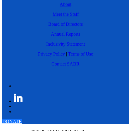
About
Meet the Staff
Board of Directors
Annual Reports
Inclusivity Statement
Privacy Policy
|
Terms of Use
Contact SABR
DONATE