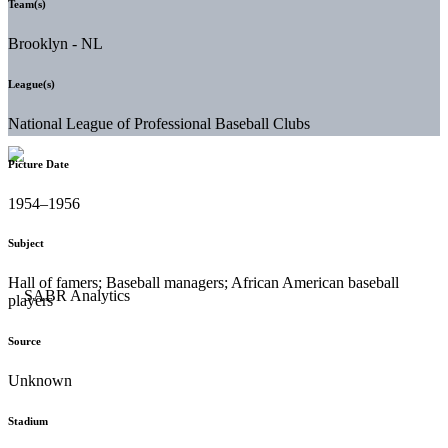
Team(s)
Brooklyn - NL
League(s)
National League of Professional Baseball Clubs
Picture Date
1954–1956
Subject
Hall of famers; Baseball managers; African American baseball
players
Source
Unknown
Stadium