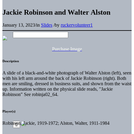
Jackie Robinson and Walter Alston
January 13, 2023
/
in
Slides
/
by
ruckervolunteer1
Purchase Image
Description
A slide of a black-and-white photograph of Walter Alston (left), seen
with his left arm around the back of Jackie Robinson (right). Both
men are smiling, dressed in business suits, and shown from the waist
up. Information written on the physical slide reads, "Jackie
Robinson" See robinja02_64.
Player(s)
Robinson, Jackie, 1919-1972; Alston, Walter, 1911-1984