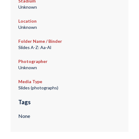
Stadium
Unknown
Location
Unknown
Folder Name / Binder
Slides A-Z: Aa-Al
Photographer
Unknown
Media Type
Slides (photographs)
Tags
None