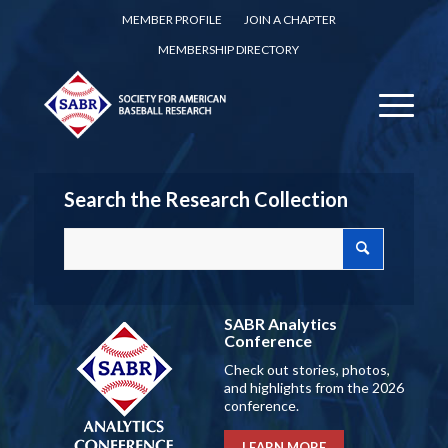
MEMBER PROFILE
JOIN A CHAPTER
MEMBERSHIP DIRECTORY
Search the Research Collection
SABR Analytics
Conference
Check out stories, photos,
and highlights from the 2026
conference.
LEARN MORE