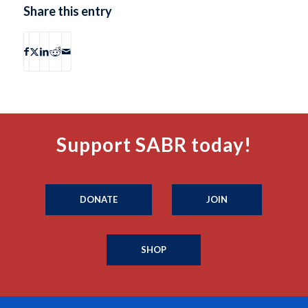
Share this entry
Support SABR today!
DONATE
JOIN
SHOP