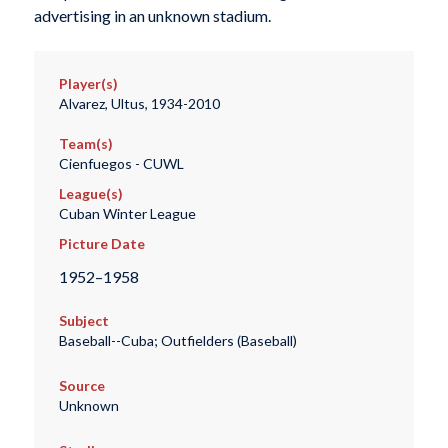
advertising in an unknown stadium.
Player(s)
Alvarez, Ultus, 1934-2010
Team(s)
Cienfuegos - CUWL
League(s)
Cuban Winter League
Picture Date
1952–1958
Subject
Baseball--Cuba; Outfielders (Baseball)
Source
Unknown