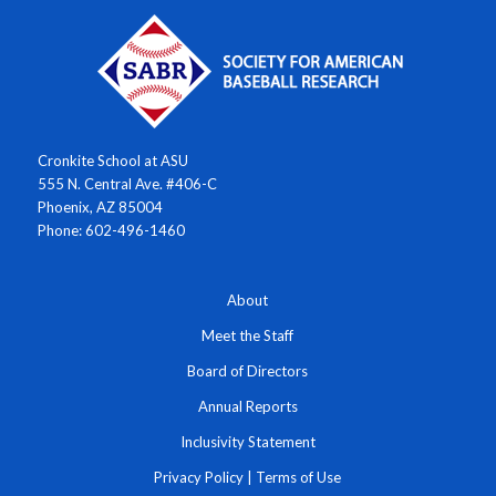
Cronkite School at ASU
555 N. Central Ave. #406-C
Phoenix, AZ 85004
Phone: 602-496-1460
About
Meet the Staff
Board of Directors
Annual Reports
Inclusivity Statement
Privacy Policy
|
Terms of Use