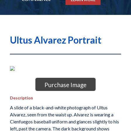
Ultus Alvarez Portrait
Purchase Image
Description
A slide of a black-and-white photograph of Ultus
Alvarez, seen from the waist up. Alvarez is wearing a
Cienfuegos baseball uniform and glances slightly to his
left, past the camera. The dark background shows