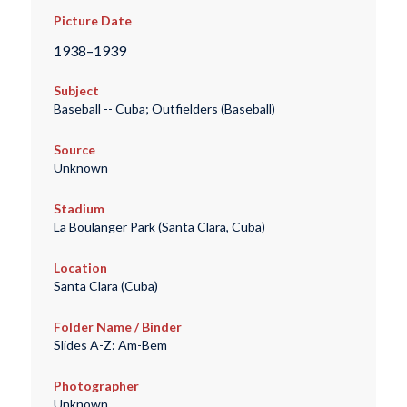
Picture Date
1938–1939
Subject
Baseball -- Cuba; Outfielders (Baseball)
Source
Unknown
Stadium
La Boulanger Park (Santa Clara, Cuba)
Location
Santa Clara (Cuba)
Folder Name / Binder
Slides A-Z: Am-Bem
Photographer
Unknown