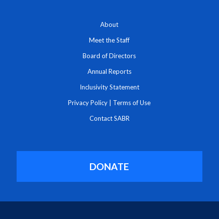
About
Meet the Staff
Board of Directors
Annual Reports
Inclusivity Statement
Privacy Policy
|
Terms of Use
Contact SABR
DONATE