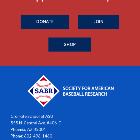
DONATE
JOIN
SHOP
Cronkite School at ASU
555 N. Central Ave. #406-C
Phoenix, AZ 85004
Phone: 602-496-1460