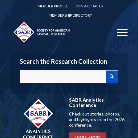
MEMBER PROFILE
JOIN A CHAPTER
MEMBERSHIP DIRECTORY
Search the Research Collection
SABR Analytics
Conference
Check out stories, photos,
and highlights from the 2026
conference.
LEARN MORE