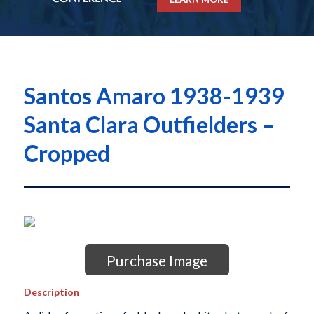
Santos Amaro 1938-1939
Santa Clara Outfielders –
Cropped
Purchase Image
Description