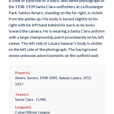
A slide of a portion of a black-and-white photograph of
the 1938-1939 Santa Clara outfielders at La Boulanger
Park. Santos Amaro, standing on the far right, is visible
from the ankles up. His body is turned slightly to his
right with his left hand behind his back as he looks
toward the camera. He is wearing a Santa Clara uniform
with a large championship patch prominently on his left
sleeve. The left side of Lázaro Salazar's body is visible
on the left side of the photograph. The background
shows unknown advertisements on the outfield wall.
Player(s)
Amaro, Santos, 1908-2001; Salazar, Lázaro, 1912-
1957
Team(s)
Santa Clara - CUWL
League(s)
Cuban Winter League