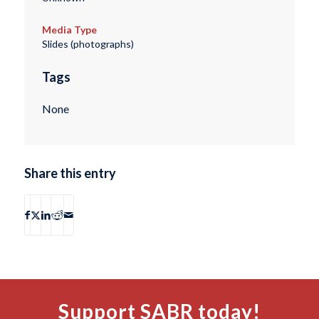
Media Type
Slides (photographs)
Tags
None
Share this entry
Support SABR today!