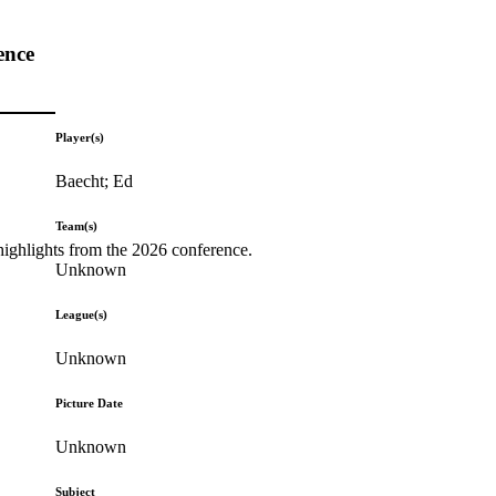
ence
Player(s)
Baecht; Ed
Team(s)
highlights from the 2026 conference.
Unknown
League(s)
Unknown
Picture Date
Unknown
Subject