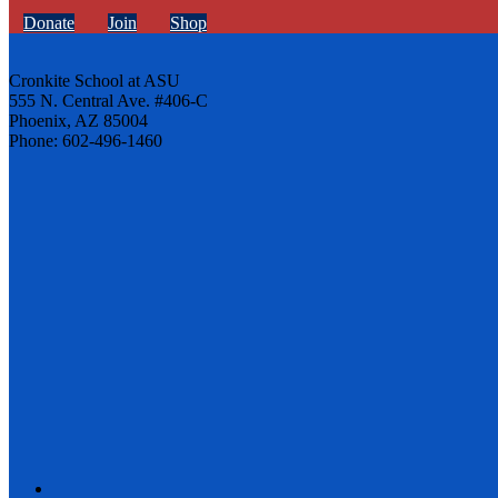
Donate
Join
Shop
Cronkite School at ASU
555 N. Central Ave. #406-C
Phoenix, AZ 85004
Phone: 602-496-1460