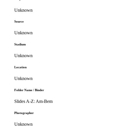
Unknown
Source
Unknown
Stadium
Unknown
Location
Unknown
Folder Name / Binder
Slides A-Z: Am-Bem
Photographer
Unknown