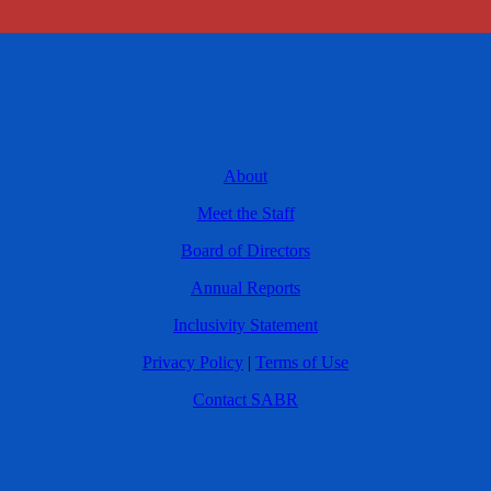
About
Meet the Staff
Board of Directors
Annual Reports
Inclusivity Statement
Privacy Policy
|
Terms of Use
Contact SABR