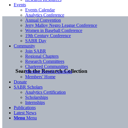
Events
Events Calendar
Analytics Conference
Annual Convention
Jerry Malloy Negro League Conference
Women in Baseball Conference
19th Century Conference
SABR Day
Community
Join SABR
Regional Chapters
Research Committees
Chartered Communities
Search the Research Collection
Member Benefit Spotlight
Members’ Home
Donate
SABR Scholars
Analytics Certification
Scholarships
Internships
Publications
Latest News
Menu
Menu