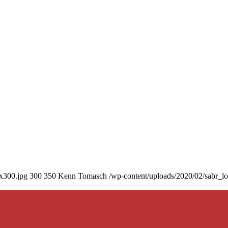
0x300.jpg
300
350
Kenn Tomasch
/wp-content/uploads/2020/02/sabr_l