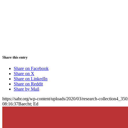
Share this entry
Share on Facebook
Share on X
Share on LinkedIn
Share on Reddit
Share by Mail
https://sabr.org/wp-content/uploads/2020/03/research-collection4_35
08:16:37
Baecht; Ed