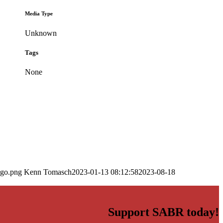
Media Type
Unknown
Tags
None
ogo.png
Kenn Tomasch
2023-01-13 08:12:58
2023-08-18
Support SABR today!