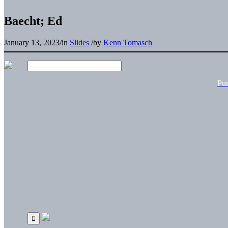
Baecht; Ed
January 13, 2023
/
in
Slides
/
by
Kenn Tomasch
Pu