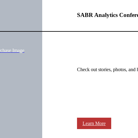
SABR Analytics Confer
rchase Image
Check out stories, photos, and 
Learn More