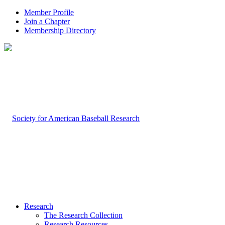
Member Profile
Join a Chapter
Membership Directory
Research
The Research Collection
Research Resources