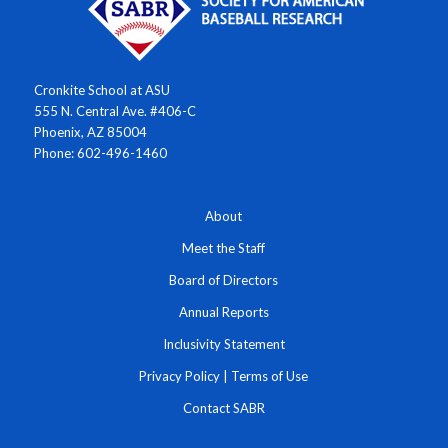
Cronkite School at ASU
555 N. Central Ave. #406-C
Phoenix, AZ 85004
Phone: 602-496-1460
About
Meet the Staff
Board of Directors
Annual Reports
Inclusivity Statement
Privacy Policy
|
Terms of Use
Contact SABR