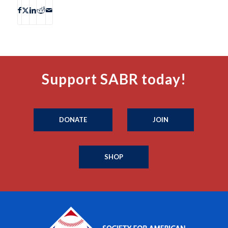
Support SABR today!
DONATE
JOIN
SHOP