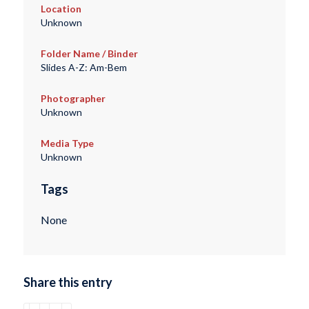
Location
Unknown
Folder Name / Binder
Slides A-Z: Am-Bem
Photographer
Unknown
Media Type
Unknown
Tags
None
Share this entry