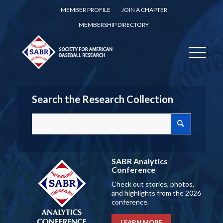
MEMBER PROFILE
JOIN A CHAPTER
MEMBERSHIP DIRECTORY
Search the Research Collection
SABR Analytics
Conference
Check out stories, photos,
and highlights from the 2026
conference.
LEARN MORE