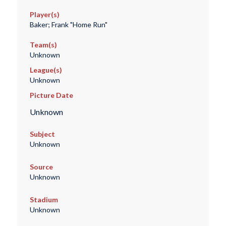
Player(s)
Baker; Frank "Home Run"
Team(s)
Unknown
League(s)
Unknown
Picture Date
Unknown
Subject
Unknown
Source
Unknown
Stadium
Unknown