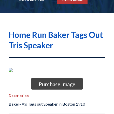
Home Run Baker Tags Out
Tris Speaker
Purchase Image
Description
Baker- A's Tags out Speaker in Boston 1910