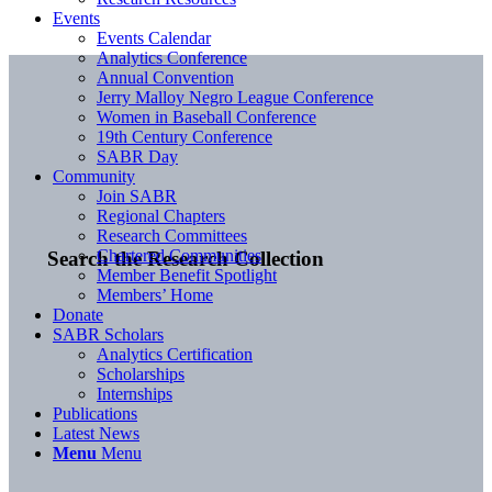
Events
Events Calendar
Analytics Conference
Annual Convention
Jerry Malloy Negro League Conference
Women in Baseball Conference
19th Century Conference
SABR Day
Community
Join SABR
Regional Chapters
Research Committees
Chartered Communities
Search the Research Collection
Member Benefit Spotlight
Members’ Home
Donate
SABR Scholars
Analytics Certification
Scholarships
Internships
Publications
Latest News
Menu
Menu