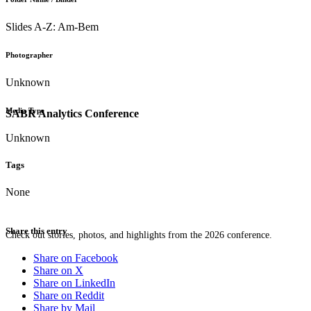
Slides A-Z: Am-Bem
Photographer
Unknown
Media Type
SABR Analytics Conference
Unknown
Tags
None
Share this entry
Check out stories, photos, and highlights from the 2026 conference.
Share on Facebook
Share on X
Share on LinkedIn
Share on Reddit
Share by Mail