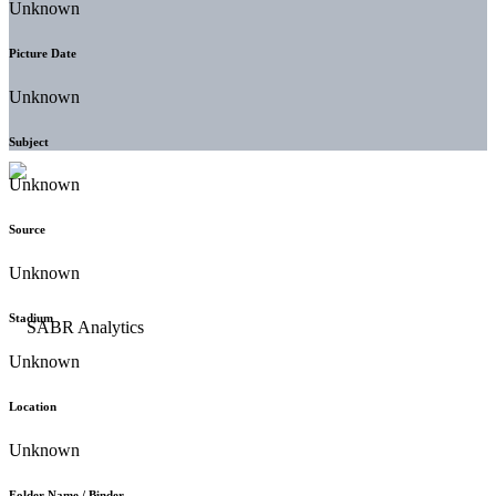
Unknown
Picture Date
Unknown
Subject
Unknown
Source
Unknown
Stadium
Unknown
Location
Unknown
Folder Name / Binder