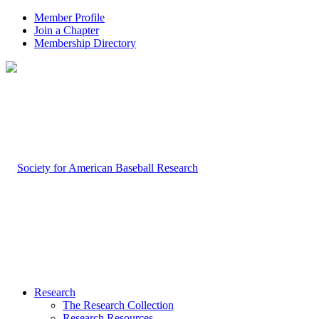
Member Profile
Join a Chapter
Membership Directory
Research
The Research Collection
Research Resources