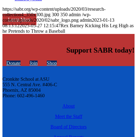
https://sabr.org/wp-content/uploads/2020/03/research-
collection4_350x300.jpg
300
350
admin
/wp-
Learn More
content/uploads/2020/02/sabr_logo.png
admin
2023-01-13
08:13:12
2025-05-27 12:15:47
Rex Barney Kicking His Leg High as
he Pretends to Throw a Baseball
Support SABR today!
Donate
Join
Shop
Cronkite School at ASU
555 N. Central Ave. #406-C
Phoenix, AZ 85004
Phone: 602-496-1460
About
Meet the Staff
Board of Directors