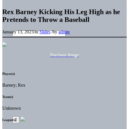
Rex Barney Kicking His Leg High as he
Pretends to Throw a Baseball
January 13, 2023
/
in
Slides
/
by
admin
Purchase Image
Player(s)
Barney; Rex
Team(s)
Unknown
League(s)