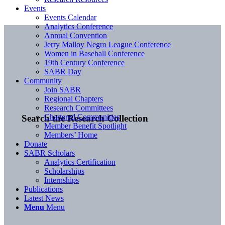
Events
Events Calendar
Analytics Conference
Annual Convention
Jerry Malloy Negro League Conference
Women in Baseball Conference
19th Century Conference
SABR Day
Community
Join SABR
Regional Chapters
Research Committees
Chartered Communities
Search the Research Collection
Member Benefit Spotlight
Members’ Home
Donate
SABR Scholars
Analytics Certification
Scholarships
Internships
Publications
Latest News
Menu
Menu