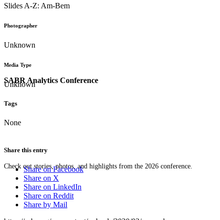
Slides A-Z: Am-Bem
Photographer
Unknown
Media Type
SABR Analytics Conference
Unknown
Tags
None
Share this entry
Check out stories, photos, and highlights from the 2026 conference.
Share on Facebook
Share on X
Share on LinkedIn
Share on Reddit
Share by Mail