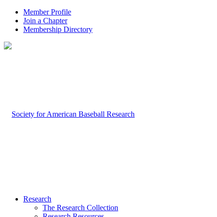
Member Profile
Join a Chapter
Membership Directory
Research
The Research Collection
Research Resources