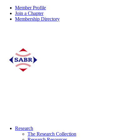
Member Profile
Join a Chapter
Membership Directory
Research
The Research Collection
Research Resources