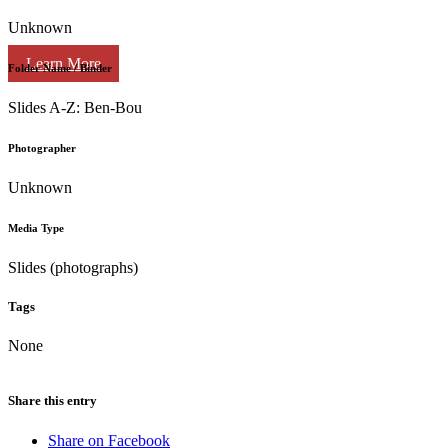
Unknown
Learn More
Folder Name / Binder
Slides A-Z: Ben-Bou
Photographer
Unknown
Media Type
Slides (photographs)
Tags
None
Share this entry
Share on Facebook