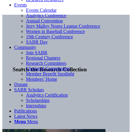
Events
Events Calendar
Analytics Conference
Annual Convention
Jerry Malloy Negro League Conference
Women in Baseball Conference
19th Century Conference
SABR Day
Community
Join SABR
Regional Chapters
Research Committees
Chartered Communities
Search the Research Collection
Member Benefit Spotlight
Members’ Home
Donate
SABR Scholars
Analytics Certification
Scholarships
Internships
Publications
Latest News
Menu
Menu