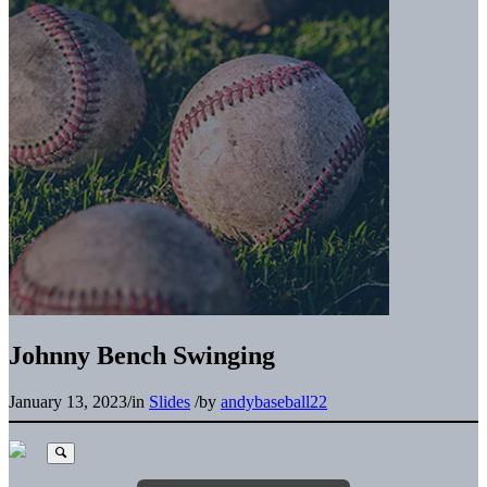
Johnny Bench Swinging
January 13, 2023
/
in
Slides
/
by
andybaseball22