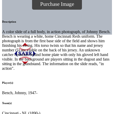
Purchase Image
Description
A color slide of a full body, in action photograph, of Johnny Bench.
Bench is wearing a white, home Cincinnati Reds uniform. The
photograph is from the first base side of the field and shows him
finishing his swing. His torso twists so that his name and jersey
number (5) are visible on the back of his jersey. An unknown
catcher crouches behind home plate with only his gloved left hand
visible. In the background are players sitting in the dugout and fans
sitting in the grandstand. The information on the slide reads, "in
action".
Player(s)
Bench, Johnny, 1947-
Team(s)
Cincinnati - NL (1890-)