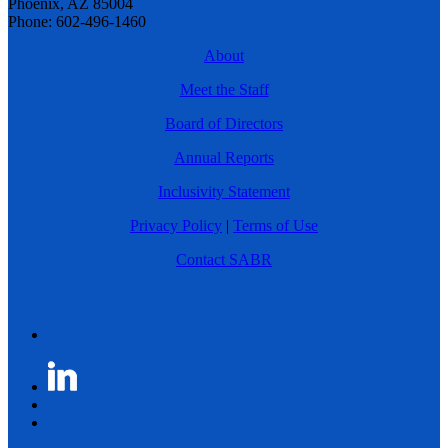
Phoenix, AZ 85004
Phone: 602-496-1460
About
Meet the Staff
Board of Directors
Annual Reports
Inclusivity Statement
Privacy Policy
|
Terms of Use
Contact SABR