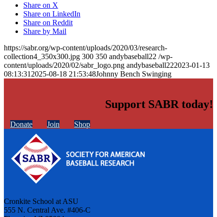
Share on X
Share on LinkedIn
Share on Reddit
Share by Mail
https://sabr.org/wp-content/uploads/2020/03/research-
collection4_350x300.jpg
300
350
andybaseball22
/wp-
content/uploads/2020/02/sabr_logo.png
andybaseball22
2023-01-13
08:13:31
2025-08-18 21:53:48
Johnny Bench Swinging
Support SABR today!
Donate
Join
Shop
Cronkite School at ASU
555 N. Central Ave. #406-C