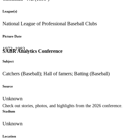
League(s)
National League of Professional Baseball Clubs
Picture Date
1972–1983
SABR Analytics Conference
Subject
Catchers (Baseball); Hall of famers; Batting (Baseball)
Source
Unknown
Check out stories, photos, and highlights from the 2026 conference.
Stadium
Unknown
Location