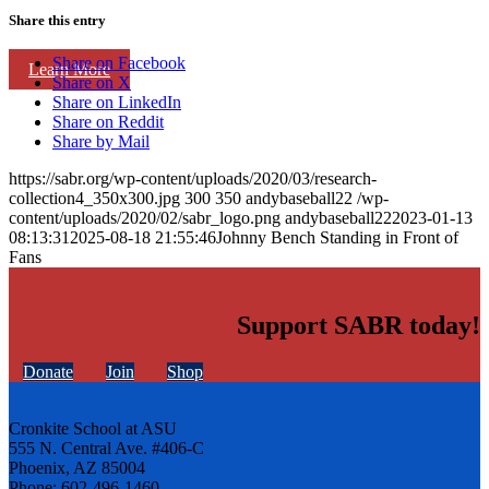
Share this entry
Share on Facebook
Learn More
Share on X
Share on LinkedIn
Share on Reddit
Share by Mail
https://sabr.org/wp-content/uploads/2020/03/research-
collection4_350x300.jpg
300
350
andybaseball22
/wp-
content/uploads/2020/02/sabr_logo.png
andybaseball22
2023-01-13
08:13:31
2025-08-18 21:55:46
Johnny Bench Standing in Front of
Fans
Support SABR today!
Donate
Join
Shop
Cronkite School at ASU
555 N. Central Ave. #406-C
Phoenix, AZ 85004
Phone: 602-496-1460