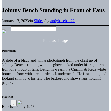
Johnny Bench Standing in Front of Fans
January 13, 2023
/
in
Slides
/
by
andybaseball22
Purchase Image
Description
A slide of a black-and-white photograph from the chest up of
Johnny Bench standing with his glove tucked under his right arm in
front of a group of fans. Bench is wearing a Cincinnati Reds white
home uniform with a red turtleneck underneath. He is standing and
looking slightly to his left. The background shows fans holding
papers.
Player(s)
Bench, Johnny 1947-