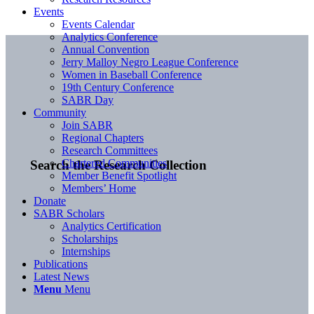
Events
Events Calendar
Analytics Conference
Annual Convention
Jerry Malloy Negro League Conference
Women in Baseball Conference
19th Century Conference
SABR Day
Community
Join SABR
Regional Chapters
Research Committees
Chartered Communities
Search the Research Collection
Member Benefit Spotlight
Members’ Home
Donate
SABR Scholars
Analytics Certification
Scholarships
Internships
Publications
Latest News
Menu
Menu