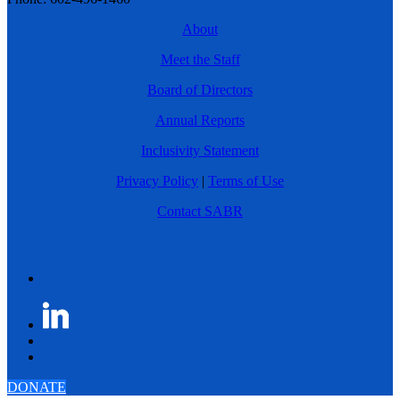
About
Meet the Staff
Board of Directors
Annual Reports
Inclusivity Statement
Privacy Policy
|
Terms of Use
Contact SABR
DONATE