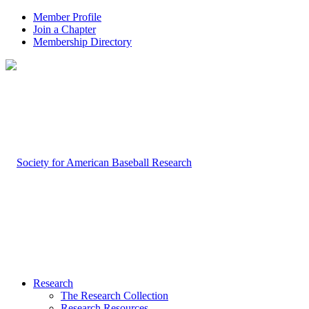
Member Profile
Join a Chapter
Membership Directory
Research
The Research Collection
Research Resources