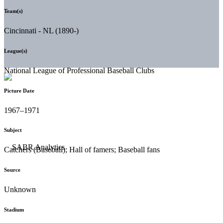
Team(s)
Cincinnati - NL (1890-)
League(s)
National League of Professional Baseball Clubs
Picture Date
1967–1971
Subject
Catchers (Baseball); Hall of famers; Baseball fans
Source
Unknown
Stadium