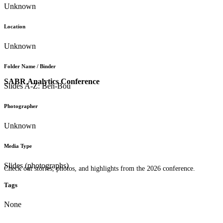
Unknown
Location
Unknown
Folder Name / Binder
SABR Analytics Conference
Slides A-Z: Ben-Bou
Photographer
Unknown
Media Type
Slides (photographs)
Check out stories, photos, and highlights from the 2026 conference.
Tags
None