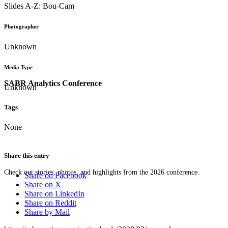
Slides A-Z: Bou-Cam
Photographer
Unknown
Media Type
SABR Analytics Conference
Unknown
Tags
None
Share this entry
Check out stories, photos, and highlights from the 2026 conference.
Share on Facebook
Share on X
Share on LinkedIn
Share on Reddit
Share by Mail