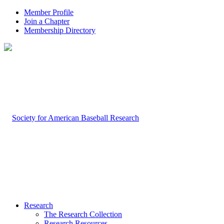
Member Profile
Join a Chapter
Membership Directory
Research
The Research Collection
Research Resources