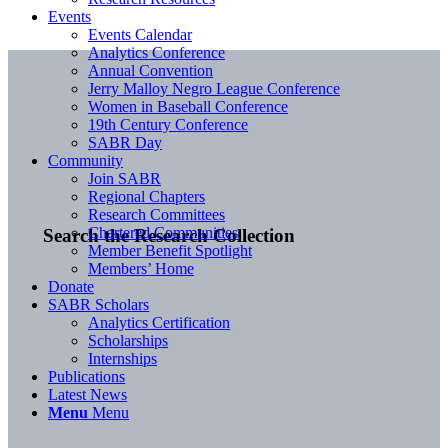
Events
Events Calendar
Analytics Conference
Annual Convention
Jerry Malloy Negro League Conference
Women in Baseball Conference
19th Century Conference
SABR Day
Community
Join SABR
Regional Chapters
Research Committees
Chartered Communities
Search the Research Collection
Member Benefit Spotlight
Members’ Home
Donate
SABR Scholars
Analytics Certification
Scholarships
Internships
Publications
Latest News
Menu
Menu