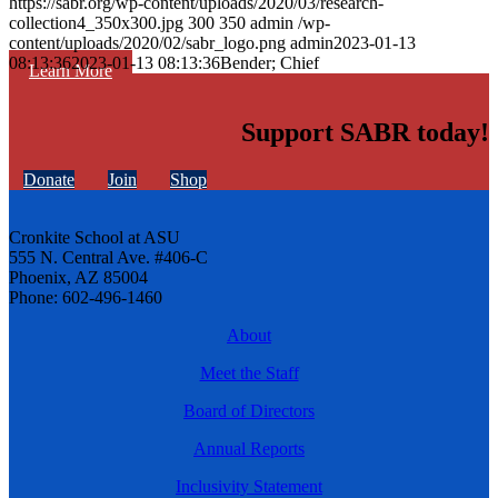
https://sabr.org/wp-content/uploads/2020/03/research-
collection4_350x300.jpg
300
350
admin
/wp-
content/uploads/2020/02/sabr_logo.png
admin
2023-01-13
08:13:36
2023-01-13 08:13:36
Bender; Chief
Learn More
Support SABR today!
Donate
Join
Shop
Cronkite School at ASU
555 N. Central Ave. #406-C
Phoenix, AZ 85004
Phone: 602-496-1460
About
Meet the Staff
Board of Directors
Annual Reports
Inclusivity Statement