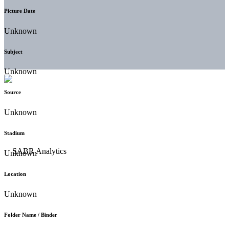
Picture Date
Unknown
Subject
Unknown
Source
Unknown
Stadium
Unknown
Location
Unknown
Folder Name / Binder