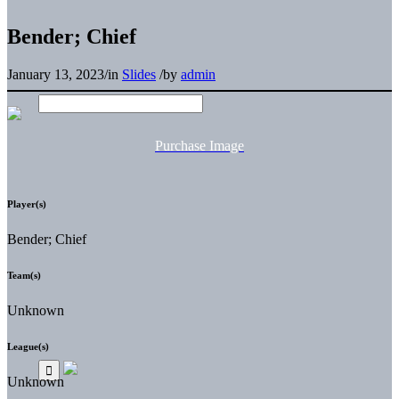
Bender; Chief
January 13, 2023
/
in
Slides
/
by
admin
Purchase Image
Player(s)
Bender; Chief
Team(s)
Unknown
League(s)
Unknown