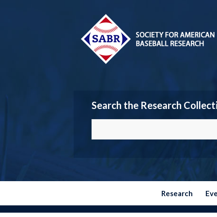
Search the Research Collect
Research
Ev