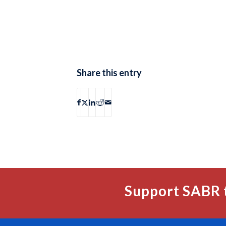
Share this entry
Support SABR 