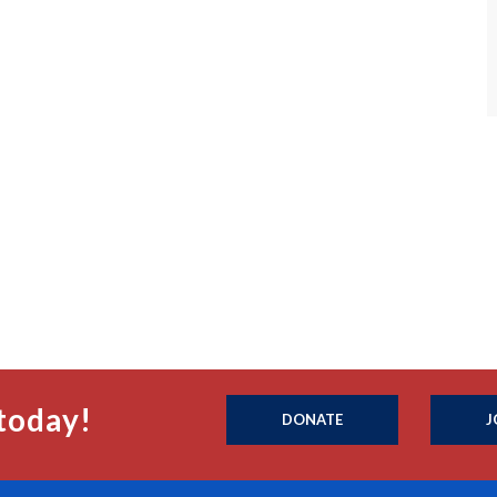
today!
DONATE
J