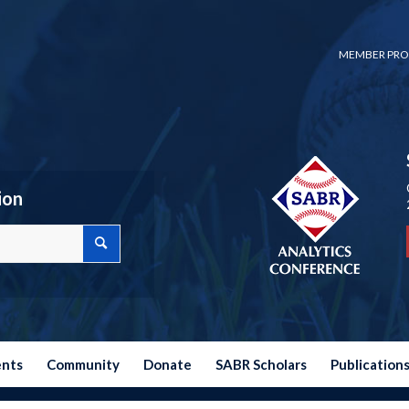
MEMBER PRO
ion
ents
Community
Donate
SABR Scholars
Publication