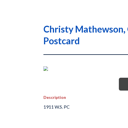
Christy Mathewson, 
Postcard
Description
1911 W.S. PC