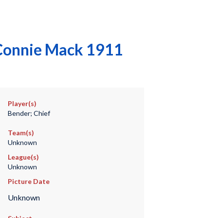
 Connie Mack 1911
Player(s)
Bender; Chief
Team(s)
Unknown
League(s)
Unknown
Picture Date
Unknown