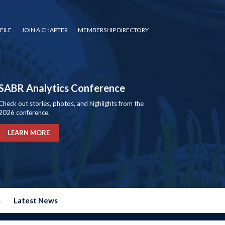
FILE
JOIN A CHAPTER
MEMBERSHIP DIRECTORY
SABR Analytics Conference
Check out stories, photos, and highlights from the
2026 conference.
LEARN MORE
s
Latest News