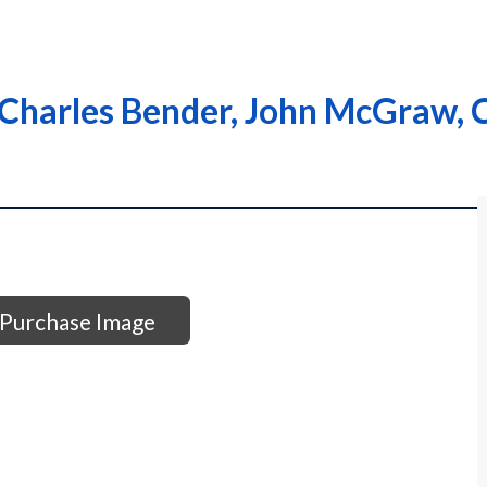
Charles Bender, John McGraw,
Purchase Image