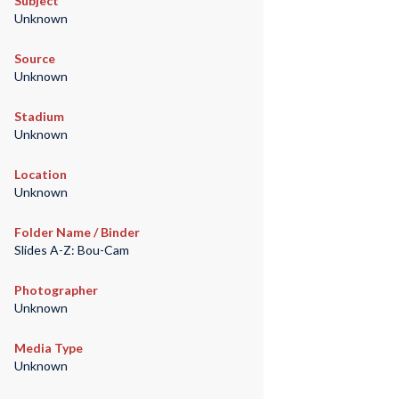
Subject
Unknown
Source
Unknown
Stadium
Unknown
Location
Unknown
Folder Name / Binder
Slides A-Z: Bou-Cam
Photographer
Unknown
Media Type
Unknown