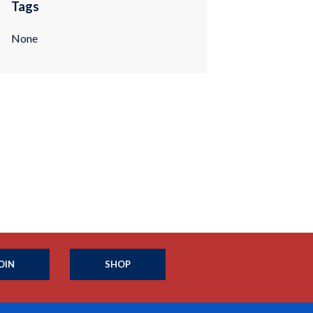
Tags
None
OIN
SHOP