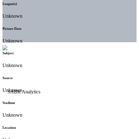
League(s)
Unknown
Picture Date
Unknown
Subject
Unknown
Source
Unknown
Stadium
Unknown
Location