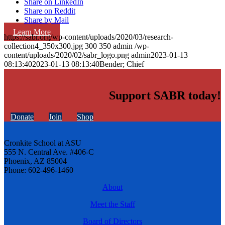
Share on LinkedIn
Share on Reddit
Share by Mail
Learn More
https://sabr.org/wp-content/uploads/2020/03/research-
collection4_350x300.jpg
300
350
admin
/wp-
content/uploads/2020/02/sabr_logo.png
admin
2023-01-13
08:13:40
2023-01-13 08:13:40
Bender; Chief
Support SABR today!
Donate
Join
Shop
Cronkite School at ASU
555 N. Central Ave. #406-C
Phoenix, AZ 85004
Phone: 602-496-1460
About
Meet the Staff
Board of Directors