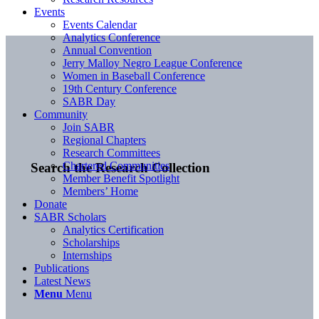
Events
Events Calendar
Analytics Conference
Annual Convention
Jerry Malloy Negro League Conference
Women in Baseball Conference
19th Century Conference
SABR Day
Community
Join SABR
Regional Chapters
Research Committees
Chartered Communities
Search the Research Collection
Member Benefit Spotlight
Members’ Home
Donate
SABR Scholars
Analytics Certification
Scholarships
Internships
Publications
Latest News
Menu
Menu