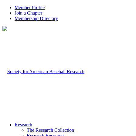
Member Profile
Join a Chapter
Membership Directory
Research
The Research Collection
Research Resources