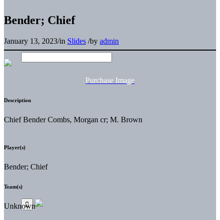
Bender; Chief
January 13, 2023
/
in
Slides
/
by
admin
Purchase Image
Description
Chief Bender Combs, Morgan cr; M. Brown
Player(s)
Bender; Chief
Team(s)
Unknown