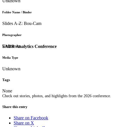
Unknown
Folder Name / Binder
Slides A-Z: Bou-Cam
Photographer
Unknown
SABR Analytics Conference
Media Type
Unknown
Tags
None
Check out stories, photos, and highlights from the 2026 conference.
Share this entry
Share on Facebook
Share on X