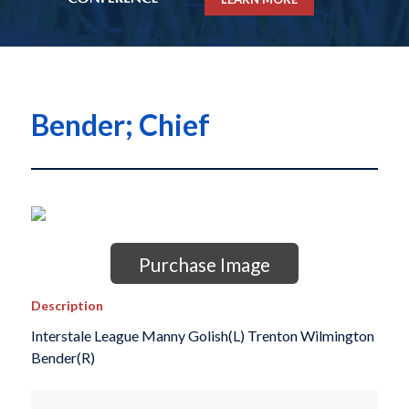
Bender; Chief
Purchase Image
Description
Interstale League Manny Golish(L) Trenton Wilmington
Bender(R)