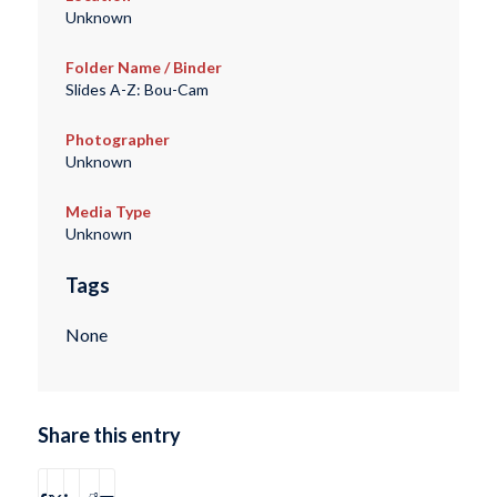
Unknown
Folder Name / Binder
Slides A-Z: Bou-Cam
Photographer
Unknown
Media Type
Unknown
Tags
None
Share this entry