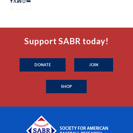
Support SABR today!
DONATE
JOIN
SHOP