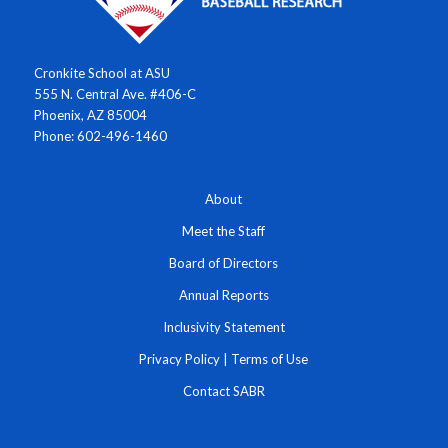
Cronkite School at ASU
555 N. Central Ave. #406-C
Phoenix, AZ 85004
Phone: 602-496-1460
About
Meet the Staff
Board of Directors
Annual Reports
Inclusivity Statement
Privacy Policy
|
Terms of Use
Contact SABR