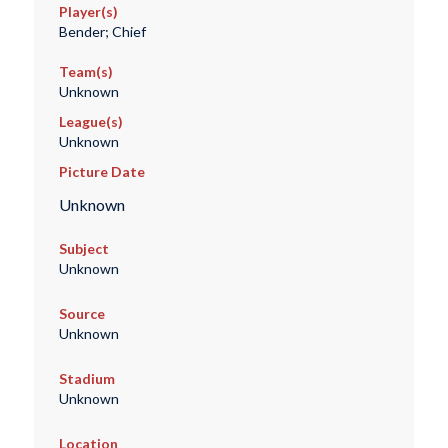
Player(s)
Bender; Chief
Team(s)
Unknown
League(s)
Unknown
Picture Date
Unknown
Subject
Unknown
Source
Unknown
Stadium
Unknown
Location