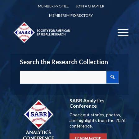
MEMBER PROFILE
JOIN A CHAPTER
MEMBERSHIP DIRECTORY
Search the Research Collection
SABR Analytics
Conference
Check out stories, photos,
and highlights from the 2026
conference.
LEARN MORE