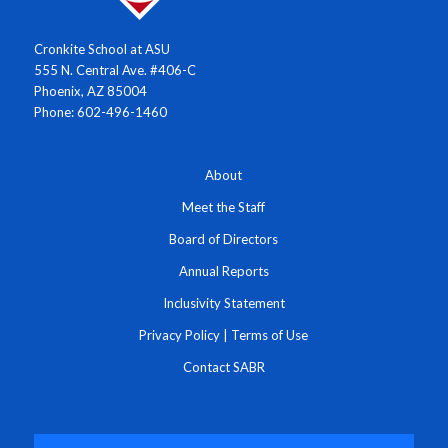
Cronkite School at ASU
555 N. Central Ave. #406-C
Phoenix, AZ 85004
Phone: 602-496-1460
About
Meet the Staff
Board of Directors
Annual Reports
Inclusivity Statement
Privacy Policy
|
Terms of Use
Contact SABR