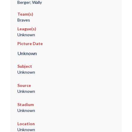
Berger; Wally
Team(s)
Braves
League(s)
Unknown
Picture Date
Unknown
Subject
Unknown
Source
Unknown
Stadium
Unknown
Location
Unknown