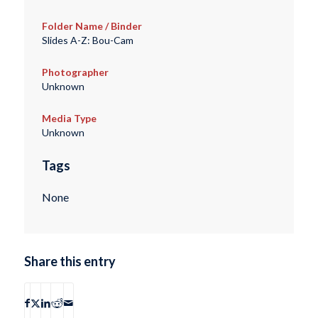
Folder Name / Binder
Slides A-Z: Bou-Cam
Photographer
Unknown
Media Type
Unknown
Tags
None
Share this entry