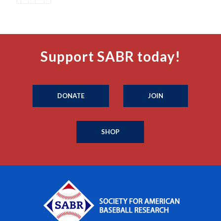
Support SABR today!
DONATE
JOIN
SHOP