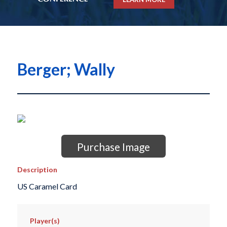
Berger; Wally
Purchase Image
Description
US Caramel Card
Player(s)