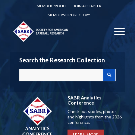
MEMBER PROFILE
JOIN A CHAPTER
MEMBERSHIP DIRECTORY
Search the Research Collection
SABR Analytics
Conference
Check out stories, photos,
and highlights from the 2026
conference.
LEARN MORE