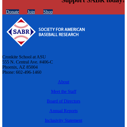
Donate
Join
Shop
Cronkite School at ASU
555 N. Central Ave. #406-C
Phoenix, AZ 85004
Phone: 602-496-1460
About
Meet the Staff
Board of Directors
Annual Reports
Inclusivity Statement