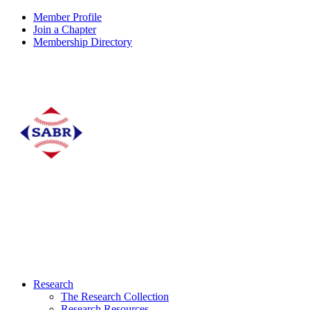
Member Profile
Join a Chapter
Membership Directory
Research
The Research Collection
Research Resources