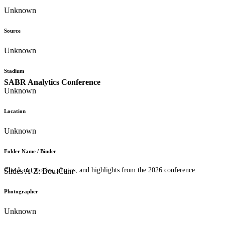
Unknown
Source
Unknown
Stadium
SABR Analytics Conference
Unknown
Location
Unknown
Folder Name / Binder
Check out stories, photos, and highlights from the 2026 conference.
Slides A-Z: Bou-Cam
Photographer
Unknown