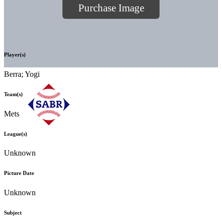
Purchase Image
Player(s)
Berra; Yogi
Team(s)
Mets
League(s)
Unknown
Picture Date
Unknown
Subject