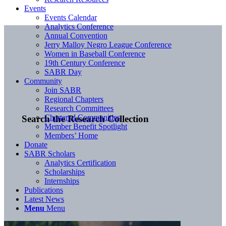
Events
Events Calendar
Analytics Conference
Annual Convention
Jerry Malloy Negro League Conference
Women in Baseball Conference
19th Century Conference
SABR Day
Community
Join SABR
Regional Chapters
Research Committees
Chartered Communities
Search the Research Collection
Member Benefit Spotlight
Members’ Home
Donate
SABR Scholars
Analytics Certification
Scholarships
Internships
Publications
Latest News
Menu
Menu