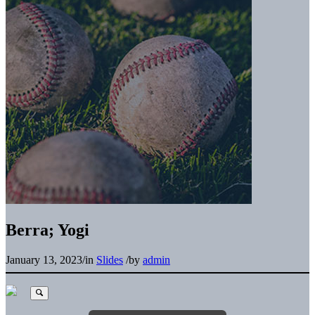
Berra; Yogi
January 13, 2023
/
in
Slides
/
by
admin