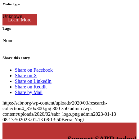
Media Type
Unknown
Learn More
Tags
None
Share this entry
Share on Facebook
Share on X
Share on LinkedIn
Share on Reddit
Share by Mail
https://sabr.org/wp-content/uploads/2020/03/research-
collection4_350x300.jpg
300
350
admin
/wp-
content/uploads/2020/02/sabr_logo.png
admin
2023-01-13
08:13:50
2023-01-13 08:13:50
Berra; Yogi
Support SABR today!