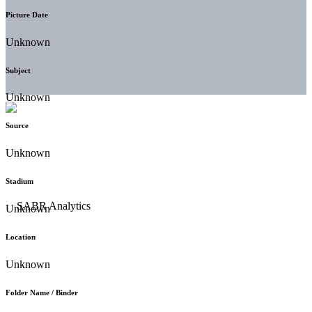
Picture Date
Unknown
Subject
Unknown
Source
Unknown
Stadium
Unknown
Location
Unknown
Folder Name / Binder