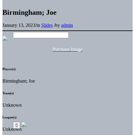
Birmingham; Joe
January 13, 2023
/
in
Slides
/
by
admin
Purchase Image
Player(s)
Birmingham; Joe
Team(s)
Unknown
League(s)
Unknown