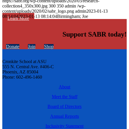
https://sabr.org/wp-content/uploads/2020/03/research-
collection4_350x300.jpg
300
350
admin
/wp-
content/uploads/2020/02/sabr_logo.png
admin
2023-01-13
08:14:04
2023-01-13 08:14:04
Birmingham; Joe
Learn More
Support SABR today!
Donate
Join
Shop
Cronkite School at ASU
555 N. Central Ave. #406-C
Phoenix, AZ 85004
Phone: 602-496-1460
About
Meet the Staff
Board of Directors
Annual Reports
Inclusivity Statement