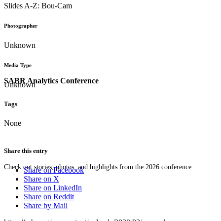
Slides A-Z: Bou-Cam
Photographer
Unknown
Media Type
SABR Analytics Conference
Unknown
Tags
None
Share this entry
Check out stories, photos, and highlights from the 2026 conference.
Share on Facebook
Share on X
Share on LinkedIn
Share on Reddit
Share by Mail