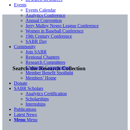
Events
Events Calendar
Analytics Conference
Annual Convention
Jerry Malloy Negro League Conference
Women in Baseball Conference
19th Century Conference
SABR Day
Community
Join SABR
Regional Chapters
Research Committees
Chartered Communities
Search the Research Collection
Member Benefit Spotlight
Members’ Home
Donate
SABR Scholars
Analytics Certification
Scholarships
Internships
Publications
Latest News
Menu
Menu