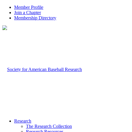
Member Profile
Join a Chapter
Membership Directory
Research
The Research Collection
Research Resources