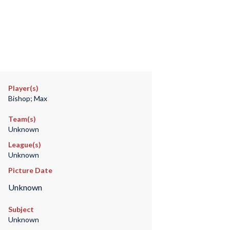
Player(s)
Bishop; Max
Team(s)
Unknown
League(s)
Unknown
Picture Date
Unknown
Subject
Unknown