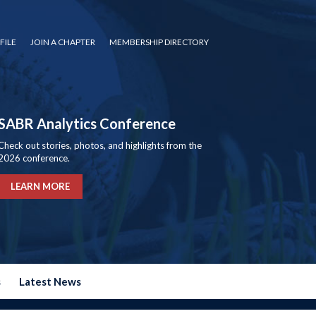
FILE
JOIN A CHAPTER
MEMBERSHIP DIRECTORY
SABR Analytics Conference
Check out stories, photos, and highlights from the
2026 conference.
LEARN MORE
s
Latest News