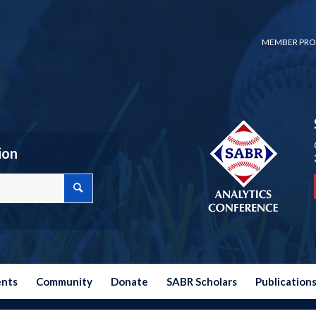
MEMBER PRO
ion
ents
Community
Donate
SABR Scholars
Publication