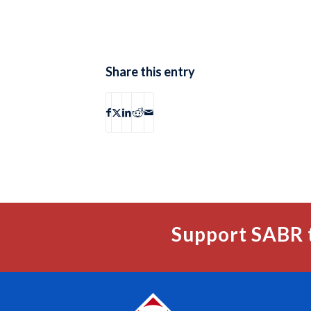
Share this entry
Support SABR 