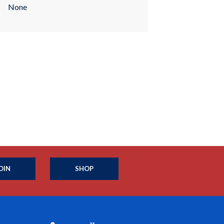
None
OIN
SHOP