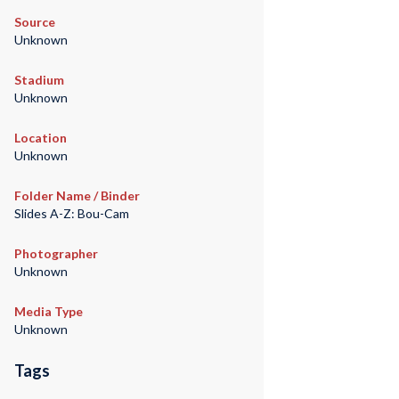
Source
Unknown
Stadium
Unknown
Location
Unknown
Folder Name / Binder
Slides A-Z: Bou-Cam
Photographer
Unknown
Media Type
Unknown
Tags