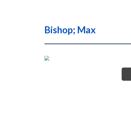
Bishop; Max