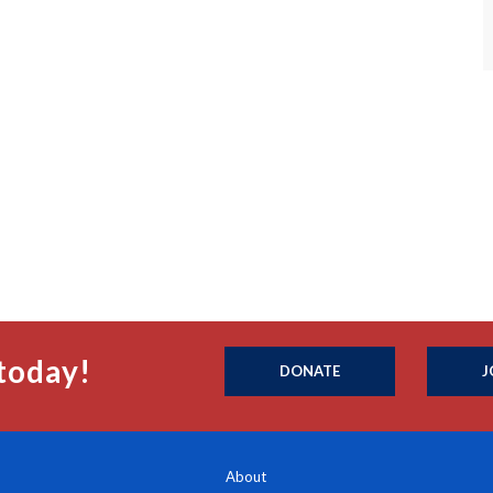
today!
DONATE
J
About