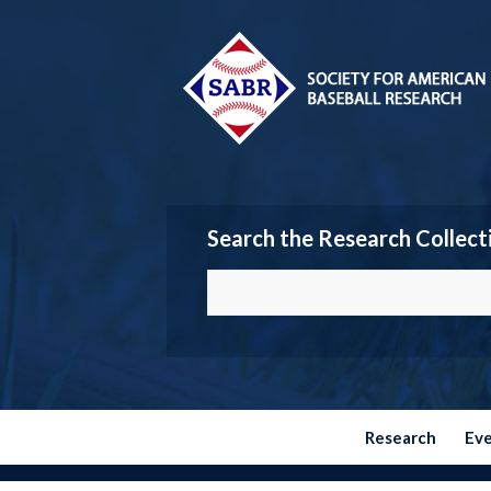
Search the Research Collect
Research
Ev