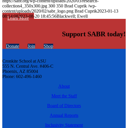
https://sabr.org/wp-content/uploads/2020/03/research-
collection4_350x300.jpg
300
350
Brad Cuprik
/wp-
content/uploads/2020/02/sabr_logo.png
Brad Cuprik
2023-01-13
08:14:08
2023-08-20 18:45:56
Blackwell; Ewell
Learn More
Support SABR today!
Donate
Join
Shop
Cronkite School at ASU
555 N. Central Ave. #406-C
Phoenix, AZ 85004
Phone: 602-496-1460
About
Meet the Staff
Board of Directors
Annual Reports
Inclusivity Statement