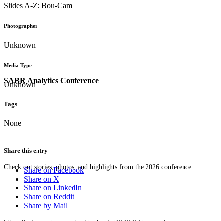
Slides A-Z: Bou-Cam
Photographer
Unknown
Media Type
SABR Analytics Conference
Unknown
Tags
None
Share this entry
Check out stories, photos, and highlights from the 2026 conference.
Share on Facebook
Share on X
Share on LinkedIn
Share on Reddit
Share by Mail