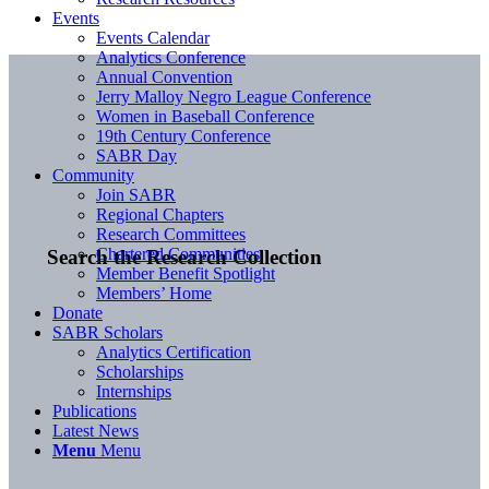
Events
Events Calendar
Analytics Conference
Annual Convention
Jerry Malloy Negro League Conference
Women in Baseball Conference
19th Century Conference
SABR Day
Community
Join SABR
Regional Chapters
Research Committees
Chartered Communities
Search the Research Collection
Member Benefit Spotlight
Members’ Home
Donate
SABR Scholars
Analytics Certification
Scholarships
Internships
Publications
Latest News
Menu
Menu