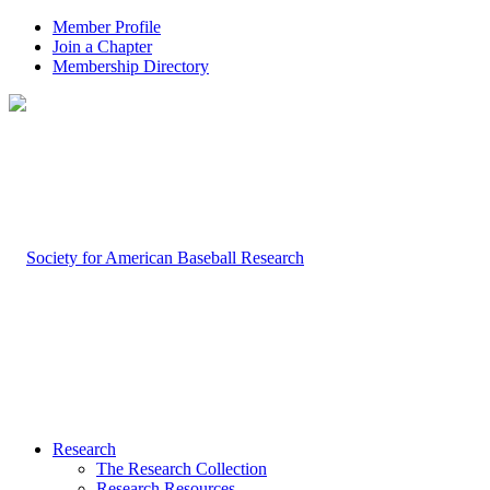
Member Profile
Join a Chapter
Membership Directory
Research
The Research Collection
Research Resources