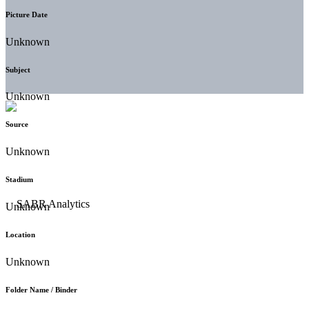
Picture Date
Unknown
Subject
Unknown
Source
Unknown
Stadium
Unknown
Location
Unknown
Folder Name / Binder