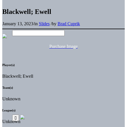
Blackwell; Ewell
January 13, 2023
/
in
Slides
/
by
Brad Cuprik
Purchase Image
Player(s)
Blackwell; Ewell
Team(s)
Unknown
League(s)
Unknown