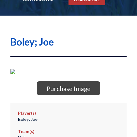
Boley; Joe
Purchase Image
Player(s)
Boley; Joe
Team(s)