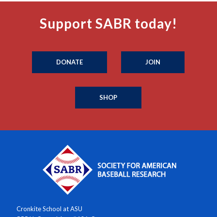
Support SABR today!
DONATE
JOIN
SHOP
Cronkite School at ASU