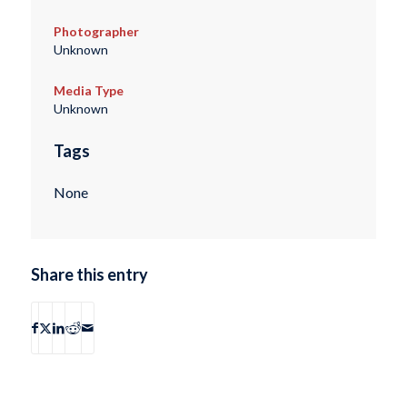
Photographer
Unknown
Media Type
Unknown
Tags
None
Share this entry