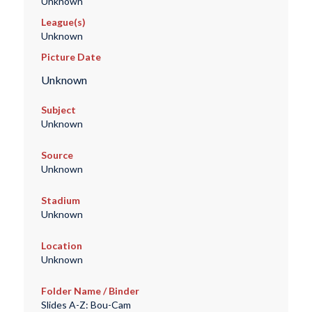
Unknown
League(s)
Unknown
Picture Date
Unknown
Subject
Unknown
Source
Unknown
Stadium
Unknown
Location
Unknown
Folder Name / Binder
Slides A-Z: Bou-Cam