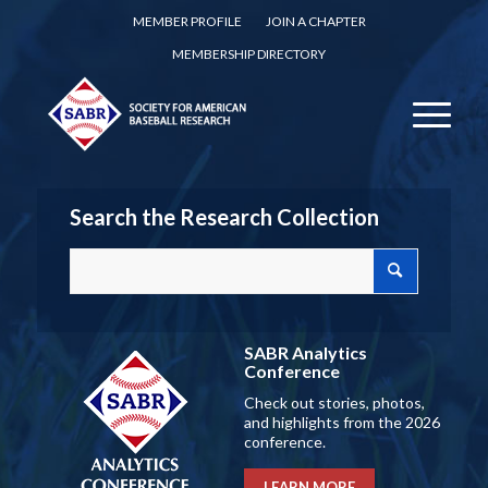
MEMBER PROFILE
JOIN A CHAPTER
MEMBERSHIP DIRECTORY
Search the Research Collection
SABR Analytics
Conference
Check out stories, photos,
and highlights from the 2026
conference.
LEARN MORE