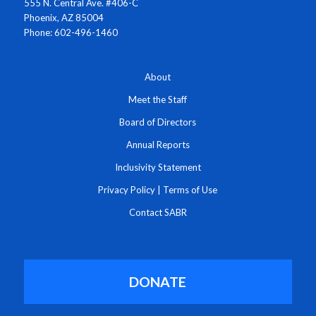
555 N. Central Ave. #406-C
Phoenix, AZ 85004
Phone: 602-496-1460
About
Meet the Staff
Board of Directors
Annual Reports
Inclusivity Statement
Privacy Policy
|
Terms of Use
Contact SABR
DONATE