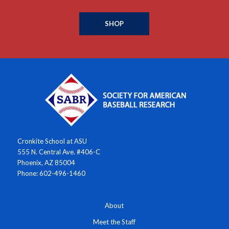
SHOP
Cronkite School at ASU
555 N. Central Ave. #406-C
Phoenix, AZ 85004
Phone: 602-496-1460
About
Meet the Staff