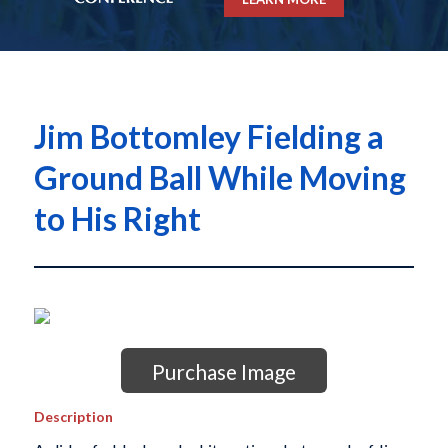
Jim Bottomley Fielding a
Ground Ball While Moving
to His Right
Purchase Image
Description