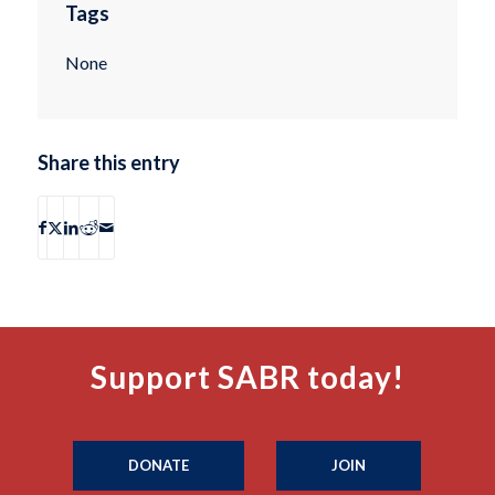
Tags
None
Share this entry
Support SABR today!
DONATE
JOIN