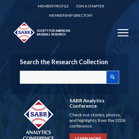
MEMBER PROFILE
JOIN A CHAPTER
MEMBERSHIP DIRECTORY
Search the Research Collection
SABR Analytics
Conference
Check out stories, photos,
and highlights from the 2026
conference.
LEARN MORE