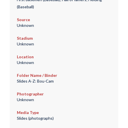
(Baseball)
Source
Unknown
Stadium
Unknown
Location
Unknown
Folder Name / Binder
Slides A-Z: Bou-Cam
Photographer
Unknown
Media Type
Slides (photographs)