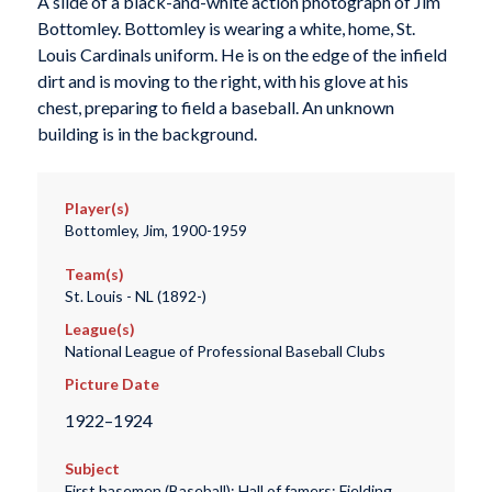
A slide of a black-and-white action photograph of Jim
Bottomley. Bottomley is wearing a white, home, St.
Louis Cardinals uniform. He is on the edge of the infield
dirt and is moving to the right, with his glove at his
chest, preparing to field a baseball. An unknown
building is in the background.
Player(s)
Bottomley, Jim, 1900-1959
Team(s)
St. Louis - NL (1892-)
League(s)
National League of Professional Baseball Clubs
Picture Date
1922–1924
Subject
First basemen (Baseball); Hall of famers; Fielding