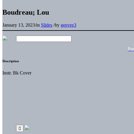
Boudreau; Lou
January 13, 2023
/
in
Slides
/
by
geevee3
Pu
Description
Instr. Bk Cover