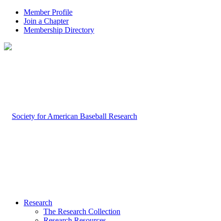
Member Profile
Join a Chapter
Membership Directory
Research
The Research Collection
Research Resources