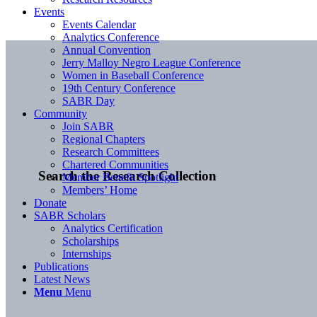
Events
Events Calendar
Analytics Conference
Annual Convention
Jerry Malloy Negro League Conference
Women in Baseball Conference
19th Century Conference
SABR Day
Community
Join SABR
Regional Chapters
Research Committees
Chartered Communities
Search the Research Collection
Member Benefit Spotlight
Members’ Home
Donate
SABR Scholars
Analytics Certification
Scholarships
Internships
Publications
Latest News
Menu
Menu