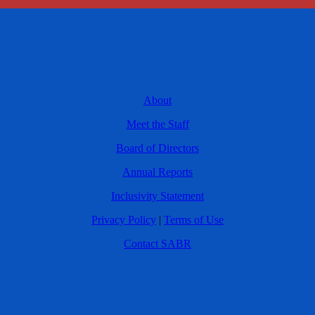
About
Meet the Staff
Board of Directors
Annual Reports
Inclusivity Statement
Privacy Policy
|
Terms of Use
Contact SABR