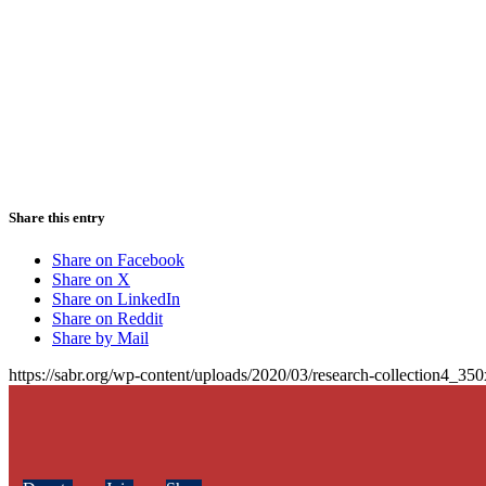
Share this entry
Share on Facebook
Share on X
Share on LinkedIn
Share on Reddit
Share by Mail
https://sabr.org/wp-content/uploads/2020/03/research-collection4_35