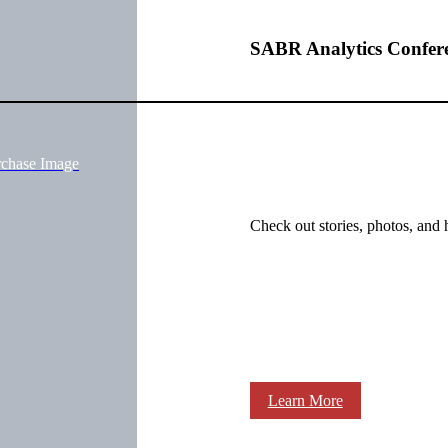
SABR Analytics Confer
rchase Image
Check out stories, photos, and 
Learn More