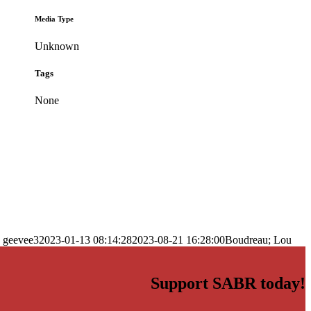
Media Type
Unknown
Tags
None
geevee3
2023-01-13 08:14:28
2023-08-21 16:28:00
Boudreau; Lou
Support SABR today!