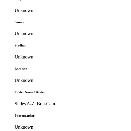
Unknown
Source
Unknown
Stadium
Unknown
Location
Unknown
Folder Name / Binder
Slides A-Z: Bou-Cam
Photographer
Unknown