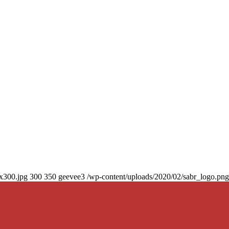
0x300.jpg
300
350
geevee3
/wp-content/uploads/2020/02/sabr_logo.png