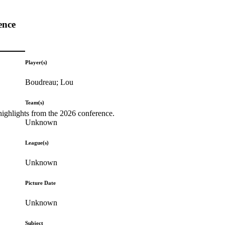
ence
Player(s)
Boudreau; Lou
Team(s)
highlights from the 2026 conference.
Unknown
League(s)
Unknown
Picture Date
Unknown
Subject