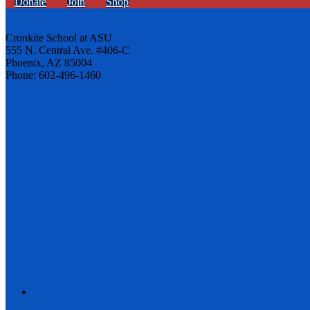
Donate
Join
Shop
Cronkite School at ASU
555 N. Central Ave. #406-C
Phoenix, AZ 85004
Phone: 602-496-1460