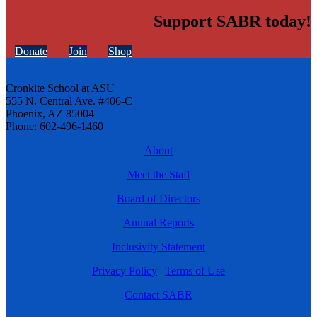
Support SABR today!
Donate
Join
Shop
Cronkite School at ASU
555 N. Central Ave. #406-C
Phoenix, AZ 85004
Phone: 602-496-1460
About
Meet the Staff
Board of Directors
Annual Reports
Inclusivity Statement
Privacy Policy
|
Terms of Use
Contact SABR