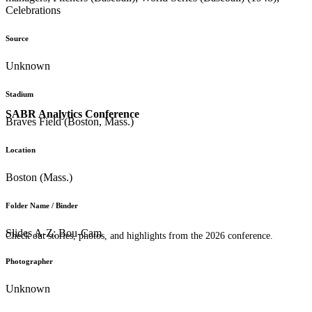
Celebrations
Source
Unknown
Stadium
SABR Analytics Conference
Braves Field (Boston, Mass.)
Location
Boston (Mass.)
Folder Name / Binder
Slides A-Z: Bou-Cam
Check out stories, photos, and highlights from the 2026 conference.
Photographer
Unknown