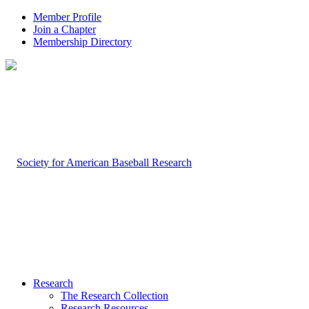
Member Profile
Join a Chapter
Membership Directory
Research
The Research Collection
Research Resources