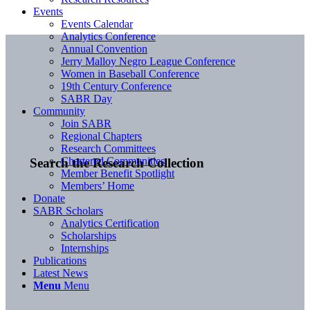
Events
Events Calendar
Analytics Conference
Annual Convention
Jerry Malloy Negro League Conference
Women in Baseball Conference
19th Century Conference
SABR Day
Community
Join SABR
Regional Chapters
Research Committees
Chartered Communities
Search the Research Collection
Member Benefit Spotlight
Members’ Home
Donate
SABR Scholars
Analytics Certification
Scholarships
Internships
Publications
Latest News
Menu
Menu