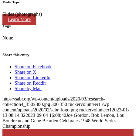
Media Type
Slides (photographs)
Learn More
Tags
None
Share this entry
Share on Facebook
Share on X
Share on LinkedIn
Share on Reddit
Share by Mail
https://sabr.org/wp-content/uploads/2020/03/research-
collection4_350x300.jpg
300
350
ruckervolunteer1
/wp-
content/uploads/2020/02/sabr_logo.png
ruckervolunteer1
2023-01-
13 08:14:32
2023-09-04 16:08:40
Joe Gordon, Bob Lemon, Lou
Boudreau and Gene Bearden Celebrates 1948 World Series
Championship