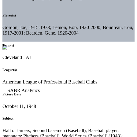
Player(s)
Gordon, Joe, 1915-1978; Lemon, Bob, 1920-2000; Boudreau, Lou,
1917-2001; Bearden, Gene, 1920-2004
Team(s)
Cleveland - AL
League(s)
American League of Professional Baseball Clubs
Picture Date
October 11, 1948
Subject
Hall of famers; Second basemen (Baseball); Baseball player-
managers; Pitchers (Baseball); World Series (Baseball) (1948);