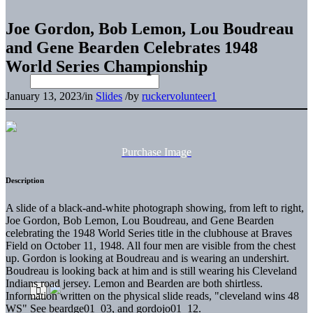
Joe Gordon, Bob Lemon, Lou Boudreau
and Gene Bearden Celebrates 1948
World Series Championship
January 13, 2023
/
in
Slides
/
by
ruckervolunteer1
Purchase Image
Description
A slide of a black-and-white photograph showing, from left to right,
Joe Gordon, Bob Lemon, Lou Boudreau, and Gene Bearden
celebrating the 1948 World Series title in the clubhouse at Braves
Field on October 11, 1948. All four men are visible from the chest
up. Gordon is looking at Boudreau and is wearing an undershirt.
Boudreau is looking back at him and is still wearing his Cleveland
Indians road jersey. Lemon and Bearden are both shirtless.
Information written on the physical slide reads, "cleveland wins 48
WS" See beardge01_03, and gordojo01_12.