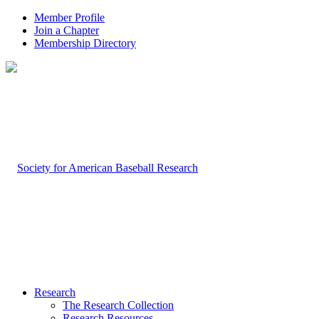
Member Profile
Join a Chapter
Membership Directory
Research
The Research Collection
Research Resources