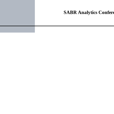
SABR Analytics Confer
rchase Image
Check out stories, photos, and 
Learn More