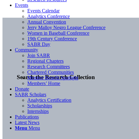
Events
Events Calendar
Analytics Conference
Annual Convention
Jerry Malloy Negro League Conference
Women in Baseball Conference
19th Century Conference
SABR Day
Community
Join SABR
Regional Chapters
Research Committees
Chartered Communities
Search the Research Collection
Member Benefit Spotlight
Members’ Home
Donate
SABR Scholars
Analytics Certification
Scholarships
Internships
Publications
Latest News
Menu
Menu