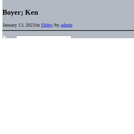
Boyer; Ken
January 13, 2023
/
in
Slides
/
by
admin
Pu