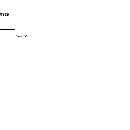
ence
Player(s)
Boyer; Ken
Team(s)
highlights from the 2026 conference.
Unknown
League(s)
Unknown
Picture Date
Unknown
Subject