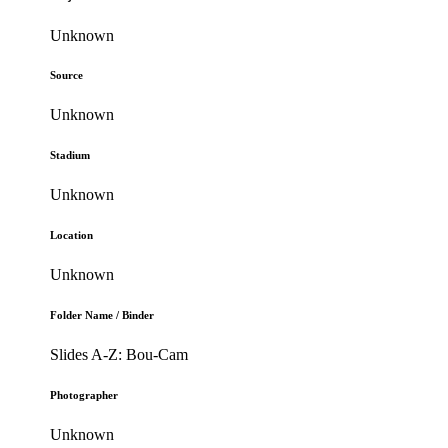
Unknown
Source
Unknown
Stadium
Unknown
Location
Unknown
Folder Name / Binder
Slides A-Z: Bou-Cam
Photographer
Unknown