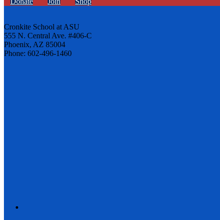
Donate
Join
Shop
Cronkite School at ASU
555 N. Central Ave. #406-C
Phoenix, AZ 85004
Phone: 602-496-1460