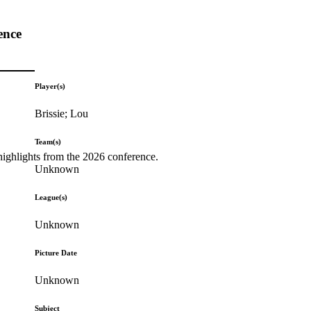
ence
Player(s)
Brissie; Lou
Team(s)
highlights from the 2026 conference.
Unknown
League(s)
Unknown
Picture Date
Unknown
Subject