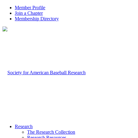
Member Profile
Join a Chapter
Membership Directory
Research
The Research Collection
Research Resources