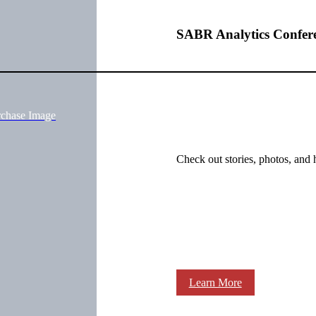
SABR Analytics Confer
rchase Image
Check out stories, photos, and 
Learn More