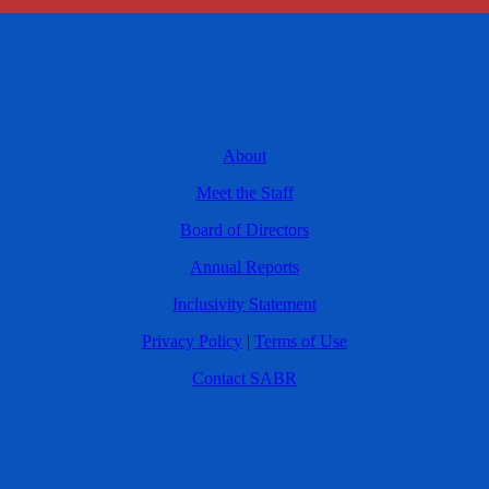
About
Meet the Staff
Board of Directors
Annual Reports
Inclusivity Statement
Privacy Policy
|
Terms of Use
Contact SABR