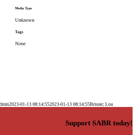
Media Type
Unknown
Tags
None
dmin
2023-01-13 08:14:55
2023-01-13 08:14:55
Brissie; Lou
Support SABR today!