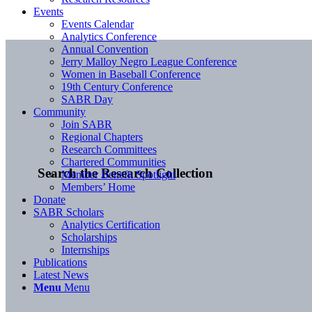
Events
Events Calendar
Analytics Conference
Annual Convention
Jerry Malloy Negro League Conference
Women in Baseball Conference
19th Century Conference
SABR Day
Community
Join SABR
Regional Chapters
Research Committees
Chartered Communities
Search the Research Collection
Member Benefit Spotlight
Members’ Home
Donate
SABR Scholars
Analytics Certification
Scholarships
Internships
Publications
Latest News
Menu
Menu