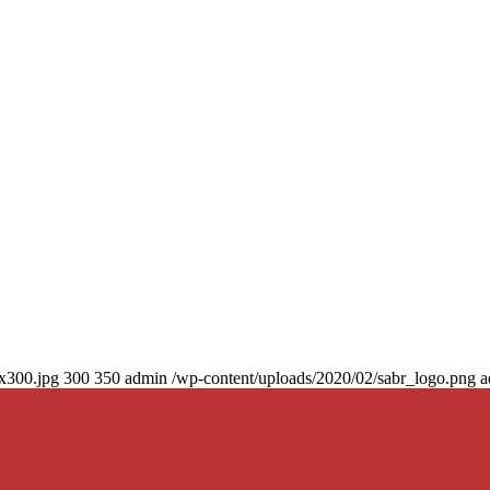
0x300.jpg
300
350
admin
/wp-content/uploads/2020/02/sabr_logo.png
a