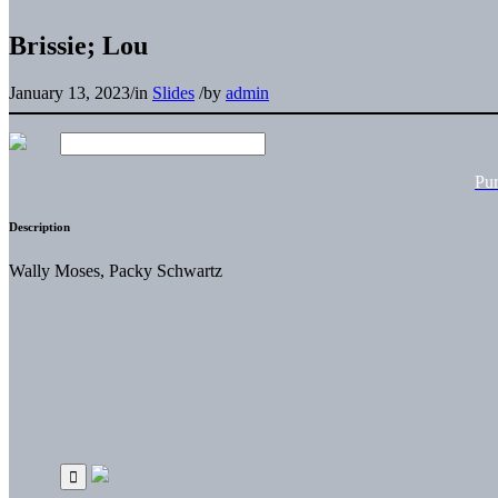
Brissie; Lou
January 13, 2023
/
in
Slides
/
by
admin
Pu
Description
Wally Moses, Packy Schwartz