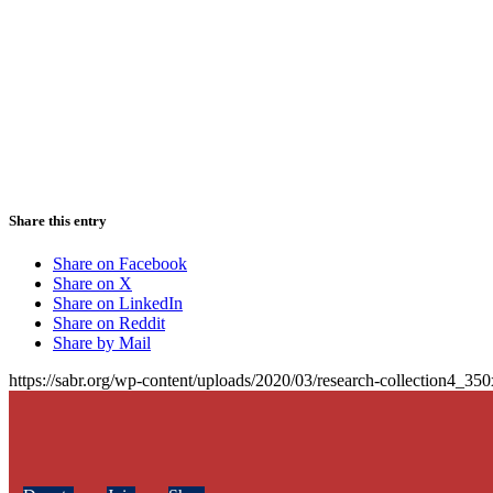
Share this entry
Share on Facebook
Share on X
Share on LinkedIn
Share on Reddit
Share by Mail
https://sabr.org/wp-content/uploads/2020/03/research-collection4_35