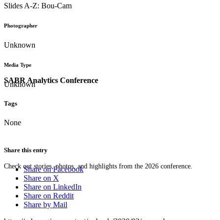
Slides A-Z: Bou-Cam
Photographer
Unknown
Media Type
SABR Analytics Conference
Unknown
Tags
None
Share this entry
Check out stories, photos, and highlights from the 2026 conference.
Share on Facebook
Share on X
Share on LinkedIn
Share on Reddit
Share by Mail