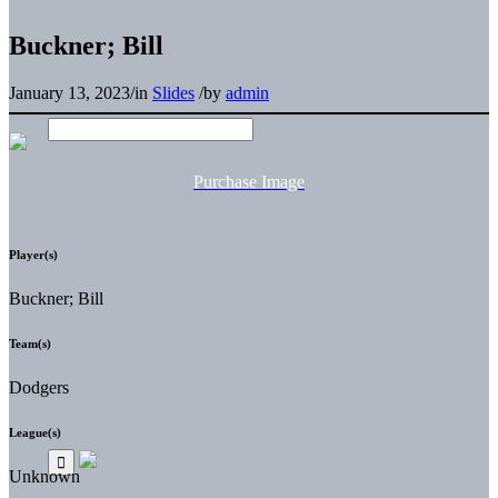
Buckner; Bill
January 13, 2023
/
in
Slides
/
by
admin
Purchase Image
Player(s)
Buckner; Bill
Team(s)
Dodgers
League(s)
Unknown