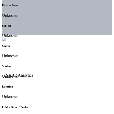
Picture Date
Unknown
Subject
Unknown
Source
Unknown
Stadium
Unknown
Location
Unknown
Folder Name / Binder