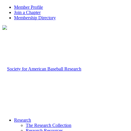
Member Profile
Join a Chapter
Membership Directory
Research
The Research Collection
Research Resources