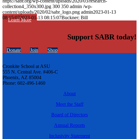
https://sabr.org/wp-content/uploads/2020/03/research-
collection4_350x300.jpg
300
350
admin
/wp-
content/uploads/2020/02/sabr_logo.png
admin
2023-01-13
08:15:07
2023-01-13 08:15:07
Buckner; Bill
Learn More
Support SABR today!
Donate
Join
Shop
Cronkite School at ASU
555 N. Central Ave. #406-C
Phoenix, AZ 85004
Phone: 602-496-1460
About
Meet the Staff
Board of Directors
Annual Reports
Inclusivity Statement