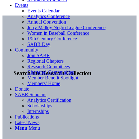
Events
Events Calendar
Analytics Conference
Annual Convention
Jerry Malloy Negro League Conference
Women in Baseball Conference
19th Century Conference
SABR Day
Community
Join SABR
Regional Chapters
Research Committees
Chartered Communities
Search the Research Collection
Member Benefit Spotlight
Members’ Home
Donate
SABR Scholars
Analytics Certification
Scholarships
Internships
Publications
Latest News
Menu
Menu