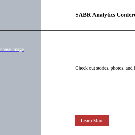
SABR Analytics Confer
rchase Image
Check out stories, photos, and 
Learn More