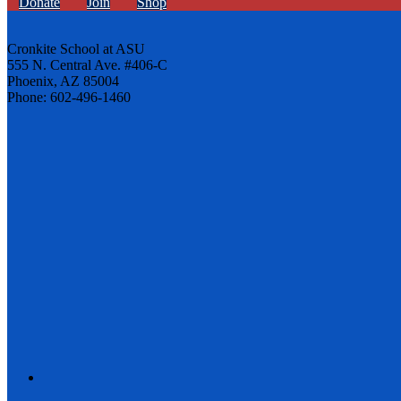
Donate
Join
Shop
Cronkite School at ASU
555 N. Central Ave. #406-C
Phoenix, AZ 85004
Phone: 602-496-1460