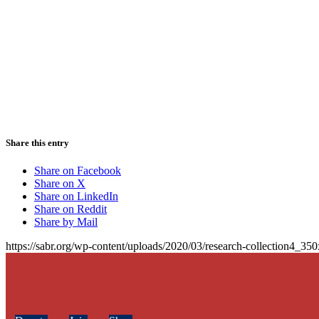
Share this entry
Share on Facebook
Share on X
Share on LinkedIn
Share on Reddit
Share by Mail
https://sabr.org/wp-content/uploads/2020/03/research-collection4_35