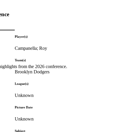
ence
Player(s)
Campanella; Roy
Team(s)
highlights from the 2026 conference.
Brooklyn Dodgers
League(s)
Unknown
Picture Date
Unknown
Subject