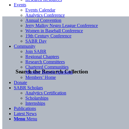
Events
Events Calendar
Analytics Conference
Annual Convention
Jerry Malloy Negro League Conference
Women in Baseball Conference
19th Century Conference
SABR Day
Community
Join SABR
Regional Chapters
Research Committees
Chartered Communities
Search the Research Collection
Member Benefit Spotlight
Members’ Home
Donate
SABR Scholars
Analytics Certification
Scholarships
Internships
Publications
Latest News
Menu
Menu