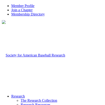
Member Profile
Join a Chapter
Membership Directory
Research
The Research Collection
Research Resources