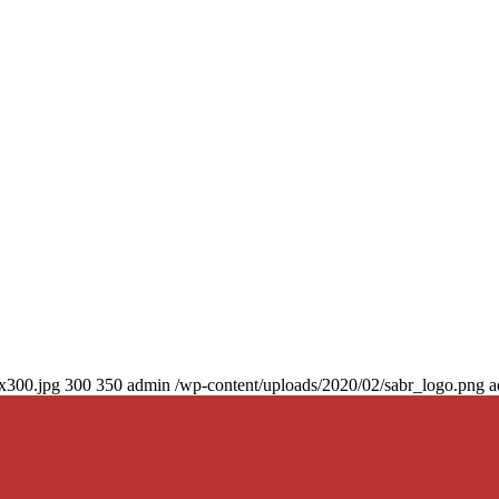
0x300.jpg
300
350
admin
/wp-content/uploads/2020/02/sabr_logo.png
a