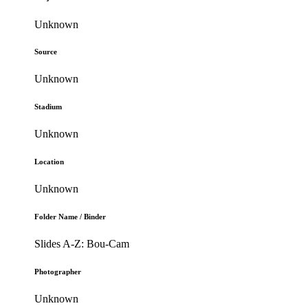
Unknown
Source
Unknown
Stadium
Unknown
Location
Unknown
Folder Name / Binder
Slides A-Z: Bou-Cam
Photographer
Unknown