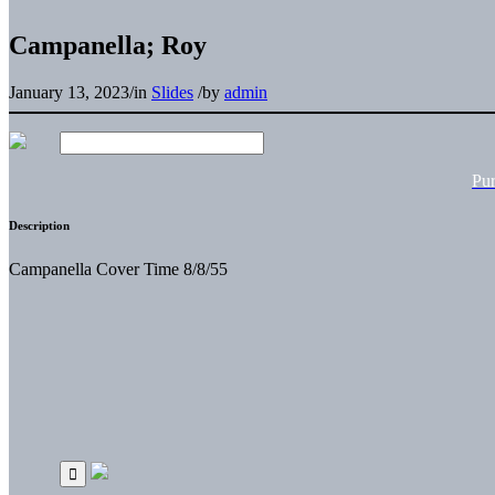
Campanella; Roy
January 13, 2023
/
in
Slides
/
by
admin
Pu
Description
Campanella Cover Time 8/8/55