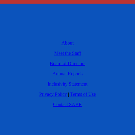
About
Meet the Staff
Board of Directors
Annual Reports
Inclusivity Statement
Privacy Policy
|
Terms of Use
Contact SABR