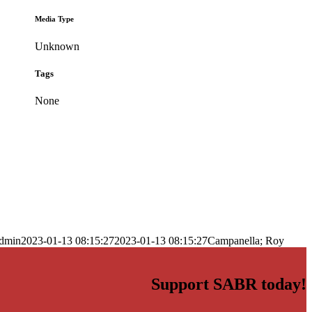
Media Type
Unknown
Tags
None
dmin
2023-01-13 08:15:27
2023-01-13 08:15:27
Campanella; Roy
Support SABR today!